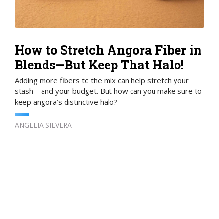
How to Stretch Angora Fiber in
Blends—But Keep That Halo!
Adding more fibers to the mix can help stretch your
stash—and your budget. But how can you make sure to
keep angora’s distinctive halo?
ANGELIA SILVERA