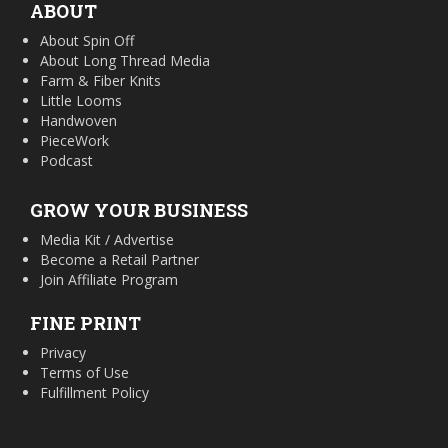
ABOUT
About Spin Off
About Long Thread Media
Farm & Fiber Knits
Little Looms
Handwoven
PieceWork
Podcast
GROW YOUR BUSINESS
Media Kit / Advertise
Become a Retail Partner
Join Affiliate Program
FINE PRINT
Privacy
Terms of Use
Fulfillment Policy