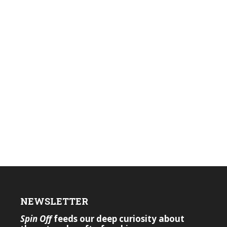
NEWSLETTER
Spin Off
feeds our deep curiosity about