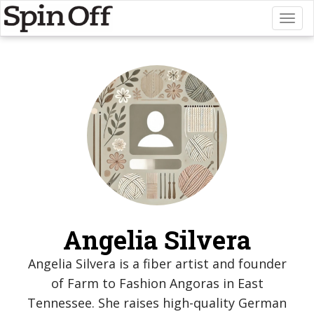
Toggl
naviga
Angelia Silvera
Angelia Silvera is a fiber artist and founder
of Farm to Fashion Angoras in East
Tennessee. She raises high-quality German