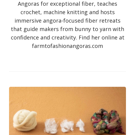
Angoras for exceptional fiber, teaches
crochet, machine knitting and hosts
immersive angora-focused fiber retreats
that guide makers from bunny to yarn with
confidence and creativity. Find her online at
farmtofashionangoras.com