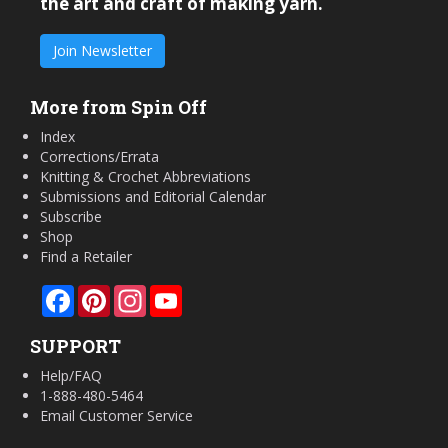
the art and craft of making yarn.
Join Newsletter
More from Spin Off
Index
Corrections/Errata
Knitting & Crochet Abbreviations
Submissions and Editorial Calendar
Subscribe
Shop
Find a Retailer
Facebook
Pinterest
Instagram
YouTube
SUPPORT
Help/FAQ
1-888-480-5464
Email Customer Service