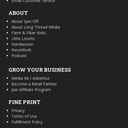
Email Customer Service
ABOUT
About Spin Off
About Long Thread Media
Farm & Fiber Knits
Little Looms
Handwoven
PieceWork
Podcast
GROW YOUR BUSINESS
Media Kit / Advertise
Become a Retail Partner
Join Affiliate Program
FINE PRINT
Privacy
Terms of Use
Fulfillment Policy