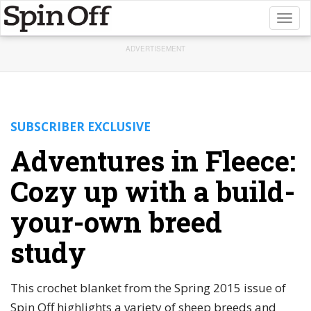
Toggl
naviga
ADVERTISEMENT
SUBSCRIBER EXCLUSIVE
Adventures in Fleece:
Cozy up with a build-
your-own breed
study
This crochet blanket from the Spring 2015 issue of
Spin Off highlights a variety of sheep breeds and