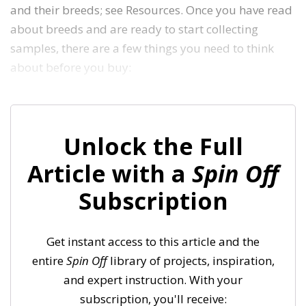
and their breeds; see Resources. Once you have read
about breeds and are ready to start collecting
samples, there are a few things you need to think
about before you buy:
Unlock the Full
Article with a
Spin Off
Subscription
Get instant access to this article and the
entire
Spin Off
library of projects, inspiration,
and expert instruction. With your
subscription, you'll receive: