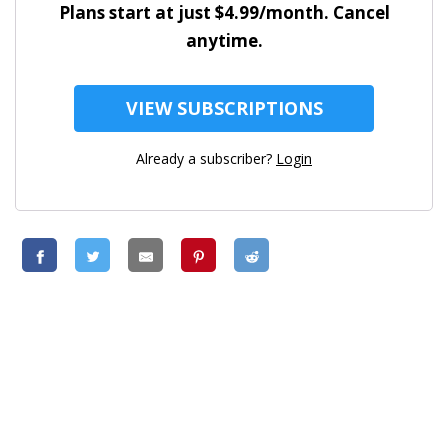
Plans start at just $4.99/month. Cancel
anytime.
VIEW SUBSCRIPTIONS
Already a subscriber?
Login