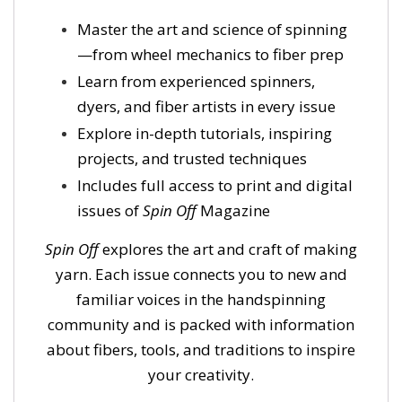
Master the art and science of spinning
—from wheel mechanics to fiber prep
Learn from experienced spinners,
dyers, and fiber artists in every issue
Explore in-depth tutorials, inspiring
projects, and trusted techniques
Includes full access to print and digital
issues of
Spin Off
Magazine
Spin Off
explores the art and craft of making
yarn. Each issue connects you to new and
familiar voices in the handspinning
community and is packed with information
about fibers, tools, and traditions to inspire
your creativity.