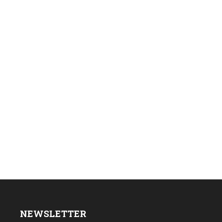
NEWSLETTER