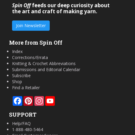
Spin Off
feeds our deep curiosity about
the art and craft of making yarn.
Join Newsletter
More from Spin Off
Index
Corrections/Errata
Knitting & Crochet Abbreviations
Submissions and Editorial Calendar
Subscribe
Shop
Find a Retailer
Facebook
Pinterest
Instagram
YouTube
SUPPORT
Help/FAQ
1-888-480-5464