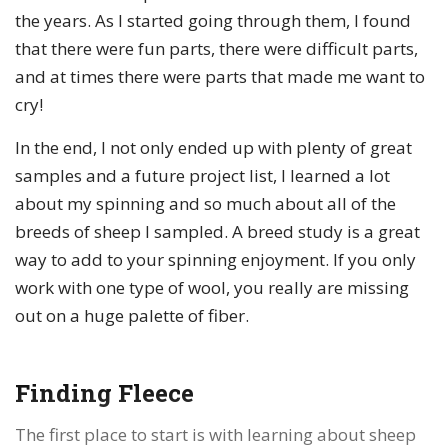
the years. As I started going through them, I found
that there were fun parts, there were difficult parts,
and at times there were parts that made me want to
cry!
In the end, I not only ended up with plenty of great
samples and a future project list, I learned a lot
about my spinning and so much about all of the
breeds of sheep I sampled. A breed study is a great
way to add to your spinning enjoyment. If you only
work with one type of wool, you really are missing
out on a huge palette of fiber.
Finding Fleece
The first place to start is with learning about sheep