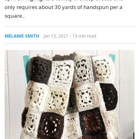
only requires about 30 yards of handspun per a
square..
MELANIE SMITH
Jan 13, 2021
- 13 min read