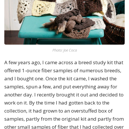
Photo: Joe Coca
A few years ago, I came across a breed study kit that
offered 1-ounce fiber samples of numerous breeds,
and I bought one. Once the kit came, I washed the
samples, spun a few, and put everything away for
another day. I recently brought it out and decided to
work on it. By the time I had gotten back to the
collection, it had grown to an overstuffed box of
samples, partly from the original kit and partly from
other small samples of fiber that I had collected over