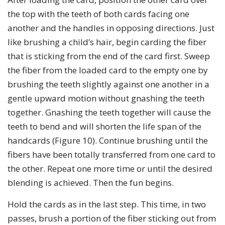
the top with the teeth of both cards facing one
another and the handles in opposing directions. Just
like brushing a child’s hair, begin carding the fiber
that is sticking from the end of the card first. Sweep
the fiber from the loaded card to the empty one by
brushing the teeth slightly against one another in a
gentle upward motion without gnashing the teeth
together. Gnashing the teeth together will cause the
teeth to bend and will shorten the life span of the
handcards (Figure 10). Continue brushing until the
fibers have been totally transferred from one card to
the other. Repeat one more time or until the desired
blending is achieved. Then the fun begins.
Hold the cards as in the last step. This time, in two
passes, brush a portion of the fiber sticking out from