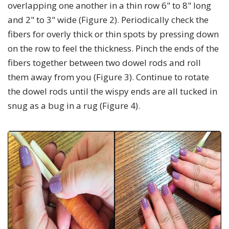
overlapping one another in a thin row 6" to 8" long
and 2" to 3" wide (Figure 2). Periodically check the
fibers for overly thick or thin spots by pressing down
on the row to feel the thickness. Pinch the ends of the
fibers together between two dowel rods and roll
them away from you (Figure 3). Continue to rotate
the dowel rods until the wispy ends are all tucked in
snug as a bug in a rug (Figure 4).