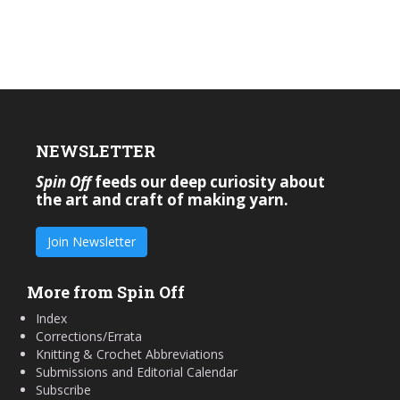
NEWSLETTER
Spin Off
feeds our deep curiosity about
the art and craft of making yarn.
Join Newsletter
More from Spin Off
Index
Corrections/Errata
Knitting & Crochet Abbreviations
Submissions and Editorial Calendar
Subscribe