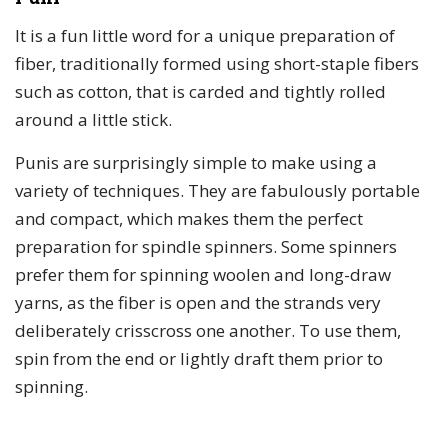
It is a fun little word for a unique preparation of
fiber, traditionally formed using short-staple fibers
such as cotton, that is carded and tightly rolled
around a little stick.
Punis are surprisingly simple to make using a
variety of techniques. They are fabulously portable
and compact, which makes them the perfect
preparation for spindle spinners. Some spinners
prefer them for spinning woolen and long-draw
yarns, as the fiber is open and the strands very
deliberately crisscross one another. To use them,
spin from the end or lightly draft them prior to
spinning.