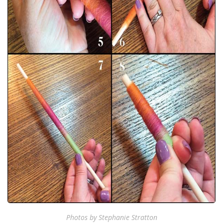
Photos by Stephanie Stratton