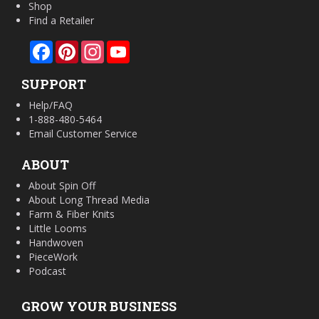
Shop
Find a Retailer
Facebook
Pinterest
Instagram
YouTube
SUPPORT
Help/FAQ
1-888-480-5464
Email Customer Service
ABOUT
About Spin Off
About Long Thread Media
Farm & Fiber Knits
Little Looms
Handwoven
PieceWork
Podcast
GROW YOUR BUSINESS