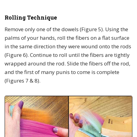
Rolling Technique
Remove only one of the dowels (Figure 5). Using the
palms of your hands, roll the fibers on a flat surface
in the same direction they were wound onto the rods
(Figure 6). Continue to roll until the fibers are tightly
wrapped around the rod. Slide the fibers off the rod,
and the first of many punis to come is complete
(Figures 7 & 8).