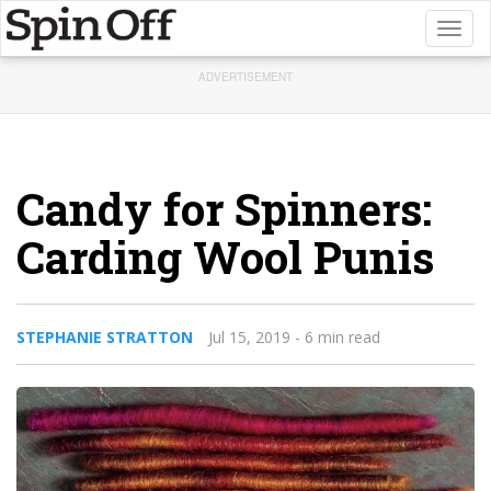
Toggl
naviga
ADVERTISEMENT
Candy for Spinners:
Carding Wool Punis
STEPHANIE STRATTON
Jul 15, 2019
- 6 min read