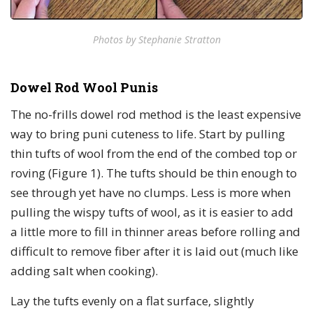
Photos by Stephanie Stratton
Dowel Rod Wool Punis
The no-frills dowel rod method is the least expensive
way to bring puni cuteness to life. Start by pulling
thin tufts of wool from the end of the combed top or
roving (Figure 1). The tufts should be thin enough to
see through yet have no clumps. Less is more when
pulling the wispy tufts of wool, as it is easier to add
a little more to fill in thinner areas before rolling and
difficult to remove fiber after it is laid out (much like
adding salt when cooking).
Lay the tufts evenly on a flat surface, slightly