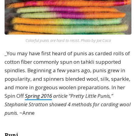
Colorful punis are hard to resist. Photo by Joe Coca
_You may have first heard of punis as carded rolls of
cotton fiber commonly spun on tahkli supported
spindles. Beginning a few years ago, punis grew in
popularity, and spinners blended wool, silk, sparkle,
and more in gorgeous woolen preparations. In her
Spin Off
Spring 2016
article “Pretty Little Punis,”
Stephanie Stratton showed 4 methods for carding wool
punis.
~Anne
Puni