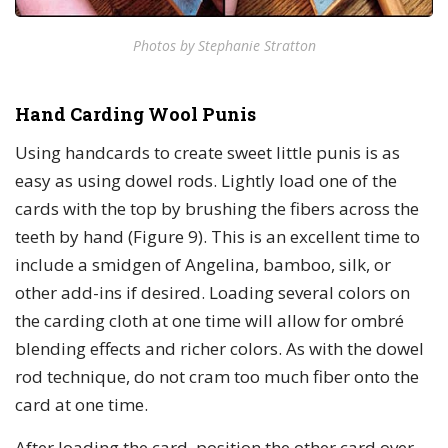
Photos by Stephanie Stratton
Hand Carding Wool Punis
Using handcards to create sweet little punis is as
easy as using dowel rods. Lightly load one of the
cards with the top by brushing the fibers across the
teeth by hand (Figure 9). This is an excellent time to
include a smidgen of Angelina, bamboo, silk, or
other add-ins if desired. Loading several colors on
the carding cloth at one time will allow for ombré
blending effects and richer colors. As with the dowel
rod technique, do not cram too much fiber onto the
card at one time.
After loading the card, position the other card over