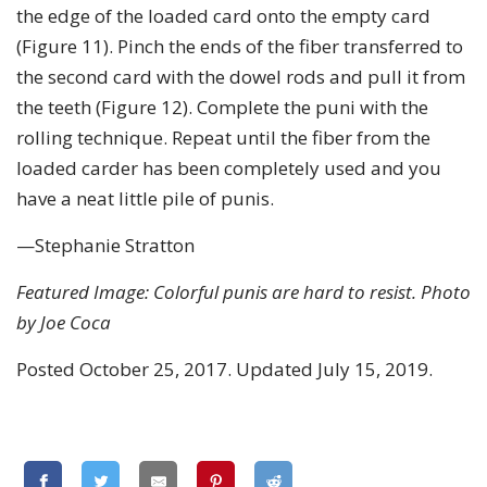
the edge of the loaded card onto the empty card
(Figure 11). Pinch the ends of the fiber transferred to
the second card with the dowel rods and pull it from
the teeth (Figure 12). Complete the puni with the
rolling technique. Repeat until the fiber from the
loaded carder has been completely used and you
have a neat little pile of punis.
—Stephanie Stratton
Featured Image: Colorful punis are hard to resist. Photo
by Joe Coca
Posted October 25, 2017. Updated July 15, 2019.