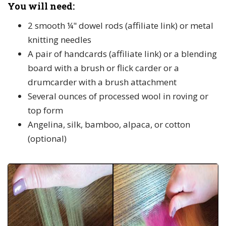
You will need:
2 smooth ¼" dowel rods (affiliate link) or metal
knitting needles
A pair of handcards (affiliate link) or a blending
board with a brush or flick carder or a
drumcarder with a brush attachment
Several ounces of processed wool in roving or
top form
Angelina, silk, bamboo, alpaca, or cotton
(optional)