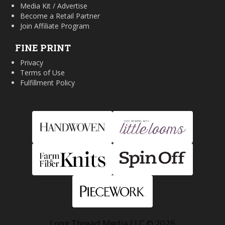
Media Kit / Advertise
Become a Retail Partner
Join Affiliate Program
FINE PRINT
Privacy
Terms of Use
Fulfillment Policy
Long Thread Media LLC © 2026