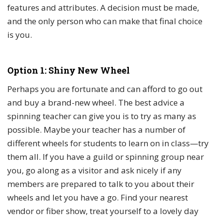
features and attributes. A decision must be made,
and the only person who can make that final choice
is you.
Option 1: Shiny New Wheel
Perhaps you are fortunate and can afford to go out
and buy a brand-new wheel. The best advice a
spinning teacher can give you is to try as many as
possible. Maybe your teacher has a number of
different wheels for students to learn on in class—try
them all. If you have a guild or spinning group near
you, go along as a visitor and ask nicely if any
members are prepared to talk to you about their
wheels and let you have a go. Find your nearest
vendor or fiber show, treat yourself to a lovely day