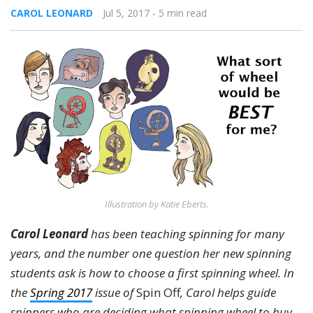
CAROL LEONARD
Jul 5, 2017
- 5 min read
Illustration by Katie Eberts.
Carol Leonard
has been teaching spinning for many
years, and the number one question her new spinning
students ask is how to choose a first spinning wheel. In
the
Spring 2017
issue of
Spin Off
, Carol helps guide
spinners who are deciding what spinning wheel to buy