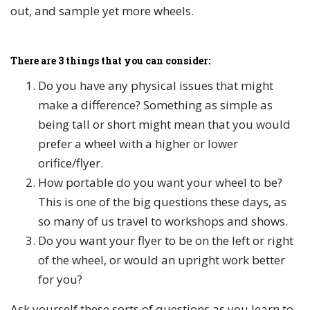
out, and sample yet more wheels.
There are 3 things that you can consider:
Do you have any physical issues that might
make a difference? Something as simple as
being tall or short might mean that you would
prefer a wheel with a higher or lower
orifice/flyer.
How portable do you want your wheel to be?
This is one of the big questions these days, as
so many of us travel to workshops and shows.
Do you want your flyer to be on the left or right
of the wheel, or would an upright work better
for you?
Ask yourself these sorts of questions as you learn to