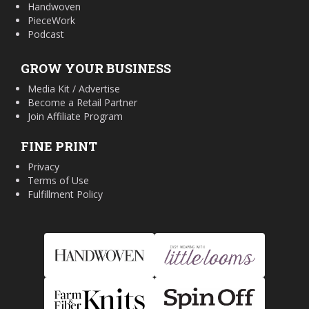
Handwoven
PieceWork
Podcast
GROW YOUR BUSINESS
Media Kit / Advertise
Become a Retail Partner
Join Affiliate Program
FINE PRINT
Privacy
Terms of Use
Fulfillment Policy