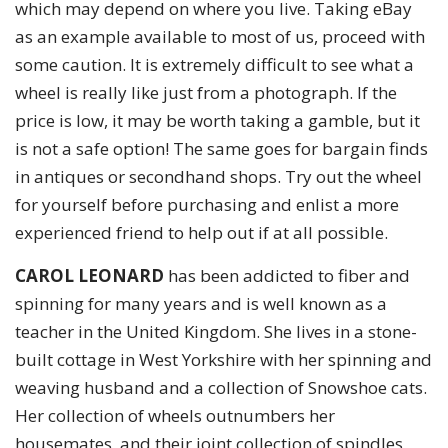
which may depend on where you live. Taking eBay
as an example available to most of us, proceed with
some caution. It is extremely difficult to see what a
wheel is really like just from a photograph. If the
price is low, it may be worth taking a gamble, but it
is not a safe option! The same goes for bargain finds
in antiques or secondhand shops. Try out the wheel
for yourself before purchasing and enlist a more
experienced friend to help out if at all possible.
CAROL LEONARD
has been addicted to fiber and
spinning for many years and is well known as a
teacher in the United Kingdom. She lives in a stone-
built cottage in West Yorkshire with her spinning and
weaving husband and a collection of Snowshoe cats.
Her collection of wheels outnumbers her
housemates, and their joint collection of spindles