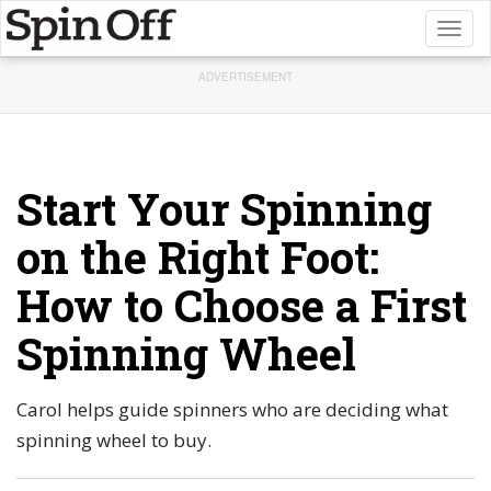
Toggl
naviga
ADVERTISEMENT
Start Your Spinning
on the Right Foot:
How to Choose a First
Spinning Wheel
Carol helps guide spinners who are deciding what
spinning wheel to buy.