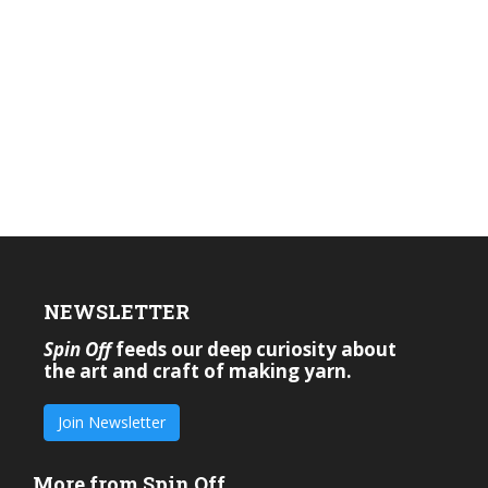
NEWSLETTER
Spin Off
feeds our deep curiosity about
the art and craft of making yarn.
Join Newsletter
More from Spin Off