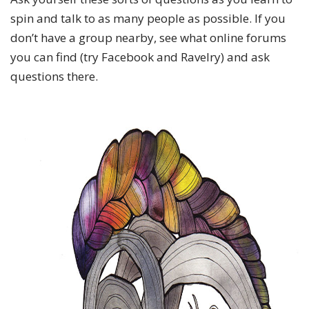
spin and talk to as many people as possible. If you
don’t have a group nearby, see what online forums
you can find (try Facebook and Ravelry) and ask
questions there.