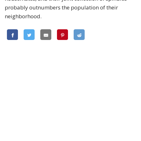
probably outnumbers the population of their
neighborhood.