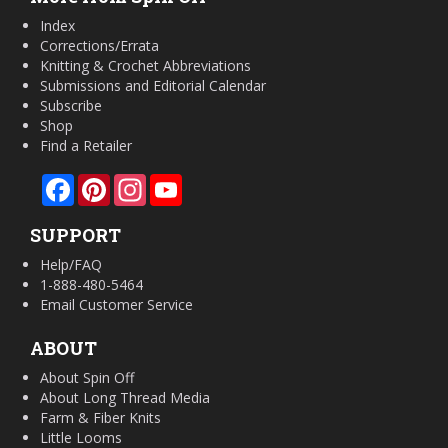
Index
Corrections/Errata
Knitting & Crochet Abbreviations
Submissions and Editorial Calendar
Subscribe
Shop
Find a Retailer
Facebook
Pinterest
Instagram
YouTube
SUPPORT
Help/FAQ
1-888-480-5464
Email Customer Service
ABOUT
About Spin Off
About Long Thread Media
Farm & Fiber Knits
Little Looms