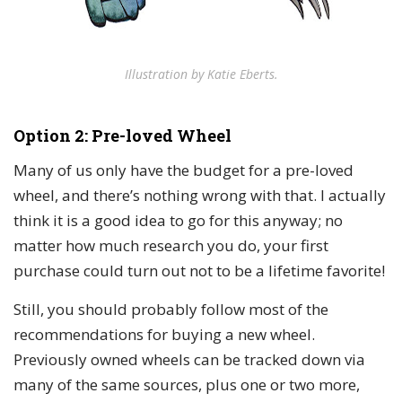
Illustration by Katie Eberts.
Option 2: Pre-loved Wheel
Many of us only have the budget for a pre-loved
wheel, and there’s nothing wrong with that. I actually
think it is a good idea to go for this anyway; no
matter how much research you do, your first
purchase could turn out not to be a lifetime favorite!
Still, you should probably follow most of the
recommendations for buying a new wheel.
Previously owned wheels can be tracked down via
many of the same sources, plus one or two more,