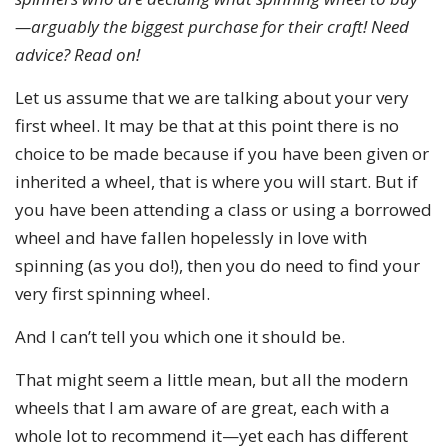
—arguably the biggest purchase for their craft! Need
advice? Read on!
Let us assume that we are talking about your very
first wheel. It may be that at this point there is no
choice to be made because if you have been given or
inherited a wheel, that is where you will start. But if
you have been attending a class or using a borrowed
wheel and have fallen hopelessly in love with
spinning (as you do!), then you do need to find your
very first spinning wheel.
And I can’t tell you which one it should be.
That might seem a little mean, but all the modern
wheels that I am aware of are great, each with a
whole lot to recommend it—yet each has different