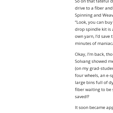
So on that fateful 
drive to a fiber an
Spinning and Weavi
“Look, you can buy
drop spindle kit is
own yarn, I’d save 
minutes of maniacal
Okay, I’m back, tho
Solvang showed me 
(on my grad-studen
four wheels, an e-
large bins full of d
fiber waiting to b
saved!?
It soon became appar