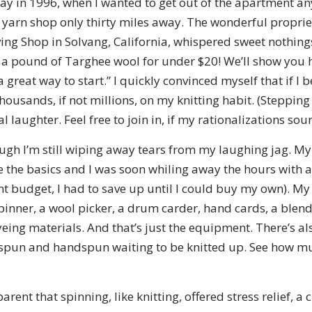
day in 1996, when I wanted to get out of the apartment an
d yarn shop only thirty miles away. The wonderful propriet
ng Shop in Solvang, California, whispered sweet nothings
 a pound of Targhee wool for under $20! We’ll show you h
 a great way to start.” I quickly convinced myself that if 
thousands, if not millions, on my knitting habit. (Stepping
 laughter. Feel free to join in, if my rationalizations sou
ugh I’m still wiping away tears from my laughing jag. My 
the basics and I was soon whiling away the hours with 
t budget, I had to save up until I could buy my own). M
spinner, a wool picker, a drum carder, hand cards, a blen
yeing materials. And that’s just the equipment. There’s als
e spun and handspun waiting to be knitted up. See how m
ent that spinning, like knitting, offered stress relief, a 