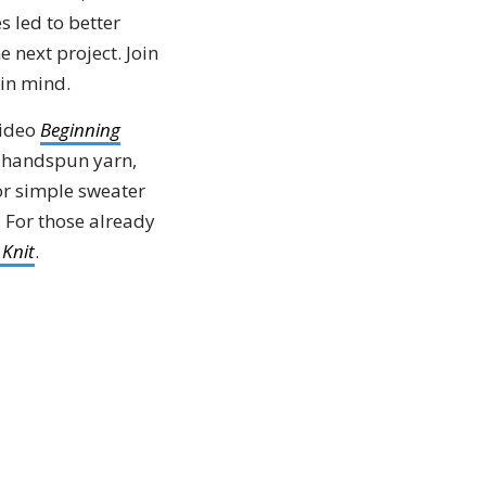
 led to better
 next project. Join
 in mind.
video
Beginning
ur handspun yarn,
or simple sweater
For those already
 Knit
.