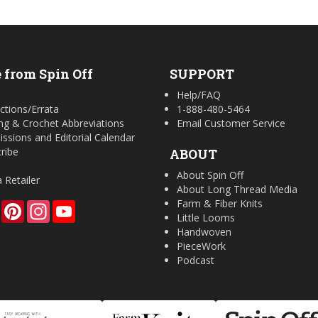
 from Spin Off
SUPPORT
Help/FAQ
ctions/Errata
1-888-480-5464
ing & Crochet Abbreviations
Email Customer Service
ssions and Editorial Calendar
ribe
ABOUT
About Spin Off
a Retailer
About Long Thread Media
Farm & Fiber Knits
Facebook
Pinterest
Instagram
YouTube
Little Looms
Handwoven
PieceWork
Podcast