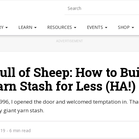
RY
LEARN
RESOURCES
EVENTS
SHOP
ADVERTISEMENT
ull of Sheep: How to Bui
arn Stash for Less (HA!)
996, I opened the door and welcomed temptation in. That 
 giant yarn stash.
019
- 6 min read