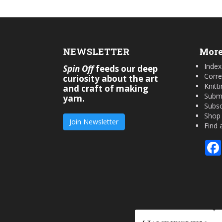
NEWSLETTER
More
Index
Spin Off
feeds our deep
Corre
curiosity about the art
Knitt
and craft of making
Submi
yarn.
Subsc
Shop
Join Newsletter
Find 