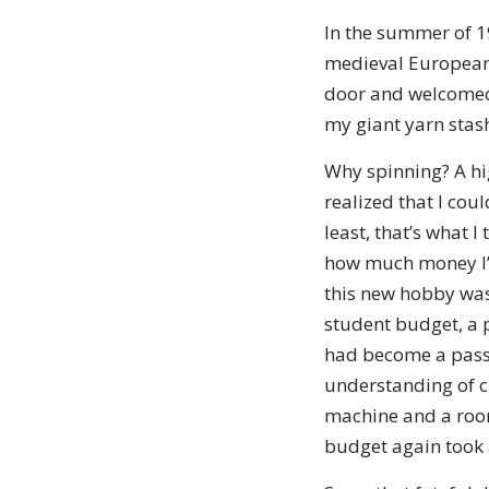
In the summer of 1
medieval European 
door and welcomed 
my giant yarn stas
Why spinning? A hi
realized that I cou
least, that’s what 
how much money I’m 
this new hobby wasn
student budget, a p
had become a passi
understanding of cl
machine and a room
budget again took a