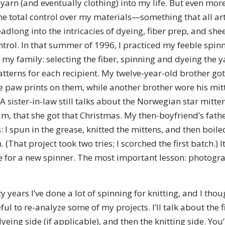
arn (and eventually clothing) into my life. But even mor
 total control over my materials—something that all artis
eadlong into the intricacies of dyeing, fiber prep, and she
ntrol. In that summer of 1996, I practiced my feeble spinn
my family: selecting the fiber, spinning and dyeing the ya
tterns for each recipient. My twelve-year-old brother got
e paw prints on them, while another brother wore his mitt
 A sister-in-law still talks about the Norwegian star mitten
, that she got that Christmas. My then-boyfriend’s fathe
 I spun in the grease, knitted the mittens, and then boile
. (That project took two tries; I scorched the first batch.) 
e for a new spinner. The most important lesson: photog
y years I’ve done a lot of spinning for knitting, and I tho
ful to re-analyze some of my projects. I’ll talk about the 
yeing side (if applicable), and then the knitting side. You’