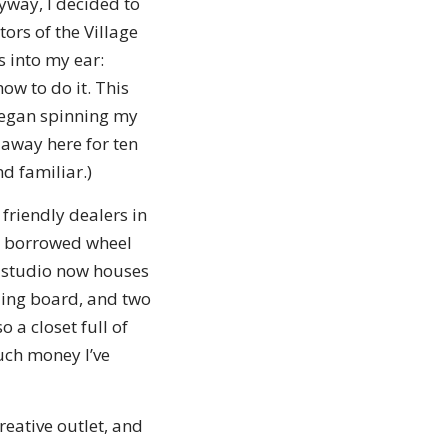
yway, I decided to
ors of the Village
 into my ear:
ow to do it. This
I began spinning my
 away here for ten
nd familiar.)
friendly dealers in
a borrowed wheel
y studio now houses
ding board, and two
o a closet full of
uch money I’ve
creative outlet, and