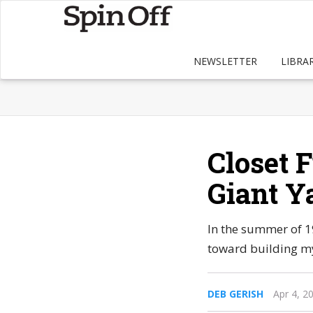
NEWSLETTER
LIBRA
Closet F
Giant Y
In the summer of 1
toward building my
DEB GERISH
Apr 4, 2