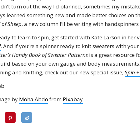
dn’t turn out the way I’d planned, sometimes my mistakes
ways learned something new and made better choices on the
l of Sheep
, a new column I’ll be writing with handspinners
ready to learn to spin, get started with Kate Larson in her 
l
. And if you’re a spinner ready to knit sweaters with yo
tter’s Handy Book of Sweater Patterns
is a great resource f
 build based on your own gauge and body measurements. 
ning and knitting, check out our new special issue,
Spin +
eb
mage by
Moha Abdo
from
Pixabay