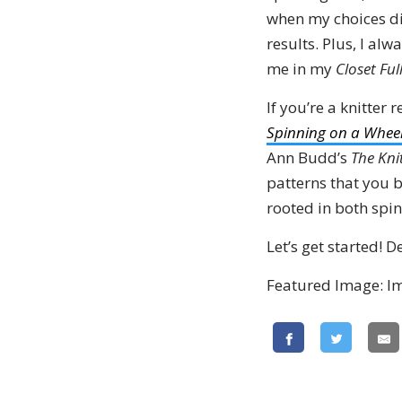
when my choices di
results. Plus, I al
me in my
Closet Ful
If you’re a knitter 
Spinning on a Whee
Ann Budd’s
The Kni
patterns that you
rooted in both spin
Let’s get started! D
Featured Image: I