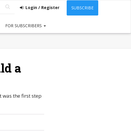
Login / Register
SUBSCRIBE
FOR SUBSCRIBERS
ld a
was the first step