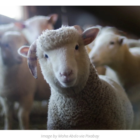
Image by Moha Abdo via Pixabay