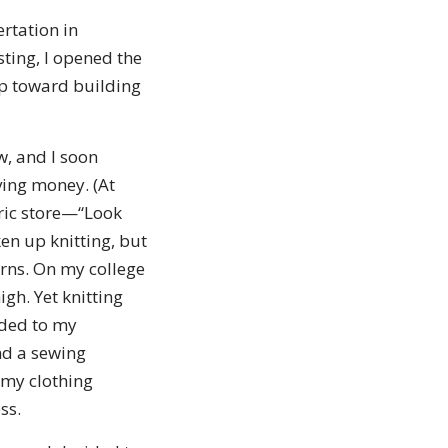
rtation in
ting, I opened the
ep toward building
, and I soon
aving money. (At
bric store—“Look
en up knitting, but
arns. On my college
gh. Yet knitting
dded to my
und a sewing
 my clothing
ss.