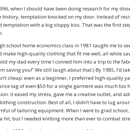
996, when I should have been doing research for my disse
history, temptation knocked on my door. Instead of resis
temptation with a big sloppy kiss. That was the first st
h.
gh school home economics class in 1981 taught me to sew
ld make high-quality clothing that fit me well, all while s
I told my dad every time I conned him into a trip to the fa
saving you!” We still laugh about that.) By 1985, I’d tak
’t cheap: even as a beginner, I preferred high-quality y
rice tag of even $50 for a single garment was much too hi
on: it eased my stress, gave me a creative outlet, and a
othing construction. Best of all, I didn’t have to lug aro
ful of tailoring equipment. When I went to grad school,
 hit, but I needed knitting more than ever to combat stre