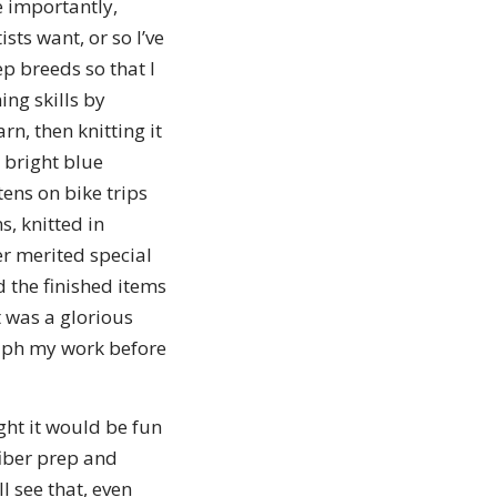
e importantly,
ts want, or so I’ve
ep breeds so that I
ing skills by
rn, then knitting it
 bright blue
ens on bike trips
s, knitted in
r merited special
d the finished items
It was a glorious
raph my work before
ught it would be fun
fiber prep and
ll see that, even