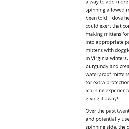
a way to add more y
spinning allowed me
been told. I dove h
could exert that co
making mittens for 
into appropriate pa
mittens with doggi
in Virginia winters.
burgundy and cream
waterproof mittens:
for extra protection
learning experienc
giving it away!
Over the past twent
and potentially use
spinning side, the d