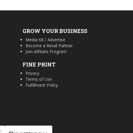
GROW YOUR BUSINESS
Media Kit / Advertise
Become a Retail Partner
Join Affiliate Program
FINE PRINT
Privacy
Terms of Use
Fulfillment Policy