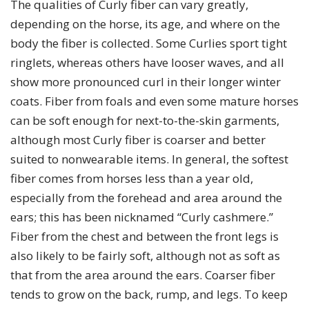
The qualities of Curly fiber can vary greatly,
depending on the horse, its age, and where on the
body the fiber is collected. Some Curlies sport tight
ringlets, whereas others have looser waves, and all
show more pronounced curl in their longer winter
coats. Fiber from foals and even some mature horses
can be soft enough for next-to-the-skin garments,
although most Curly fiber is coarser and better
suited to nonwearable items. In general, the softest
fiber comes from horses less than a year old,
especially from the forehead and area around the
ears; this has been nicknamed “Curly cashmere.”
Fiber from the chest and between the front legs is
also likely to be fairly soft, although not as soft as
that from the area around the ears. Coarser fiber
tends to grow on the back, rump, and legs. To keep