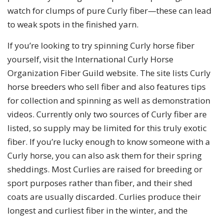
watch for clumps of pure Curly fiber—these can lead
to weak spots in the finished yarn.
If you’re looking to try spinning Curly horse fiber
yourself, visit the International Curly Horse
Organization Fiber Guild website. The site lists Curly
horse breeders who sell fiber and also features tips
for collection and spinning as well as demonstration
videos. Currently only two sources of Curly fiber are
listed, so supply may be limited for this truly exotic
fiber. If you’re lucky enough to know someone with a
Curly horse, you can also ask them for their spring
sheddings. Most Curlies are raised for breeding or
sport purposes rather than fiber, and their shed
coats are usually discarded. Curlies produce their
longest and curliest fiber in the winter, and the