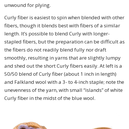
unwound for plying.
Curly fiber is easiest to spin when blended with other
fibers, though it blends best with fibers of a similar
length. It’s possible to blend Curly with longer-
stapled fibers, but the preparation can be difficult as
the fibers do not readily blend fully nor draft
smoothly, resulting in yarns that are slightly lumpy
and shed out the short Curly fibers easily. At left is a
50/50 blend of Curly fiber (about 1 inch in length)
and Falkland wool with a 3- to 4-inch staple; note the
unevenness of the yarn, with small “islands” of white
Curly fiber in the midst of the blue wool.