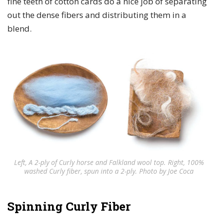
fine teeth of cotton cards do a nice job of separating
out the dense fibers and distributing them in a
blend.
Left, A 2-ply of Curly horse and Falkland wool top. Right, 100%
washed Curly fiber, spun into a 2-ply. Photo by Joe Coca
Spinning Curly Fiber