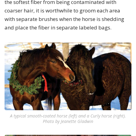
the softest fiber from being contaminated with
coarser hair, it is worthwhile to groom each area
with separate brushes when the horse is shedding
and place the fiber in separate labeled bags.
A typical smooth-coated horse (left) and a Curly horse (right).
Photo by Jeanette Gladwin