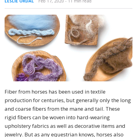
LESLIE ORDAL
Feb 17, 2020
- 11 min read
Fiber from horses has been used in textile
production for centuries, but generally only the long
and coarse fibers from the mane and tail. These
rigid fibers can be woven into hard-wearing
upholstery fabrics as well as decorative items and
jewelry. But as any equestrian knows, horses also