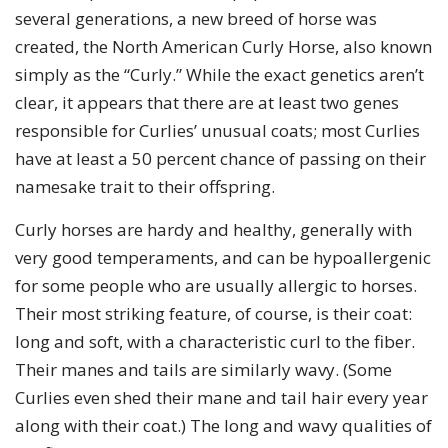
several generations, a new breed of horse was
created, the North American Curly Horse, also known
simply as the “Curly.” While the exact genetics aren’t
clear, it appears that there are at least two genes
responsible for Curlies’ unusual coats; most Curlies
have at least a 50 percent chance of passing on their
namesake trait to their offspring.
Curly horses are hardy and healthy, generally with
very good temperaments, and can be hypoallergenic
for some people who are usually allergic to horses.
Their most striking feature, of course, is their coat:
long and soft, with a characteristic curl to the fiber.
Their manes and tails are similarly wavy. (Some
Curlies even shed their mane and tail hair every year
along with their coat.) The long and wavy qualities of