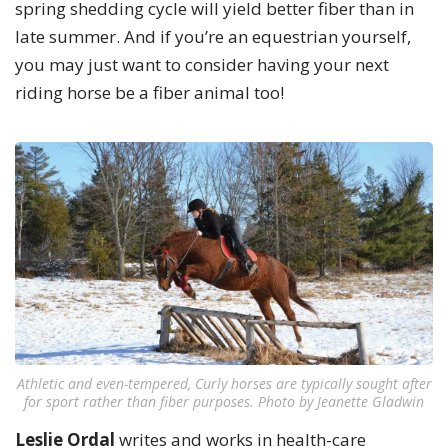
spring shedding cycle will yield better fiber than in
late summer. And if you’re an equestrian yourself,
you may just want to consider having your next
riding horse be a fiber animal too!
Athletic and even-tempered, Curly horses are typically sought after
for sport rather than fiber purposes. Photo by Jeanette Gladwin
Leslie Ordal
writes and works in health-care