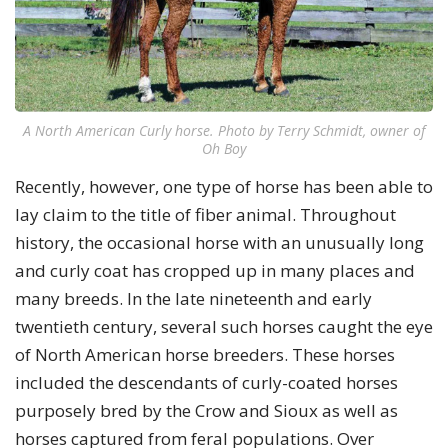
A North American Curly horse. Photo by Terry Schmidt, owner of
Oh Boy
Recently, however, one type of horse has been able to
lay claim to the title of fiber animal. Throughout
history, the occasional horse with an unusually long
and curly coat has cropped up in many places and
many breeds. In the late nineteenth and early
twentieth century, several such horses caught the eye
of North American horse breeders. These horses
included the descendants of curly-coated horses
purposely bred by the Crow and Sioux as well as
horses captured from feral populations. Over