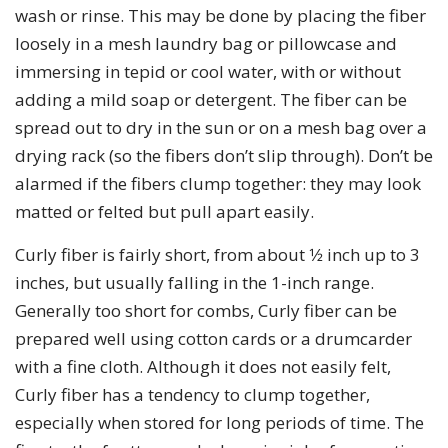
wash or rinse. This may be done by placing the fiber
loosely in a mesh laundry bag or pillowcase and
immersing in tepid or cool water, with or without
adding a mild soap or detergent. The fiber can be
spread out to dry in the sun or on a mesh bag over a
drying rack (so the fibers don’t slip through). Don’t be
alarmed if the fibers clump together: they may look
matted or felted but pull apart easily.
Curly fiber is fairly short, from about 1⁄2 inch up to 3
inches, but usually falling in the 1-inch range.
Generally too short for combs, Curly fiber can be
prepared well using cotton cards or a drumcarder
with a fine cloth. Although it does not easily felt,
Curly fiber has a tendency to clump together,
especially when stored for long periods of time. The