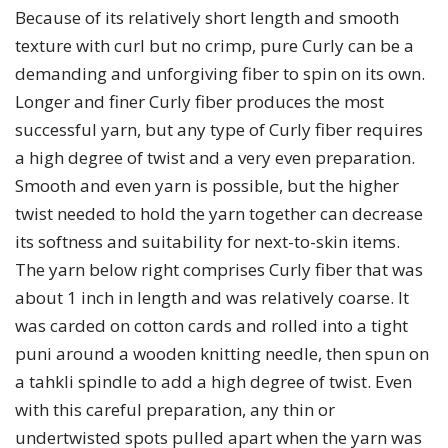
Because of its relatively short length and smooth
texture with curl but no crimp, pure Curly can be a
demanding and unforgiving fiber to spin on its own.
Longer and finer Curly fiber produces the most
successful yarn, but any type of Curly fiber requires
a high degree of twist and a very even preparation.
Smooth and even yarn is possible, but the higher
twist needed to hold the yarn together can decrease
its softness and suitability for next-to-skin items.
The yarn below right comprises Curly fiber that was
about 1 inch in length and was relatively coarse. It
was carded on cotton cards and rolled into a tight
puni around a wooden knitting needle, then spun on
a tahkli spindle to add a high degree of twist. Even
with this careful preparation, any thin or
undertwisted spots pulled apart when the yarn was