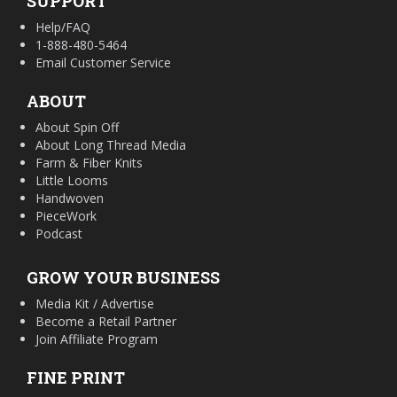
SUPPORT
Help/FAQ
1-888-480-5464
Email Customer Service
ABOUT
About Spin Off
About Long Thread Media
Farm & Fiber Knits
Little Looms
Handwoven
PieceWork
Podcast
GROW YOUR BUSINESS
Media Kit / Advertise
Become a Retail Partner
Join Affiliate Program
FINE PRINT