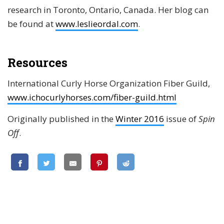
research in Toronto, Ontario, Canada. Her blog can
be found at
www.leslieordal.com
.
Resources
International Curly Horse Organization Fiber Guild,
www.ichocurlyhorses.com/fiber-guild.html
Originally published in the
Winter 2016
issue of
Spin
Off
.