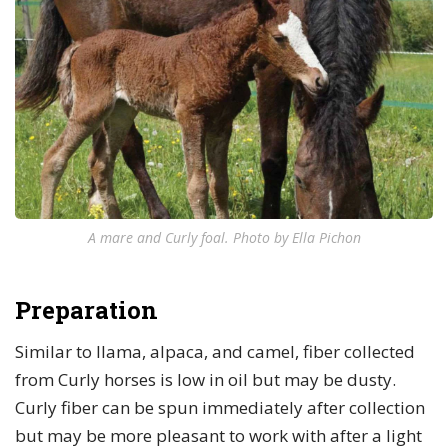
A mare and Curly foal. Photo by Ella Pichon
Preparation
Similar to llama, alpaca, and camel, fiber collected
from Curly horses is low in oil but may be dusty.
Curly fiber can be spun immediately after collection
but may be more pleasant to work with after a light