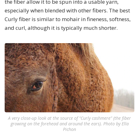
the fiber allow it to be spun into a usable yarn,
especially when blended with other fibers. The best
Curly fiber is similar to mohair in fineness, softness,
and curl, although it is typically much shorter.
A very close-up look at the source of “Curly cashmere” (the fiber
growing on the forehead and around the ears). Photo by Ella
Pichon