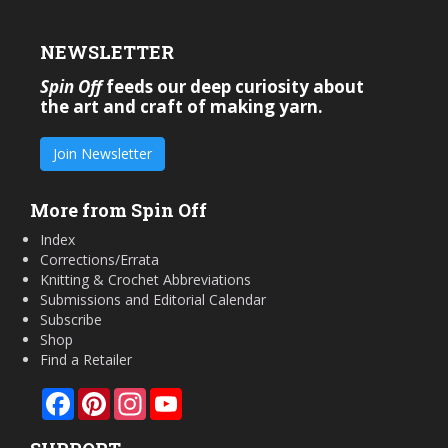
NEWSLETTER
Spin Off
feeds our deep curiosity about
the art and craft of making yarn.
Join Newsletter
More from Spin Off
Index
Corrections/Errata
Knitting & Crochet Abbreviations
Submissions and Editorial Calendar
Subscribe
Shop
Find a Retailer
Facebook
Pinterest
Instagram
YouTube