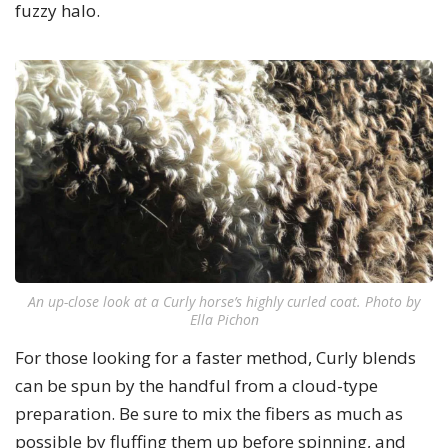
fuzzy halo.
An up-close look at a Curly horse’s highly curled coat. Photo by
Ella Pichon
For those looking for a faster method, Curly blends
can be spun by the handful from a cloud-type
preparation. Be sure to mix the fibers as much as
possible by fluffing them up before spinning, and