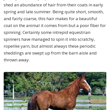
shed an abundance of hair from their coats in early
spring and late summer. Being quite short, smooth,
and fairly coarse, this hair makes for a beautiful
coat on the animal it comes from but a poor fiber for
spinning. Certainly some intrepid equestrian
spinners have managed to spin it into scratchy,
ropelike yarn, but almost always these periodic
sheddings are swept up from the barn aisle and
thrown away.