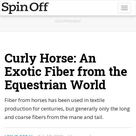
Toggl
naviga
ADVERTISEMENT
Curly Horse: An
Exotic Fiber from the
Equestrian World
Fiber from horses has been used in textile
production for centuries, but generally only the long
and coarse fibers from the mane and tail.