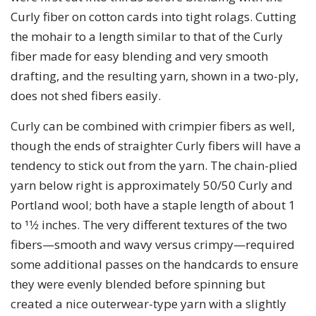
Curly fiber on cotton cards into tight rolags. Cutting
the mohair to a length similar to that of the Curly
fiber made for easy blending and very smooth
drafting, and the resulting yarn, shown in a two-ply,
does not shed fibers easily.
Curly can be combined with crimpier fibers as well,
though the ends of straighter Curly fibers will have a
tendency to stick out from the yarn. The chain-plied
yarn below right is approximately 50/50 Curly and
Portland wool; both have a staple length of about 1
to 11⁄2 inches. The very different textures of the two
fibers—smooth and wavy versus crimpy—required
some additional passes on the handcards to ensure
they were evenly blended before spinning but
created a nice outerwear-type yarn with a slightly