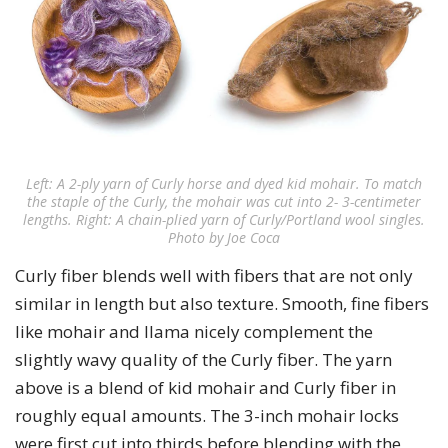
Left: A 2-ply yarn of Curly horse and dyed kid mohair. To match
the staple of the Curly, the mohair was cut into 2- 3-centimeter
lengths. Right: A chain-plied yarn of Curly/Portland wool singles.
Photo by Joe Coca
Curly fiber blends well with fibers that are not only
similar in length but also texture. Smooth, fine fibers
like mohair and llama nicely complement the
slightly wavy quality of the Curly fiber. The yarn
above is a blend of kid mohair and Curly fiber in
roughly equal amounts. The 3-inch mohair locks
were first cut into thirds before blending with the