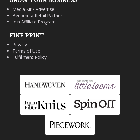
GROW YOUR BUSINESS
Media Kit / Advertise
Become a Retail Partner
Join Affiliate Program
FINE PRINT
Privacy
Terms of Use
Fulfillment Policy