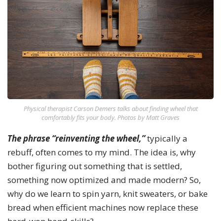
Physical therapist Carson Demers talks about finding wheel that
comfortably fits your body. Photos by Matt Graves
The phrase “reinventing the wheel,”
typically a
rebuff, often comes to my mind. The idea is, why
bother figuring out something that is settled,
something now optimized and made modern? So,
why do we learn to spin yarn, knit sweaters, or bake
bread when efficient machines now replace these