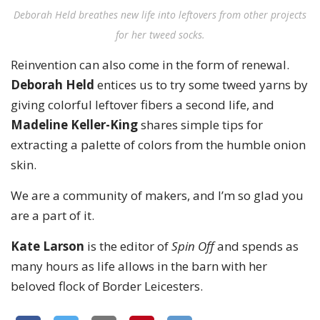
Deborah Held breathes new life into leftovers from other projects
for her tweed socks.
Reinvention can also come in the form of renewal.
Deborah Held
entices us to try some tweed yarns by
giving colorful leftover fibers a second life, and
Madeline Keller-King
shares simple tips for
extracting a palette of colors from the humble onion
skin.
We are a community of makers, and I’m so glad you
are a part of it.
Kate Larson
is the editor of
Spin Off
and spends as
many hours as life allows in the barn with her
beloved flock of Border Leicesters.