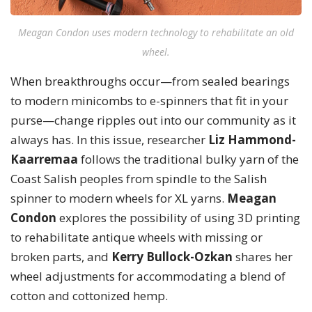
Meagan Condon uses modern technology to rehabilitate an old
wheel.
When breakthroughs occur—from sealed bearings
to modern minicombs to e-spinners that fit in your
purse—change ripples out into our community as it
always has. In this issue, researcher
Liz Hammond-
Kaarremaa
follows the traditional bulky yarn of the
Coast Salish peoples from spindle to the Salish
spinner to modern wheels for XL yarns.
Meagan
Condon
explores the possibility of using 3D printing
to rehabilitate antique wheels with missing or
broken parts, and
Kerry Bullock-Ozkan
shares her
wheel adjustments for accommodating a blend of
cotton and cottonized hemp.