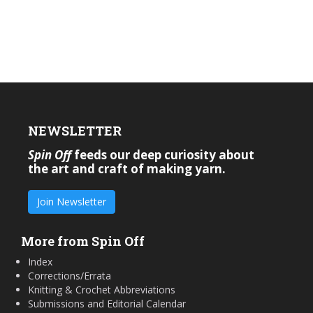
NEWSLETTER
Spin Off
feeds our deep curiosity about
the art and craft of making yarn.
Join Newsletter
More from Spin Off
Index
Corrections/Errata
Knitting & Crochet Abbreviations
Submissions and Editorial Calendar