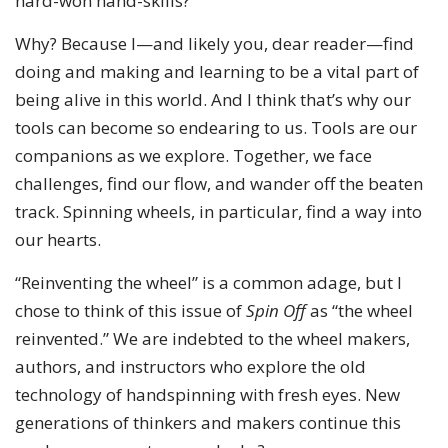
hard-won hand-skills?
Why? Because I—and likely you, dear reader—find
doing and making and learning to be a vital part of
being alive in this world. And I think that’s why our
tools can become so endearing to us. Tools are our
companions as we explore. Together, we face
challenges, find our flow, and wander off the beaten
track. Spinning wheels, in particular, find a way into
our hearts.
“Reinventing the wheel” is a common adage, but I
chose to think of this issue of
Spin Off
as “the wheel
reinvented.” We are indebted to the wheel makers,
authors, and instructors who explore the old
technology of handspinning with fresh eyes. New
generations of thinkers and makers continue this