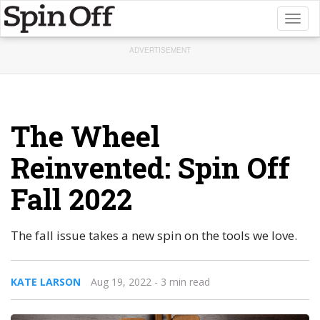
Toggl
naviga
ADVERTISEMENT
The Wheel
Reinvented: Spin Off
Fall 2022
The fall issue takes a new spin on the tools we love.
KATE LARSON
Aug 19, 2022
- 3 min read