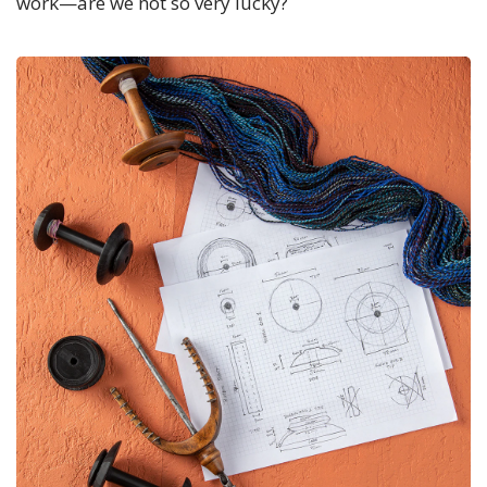
work—are we not so very lucky?