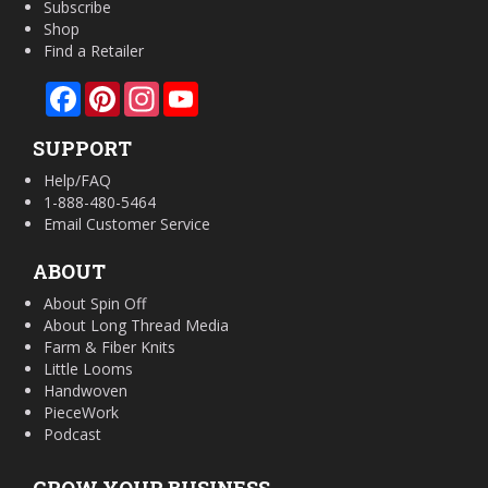
Subscribe
Shop
Find a Retailer
Facebook
Pinterest
Instagram
YouTube
SUPPORT
Help/FAQ
1-888-480-5464
Email Customer Service
ABOUT
About Spin Off
About Long Thread Media
Farm & Fiber Knits
Little Looms
Handwoven
PieceWork
Podcast