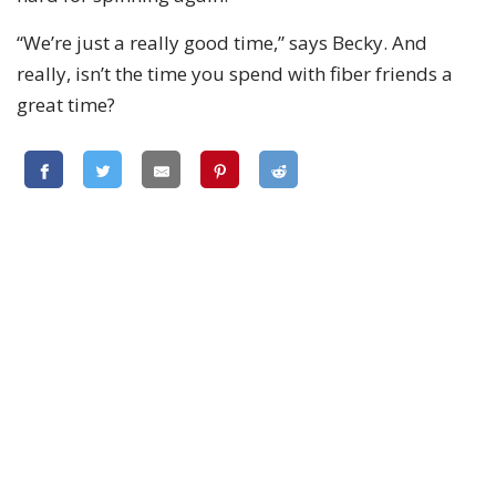
“We’re just a really good time,” says Becky. And
really, isn’t the time you spend with fiber friends a
great time?