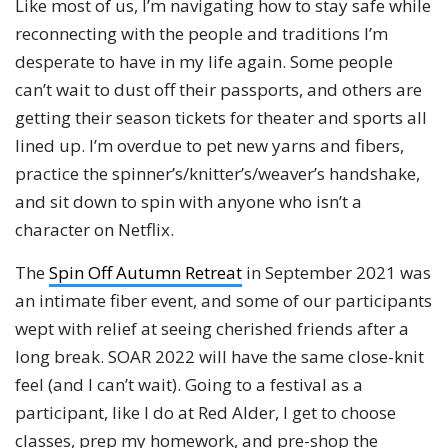
Like most of us, I’m navigating how to stay safe while
reconnecting with the people and traditions I’m
desperate to have in my life again. Some people
can’t wait to dust off their passports, and others are
getting their season tickets for theater and sports all
lined up. I’m overdue to pet new yarns and fibers,
practice the spinner’s/knitter’s/weaver’s handshake,
and sit down to spin with anyone who isn’t a
character on Netflix.
The
Spin Off Autumn Retreat
in September 2021 was
an intimate fiber event, and some of our participants
wept with relief at seeing cherished friends after a
long break. SOAR 2022 will have the same close-knit
feel (and I can’t wait). Going to a festival as a
participant, like I do at Red Alder, I get to choose
classes, prep my homework, and pre-shop the