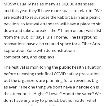
MDSW usually has as many as 30,000 attendees,
and this year they'll have more space to relax in. "We
are excited to repurpose the Rabbit Barn as a picnic
pavilion, so festival attendees will have a place to sit
down and take a break—the #1 item on our wish list
from the public!" says Kris Thorne. The fairground
renovations have also created space for a Fiber Arts
Exploration Zone with demonstrations,
competitions, and displays.
The festival is monitoring the public health situation
before releasing their final COVID safety precaution,
but the organizers are planning for an event as big
as ever. "The one thing we don’t have a handle on is
the attendance. Higher? Lower? About the same? We
don’t have any way to predict, but no matter what