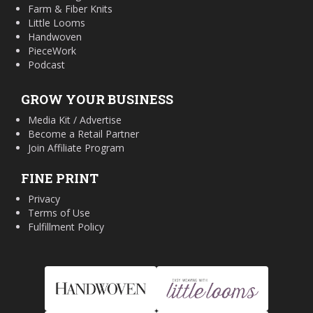
Farm & Fiber Knits
Little Looms
Handwoven
PieceWork
Podcast
GROW YOUR BUSINESS
Media Kit / Advertise
Become a Retail Partner
Join Affiliate Program
FINE PRINT
Privacy
Terms of Use
Fulfillment Policy