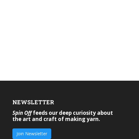
NEWSLETTER
Spin Off
feeds our deep curiosity about
the art and craft of making yarn.
Join Newsletter