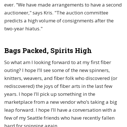
ever. "We have made arrangements to have a second
auctioneer," says Kris. "The auction committee
predicts a high volume of consignments after the
two-year hiatus."
Bags Packed, Spirits High
So what am I looking forward to at my first fiber
outing? I hope I’ll see some of the new spinners,
knitters, weavers, and fiber folk who discovered (or
rediscovered) the joys of fiber arts in the last few
years. I hope I’ll pick up something in the
marketplace from a new vendor who’s taking a big
leap forward. I hope I’ll have a conversation with a
few of my Seattle friends who have recently fallen
hard for spinning again.