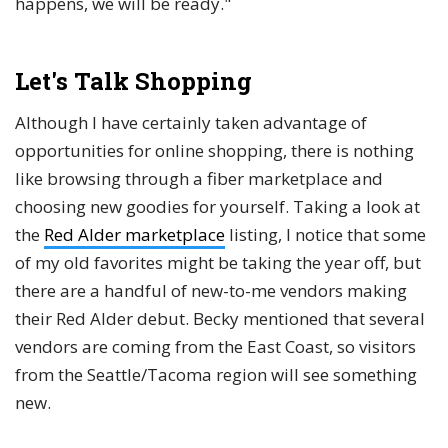
happens, we will be ready."
Let's Talk Shopping
Although I have certainly taken advantage of
opportunities for online shopping, there is nothing
like browsing through a fiber marketplace and
choosing new goodies for yourself. Taking a look at
the
Red Alder marketplace
listing, I notice that some
of my old favorites might be taking the year off, but
there are a handful of new-to-me vendors making
their Red Alder debut. Becky mentioned that several
vendors are coming from the East Coast, so visitors
from the Seattle/Tacoma region will see something
new.