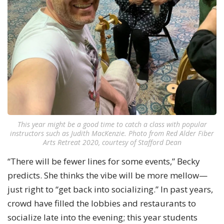
This year might be a good time to catch a class with popular
instructors such as Judith MacKenzie. Photo from Red Alder Fiber
Arts Retreat 2020, courtesy of Stafford Dean
“There will be fewer lines for some events,” Becky
predicts. She thinks the vibe will be more mellow—
just right to “get back into socializing.” In past years,
crowd have filled the lobbies and restaurants to
socialize late into the evening; this year students