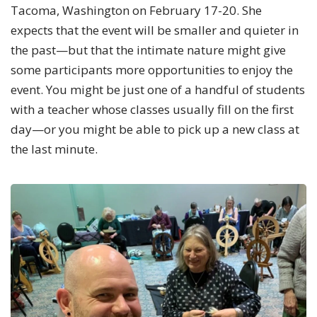
Tacoma, Washington on February 17-20. She
expects that the event will be smaller and quieter in
the past—but that the intimate nature might give
some participants more opportunities to enjoy the
event. You might be just one of a handful of students
with a teacher whose classes usually fill on the first
day—or you might be able to pick up a new class at
the last minute.