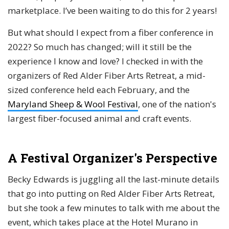
marketplace. I’ve been waiting to do this for 2 years!
But what should I expect from a fiber conference in
2022? So much has changed; will it still be the
experience I know and love? I checked in with the
organizers of Red Alder Fiber Arts Retreat, a mid-
sized conference held each February, and the
Maryland Sheep & Wool Festival
, one of the nation's
largest fiber-focused animal and craft events.
A Festival Organizer's Perspective
Becky Edwards is juggling all the last-minute details
that go into putting on Red Alder Fiber Arts Retreat,
but she took a few minutes to talk with me about the
event, which takes place at the Hotel Murano in