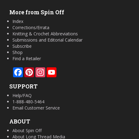
More from Spin Off
Index
Corrections/Errata
Knitting & Crochet Abbreviations
Submissions and Editorial Calendar
Subscribe
Shop
Find a Retailer
Facebook
Pinterest
Instagram
YouTube
SUPPORT
Help/FAQ
1-888-480-5464
Email Customer Service
ABOUT
About Spin Off
About Long Thread Media