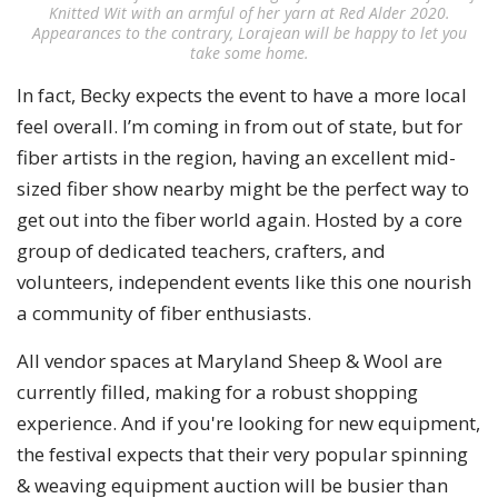
Knitted Wit with an armful of her yarn at Red Alder 2020.
Appearances to the contrary, Lorajean will be happy to let you
take some home.
In fact, Becky expects the event to have a more local
feel overall. I’m coming in from out of state, but for
fiber artists in the region, having an excellent mid-
sized fiber show nearby might be the perfect way to
get out into the fiber world again. Hosted by a core
group of dedicated teachers, crafters, and
volunteers, independent events like this one nourish
a community of fiber enthusiasts.
All vendor spaces at Maryland Sheep & Wool are
currently filled, making for a robust shopping
experience. And if you're looking for new equipment,
the festival expects that their very popular spinning
& weaving equipment auction will be busier than