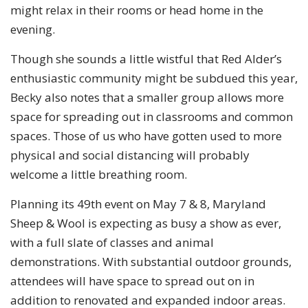
might relax in their rooms or head home in the
evening.
Though she sounds a little wistful that Red Alder’s
enthusiastic community might be subdued this year,
Becky also notes that a smaller group allows more
space for spreading out in classrooms and common
spaces. Those of us who have gotten used to more
physical and social distancing will probably
welcome a little breathing room.
Planning its 49th event on May 7 & 8, Maryland
Sheep & Wool is expecting as busy a show as ever,
with a full slate of classes and animal
demonstrations. With substantial outdoor grounds,
attendees will have space to spread out on in
addition to renovated and expanded indoor areas.