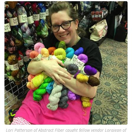
Lori Patterson of Abstract Fiber caught fellow vendor Lorajean of