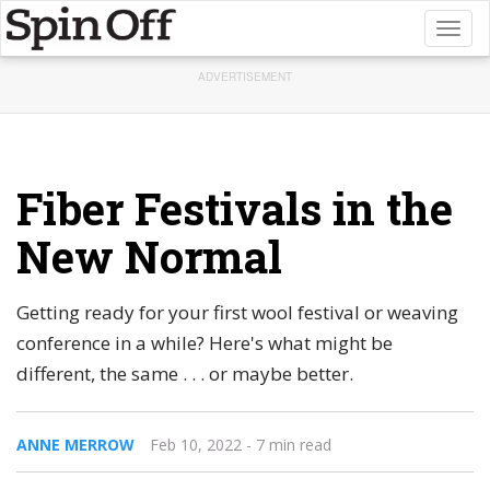
Toggl
naviga
ADVERTISEMENT
Fiber Festivals in the
New Normal
Getting ready for your first wool festival or weaving
conference in a while? Here's what might be
different, the same . . . or maybe better.
ANNE MERROW
Feb 10, 2022
- 7 min read