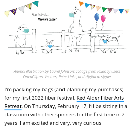
Animal illustration by Laurel Johnson; collage from Pixabay users
OpenClipart-Vectors, Peter Linke, and digital designer
I’m packing my bags (and planning my purchases)
for my first 2022 fiber festival,
Red Alder Fiber Arts
Retreat
. On Thursday, February 17, I’ll be sitting in a
classroom with other spinners for the first time in 2
years. I am excited and very, very curious.