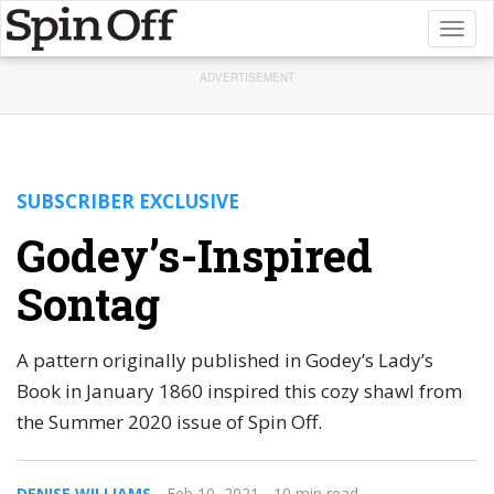
Toggl
naviga
ADVERTISEMENT
SUBSCRIBER EXCLUSIVE
Godey’s-Inspired
Sontag
A pattern originally published in Godey’s Lady’s
Book in January 1860 inspired this cozy shawl from
the Summer 2020 issue of Spin Off.
DENISE WILLIAMS
Feb 10, 2021
- 10 min read