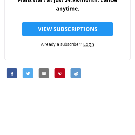
Plans start at just $4.99/month. Cancel
anytime.
VIEW SUBSCRIPTIONS
Already a subscriber?
Login