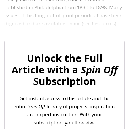
published in Philadelphia from 1830 to 1898. Many
issues of this long-out-of-print periodical have been
digitized and are available online (see Resources).
Unlock the Full
Article with a
Spin Off
Subscription
Get instant access to this article and the
entire
Spin Off
library of projects, inspiration,
and expert instruction. With your
subscription, you'll receive: