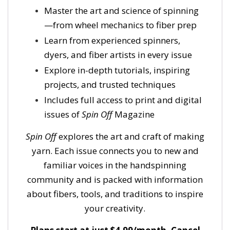
Master the art and science of spinning
—from wheel mechanics to fiber prep
Learn from experienced spinners,
dyers, and fiber artists in every issue
Explore in-depth tutorials, inspiring
projects, and trusted techniques
Includes full access to print and digital
issues of
Spin Off
Magazine
Spin Off
explores the art and craft of making
yarn. Each issue connects you to new and
familiar voices in the handspinning
community and is packed with information
about fibers, tools, and traditions to inspire
your creativity.