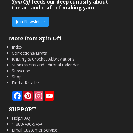
Spin Off
feeds our deep curiosity about
the art and craft of making yarn.
Join Newsletter
More from Spin Off
Index
Corrections/Errata
Knitting & Crochet Abbreviations
Submissions and Editorial Calendar
Subscribe
Shop
Find a Retailer
Facebook
Pinterest
Instagram
YouTube
SUPPORT
Help/FAQ
1-888-480-5464
Email Customer Service