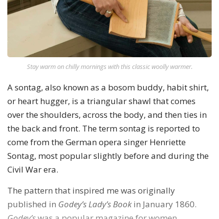
Stay warm on chilly mornings with this classic woolly warmer.
A sontag, also known as a bosom buddy, habit shirt,
or heart hugger, is a triangular shawl that comes
over the shoulders, across the body, and then ties in
the back and front. The term sontag is reported to
come from the German opera singer Henriette
Sontag, most popular slightly before and during the
Civil War era.
The pattern that inspired me was originally
published in
Godey’s Lady’s Book
in January 1860.
Godey’s
was a popular magazine for women