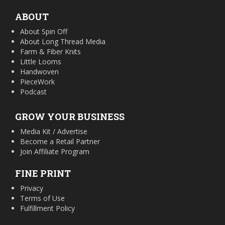
ABOUT
About Spin Off
About Long Thread Media
Farm & Fiber Knits
Little Looms
Handwoven
PieceWork
Podcast
GROW YOUR BUSINESS
Media Kit / Advertise
Become a Retail Partner
Join Affiliate Program
FINE PRINT
Privacy
Terms of Use
Fulfillment Policy