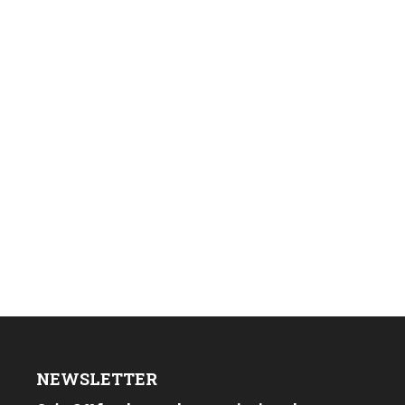
NEWSLETTER