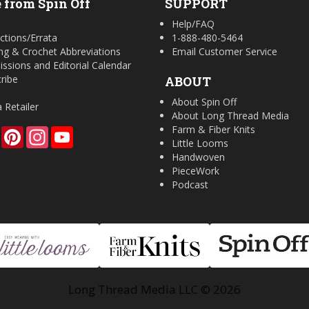
 from Spin Off
SUPPORT
Help/FAQ
ctions/Errata
1-888-480-5464
ing & Crochet Abbreviations
Email Customer Service
ssions and Editorial Calendar
ribe
ABOUT
About Spin Off
a Retailer
About Long Thread Media
Farm & Fiber Knits
Facebook
Pinterest
Instagram
YouTube
Little Looms
Handwoven
PieceWork
Podcast
Long Thread Media LLC © 2026