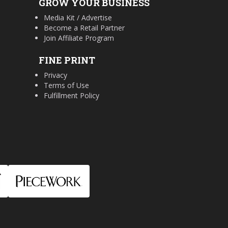
GROW YOUR BUSINESS
Media Kit / Advertise
Become a Retail Partner
Join Affiliate Program
FINE PRINT
Privacy
Terms of Use
Fulfillment Policy