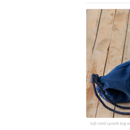
Soft sided spindle bag w