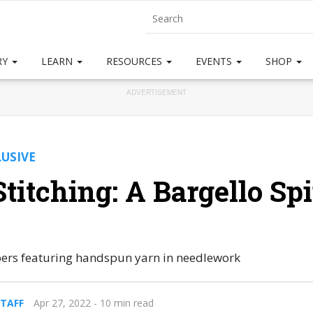
RY
LEARN
RESOURCES
EVENTS
SHOP
ADVERTISEMENT
LUSIVE
titching: A Bargello Sp
ibers featuring handspun yarn in needlework
STAFF
Apr 27, 2022
- 10 min read