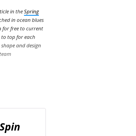
icle in the
Spring
tched in ocean blues
 for free to current
 to top for each
is shape and design
 team
Spin