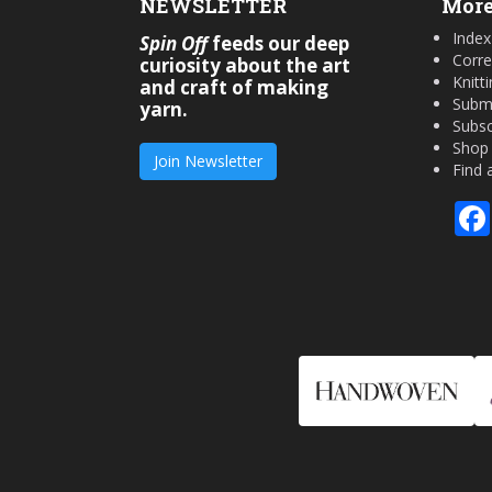
NEWSLETTER
More
Index
Spin Off
feeds our deep
Corre
curiosity about the art
Knitt
and craft of making
Submi
yarn.
Subsc
Shop
Join Newsletter
Find 