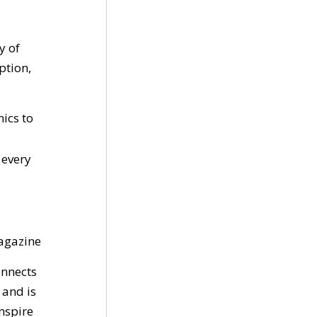
y of
ption,
ics to
 every
gazine
onnects
 and is
inspire