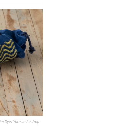
 Kim Dyes Yarn and a drop