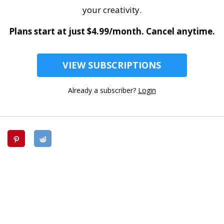
your creativity.
Plans start at just $4.99/month. Cancel anytime.
VIEW SUBSCRIPTIONS
Already a subscriber?
Login