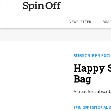
NEWSLETTER
LIBRA
SUBSCRIBER EXC
Happy S
Bag
A treat for subscr
SPIN OFF EDITORIAL 