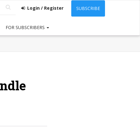
Login / Register
SUBSCRIBE
FOR SUBSCRIBERS
indle