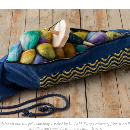
ith handspun bargello stitching created by Linda M. Perry containing fiber from
spindle from Louet. All photos by Matt Graves