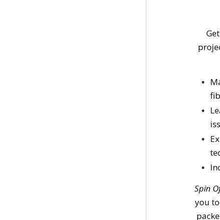
Get
proje
Ma
fi
Le
is
Ex
te
In
Spin O
you to
packed