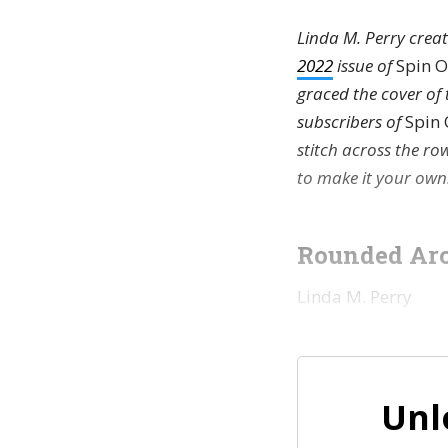
Linda M. Perry creat
2022
issue of
Spin O
graced the cover of 
subscribers of
Spin 
stitch across the ro
to make it your own
Rounded Arc
Linda M. Perry
Unl