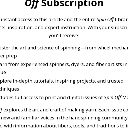
Off
Subscription
 instant access to this article and the entire
Spin Off
librar
cts, inspiration, and expert instruction. With your subscri
you'll receive:
ster the art and science of spinning—from wheel mechan
ber prep
arn from experienced spinners, dyers, and fiber artists in
sue
plore in-depth tutorials, inspiring projects, and trusted
chniques
cludes full access to print and digital issues of
Spin Off
Ma
ff
explores the art and craft of making yarn. Each issue c
 new and familiar voices in the handspinning community
 with information about fibers, tools, and traditions to 