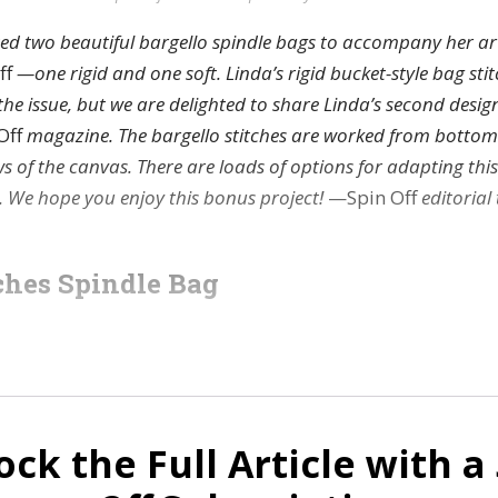
ed two beautiful bargello spindle bags to accompany her art
ff
—one rigid and one soft. Linda’s rigid bucket-style bag sti
the issue, but we are delighted to share Linda’s second design
Off
magazine. The bargello stitches are worked from bottom
ws of the canvas. There are loads of options for adapting th
. We hope you enjoy this bonus project!
—Spin Off
editorial
hes Spindle Bag
ock the Full Article with a