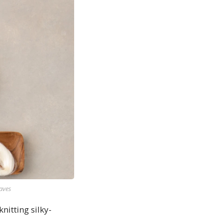
raves
itting silky-