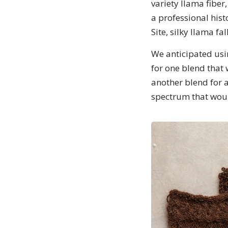
variety llama fiber
a professional hist
Site, silky llama f
We anticipated usin
for one blend that
another blend for a
spectrum that would