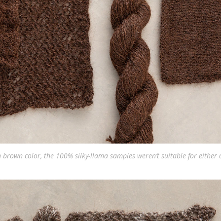
h brown color, the 100% silky-llama samples weren’t suitable for either 