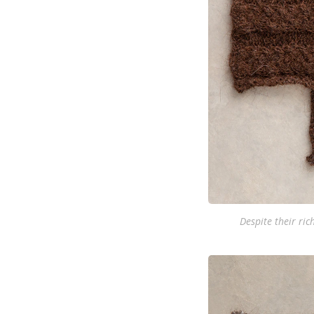
Despite their ric