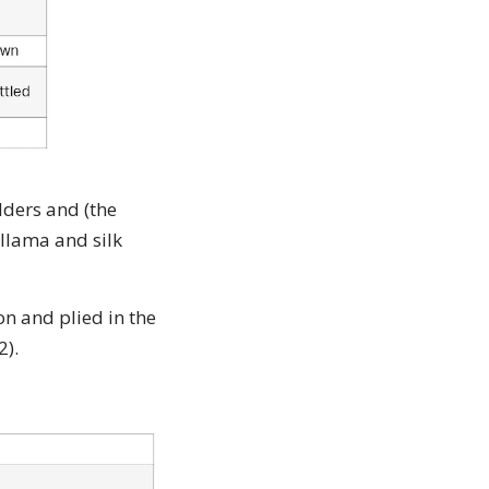
lders and (the
 llama and silk
on and plied in the
2).