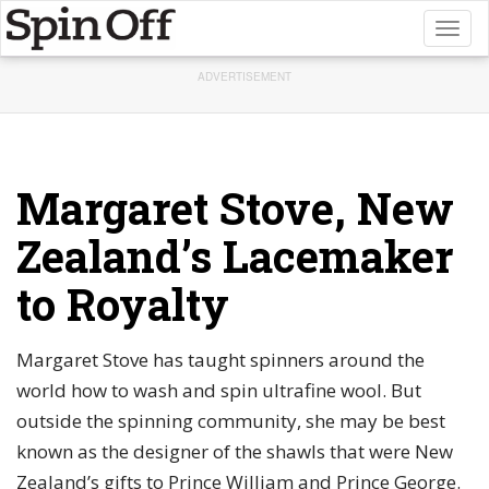
Toggl
naviga
ADVERTISEMENT
Margaret Stove, New
Zealand’s Lacemaker
to Royalty
Margaret Stove has taught spinners around the
world how to wash and spin ultrafine wool. But
outside the spinning community, she may be best
known as the designer of the shawls that were New
Zealand’s gifts to Prince William and Prince George.