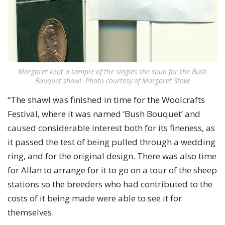
Margaret kept a sample of the singles she spun for the Bush
Bouquet shawl. Photo courtesy of Margaret Stove
“The shawl was finished in time for the Woolcrafts
Festival, where it was named ‘Bush Bouquet’ and
caused considerable interest both for its fineness, as
it passed the test of being pulled through a wedding
ring, and for the original design. There was also time
for Allan to arrange for it to go on a tour of the sheep
stations so the breeders who had contributed to the
costs of it being made were able to see it for
themselves.