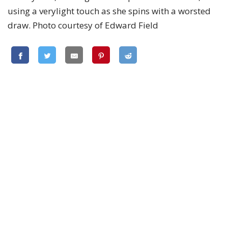
using a verylight touch as she spins with a worsted
draw. Photo courtesy of Edward Field