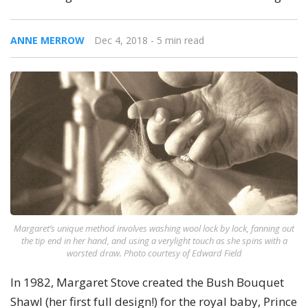
ANNE MERROW
Dec 4, 2018
- 5 min read
Margaret’s unique method involves washing wool lock by lock, fanning out
the tip end in her hand, and using a verylight touch as she spins with a
worsted draw. Photo courtesy of Edward Field
In 1982, Margaret Stove created the Bush Bouquet
Shawl (her first full design!) for the royal baby, Prince