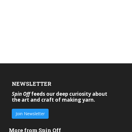
NEWSLETTER
Spin Off
feeds our deep curiosity about
the art and craft of making yarn.
Join Newsletter
More from Spin Off