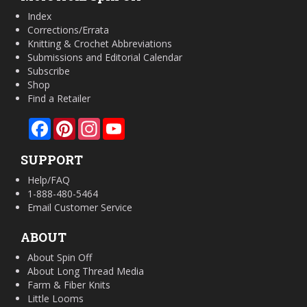
Index
Corrections/Errata
Knitting & Crochet Abbreviations
Submissions and Editorial Calendar
Subscribe
Shop
Find a Retailer
Facebook
Pinterest
Instagram
YouTube
SUPPORT
Help/FAQ
1-888-480-5464
Email Customer Service
ABOUT
About Spin Off
About Long Thread Media
Farm & Fiber Knits
Little Looms