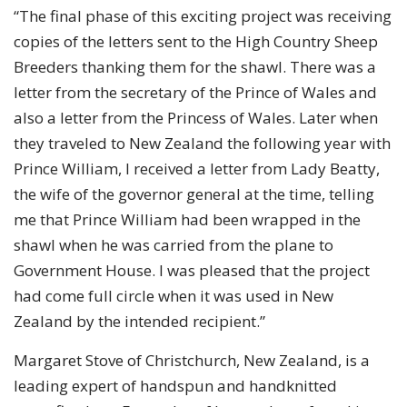
“The final phase of this exciting project was receiving
copies of the letters sent to the High Country Sheep
Breeders thanking them for the shawl. There was a
letter from the secretary of the Prince of Wales and
also a letter from the Princess of Wales. Later when
they traveled to New Zealand the following year with
Prince William, I received a letter from Lady Beatty,
the wife of the governor general at the time, telling
me that Prince William had been wrapped in the
shawl when he was carried from the plane to
Government House. I was pleased that the project
had come full circle when it was used in New
Zealand by the intended recipient.”
Margaret Stove of Christchurch, New Zealand, is a
leading expert of handspun and handknitted