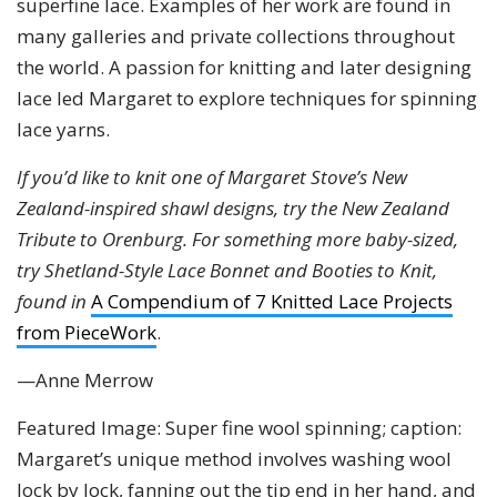
superfine lace. Examples of her work are found in
many galleries and private collections throughout
the world. A passion for knitting and later designing
lace led Margaret to explore techniques for spinning
lace yarns.
If you’d like to knit one of Margaret Stove’s New
Zealand-inspired shawl designs, try the New Zealand
Tribute to Orenburg. For something more baby-sized,
try Shetland-Style Lace Bonnet and Booties to Knit,
found in
A Compendium of 7 Knitted Lace Projects
from PieceWork
.
—Anne Merrow
Featured Image: Super fine wool spinning; caption:
Margaret’s unique method involves washing wool
lock by lock, fanning out the tip end in her hand, and