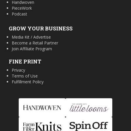
Handwoven
PieceWork
Podcast
GROW YOUR BUSINESS
Media Kit / Advertise
Become a Retail Partner
Join Affiliate Program
FINE PRINT
Privacy
Terms of Use
Fulfillment Policy