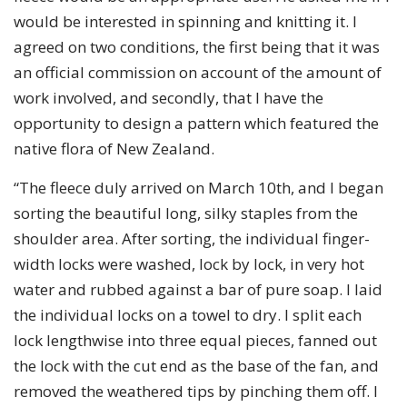
would be interested in spinning and knitting it. I
agreed on two conditions, the first being that it was
an official commission on account of the amount of
work involved, and secondly, that I have the
opportunity to design a pattern which featured the
native flora of New Zealand.
“The fleece duly arrived on March 10th, and I began
sorting the beautiful long, silky staples from the
shoulder area. After sorting, the individual finger-
width locks were washed, lock by lock, in very hot
water and rubbed against a bar of pure soap. I laid
the individual locks on a towel to dry. I split each
lock lengthwise into three equal pieces, fanned out
the lock with the cut end as the base of the fan, and
removed the weathered tips by pinching them off. I