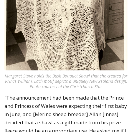
Margaret Stove holds the Bush Bouquet Shawl that she created for
Prince William. Each motif depicts a uniquely New Zealand design.
Photo courtesy of the Christchurch Star
“The announcement had been made that the Prince
and Princess of Wales were expecting their first baby
in June, and [Merino sheep breeder] Allan [Innes]
decided that a shawl as a gift made from his prize
fleece would be an appropriate use. He asked me if I