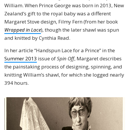
William. When Prince George was born in 2013, New
Zealand’s gift to the royal baby was a different
Margaret Stove design, Filmy Fern (from her book
Wrapped in Lace
), though the later shawl was spun
and knitted by Cynthia Read.
In her article “Handspun Lace for a Prince” in the
Summer 2013
issue of
Spin Off
, Margaret describes
the painstaking process of designing, spinning, and
knitting William’s shawl, for which she logged nearly
394 hours.