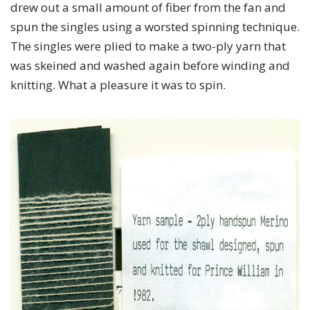
drew out a small amount of fiber from the fan and
spun the singles using a worsted spinning technique.
The singles were plied to make a two-ply yarn that
was skeined and washed again before winding and
knitting. What a pleasure it was to spin.