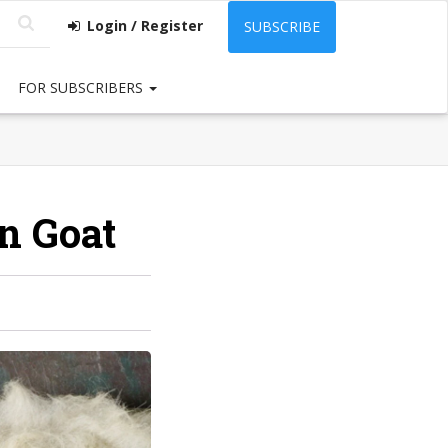
Login / Register
SUBSCRIBE
FOR SUBSCRIBERS
in Goat