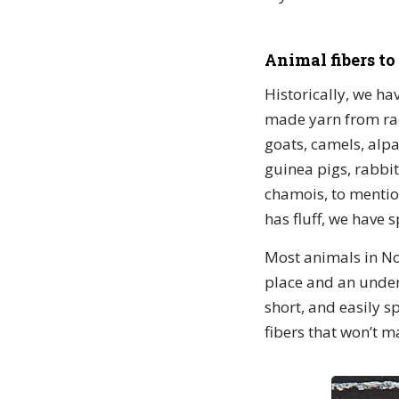
Animal fibers to
Historically, we h
made yarn from rac
goats, camels, alpa
guinea pigs, rabbi
chamois, to mention
has fluff, we have s
Most animals in Nor
place and an under
short, and easily s
fibers that won’t m