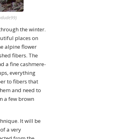
ydude99)
through the winter.
autiful places on
e alpine flower
 shed fibers. The
nd a fine cashmere-
ups, everything
er to fibers that
 them and need to
en a few brown
nique. It will be
of a very
ected from the