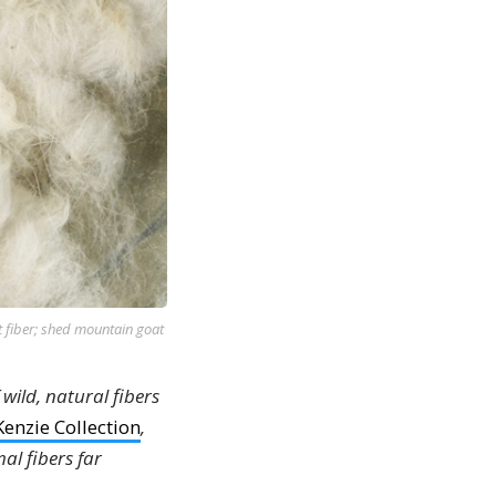
t fiber; shed mountain goat
 wild, natural fibers
enzie Collection
,
al fibers far