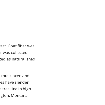
est. Goat fiber was
r was collected
ted as natural shed
to musk oxen and
es have slender
 tree line in high
ngton, Montana,