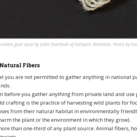
untain goat spun by Judie Overbeek of Kalispell, Montana. Photo by G
Natural Fibers
 you are not permitted to gather anything in national pa
ands.
n before you gather anything from private land and use 
ld crafting is the practice of harvesting wild plants for fo
ses from their natural habitat in environmentally friend
arm the plant or the environment in which they grow).
ore than one-third of any plant source. Animal fibers, h
traints.