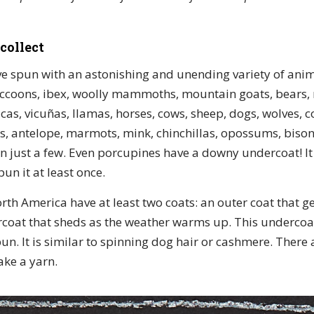
 collect
ave spun with an astonishing and unending variety of anim
coons, ibex, woolly mammoths, mountain goats, bears, 
cas, vicuñas, llamas, horses, cows, sheep, dogs, wolves, 
ts, antelope, marmots, mink, chinchillas, opossums, biso
 just a few. Even porcupines have a downy undercoat! It 
pun it at least once.
th America have at least two coats: an outer coat that ge
coat that sheds as the weather warms up. This undercoat 
pun. It is similar to spinning dog hair or cashmere. There
ake a yarn.