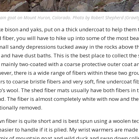
ain goat on Mount Huron, Colorado. Photo by Robert Shepherd (Gravit
e bison and yaks, put on a thick undercoat to help them 
ld fiber, you will have to hike up into some of the most be
small sandy depressions tucked away in the rocks above th
 and have dust baths. This is the best place to collect the
 mainly two-coated with a coarse protective outer coat a
wever, there is a wide range of fibers within these two gro
rs to coarse bristle fibers and very soft, fine undercoat fib
p’s wool. The shed fiber mats usually have both fibers in
d. The fiber is almost completely white with now and th
itionally removed.
fiber is quite short and is best spun using a woolen tech
asier to handle if it is plied. My wrist warmers are made 
a mix of mountain goat and wild duck and swan down coll