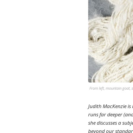
From left, mountain goat, 
Judith MacKenzie is
runs far deeper (and 
she discusses a subj
beyond our standard 