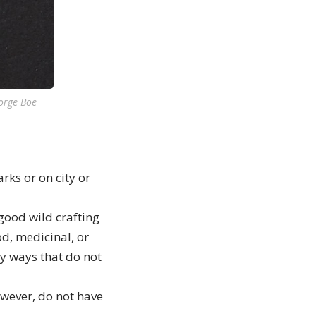
eorge Boe
rks or on city or
good wild crafting
od, medicinal, or
ly ways that do not
owever, do not have