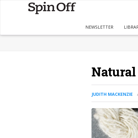
NEWSLETTER
LIBRA
Natural
JUDITH MACKENZIE