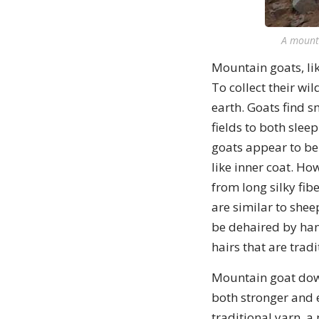
A mount
Mountain goats, lik
To collect their wi
earth. Goats find 
fields to both sleep
goats appear to be
like inner coat. Ho
from long silky fibe
are similar to shee
be dehaired by han
hairs that are trad
Mountain goat down 
both stronger and e
traditional yarn, 