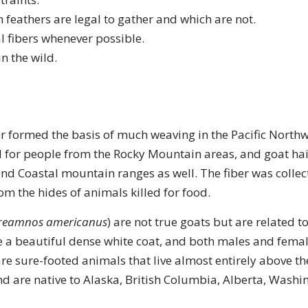
 feathers are legal to gather and which are not.
l fibers whenever possible.
in the wild.
r formed the basis of much weaving in the Pacific Northw
 for people from the Rocky Mountain areas, and goat hai
nd Coastal mountain ranges as well. The fiber was collec
rom the hides of animals killed for food.
reamnos americanus
) are not true goats but are related 
 a beautiful dense white coat, and both males and femal
re sure-footed animals that live almost entirely above the
 are native to Alaska, British Columbia, Alberta, Washi