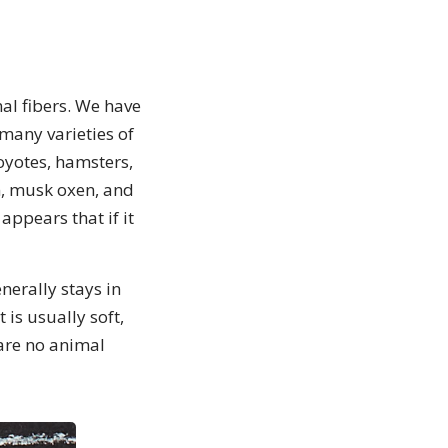
al fibers. We have
many varieties of
coyotes, hamsters,
n, musk oxen, and
appears that if it
nerally stays in
is usually soft,
 are no animal