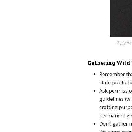
2-ply mo
Gathering Wild 
Remember that
state public l
Ask permissio
guidelines (wi
crafting purpo
permanently h
Don’t gather m
the same cons