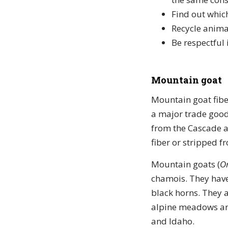
Find out which
Recycle anima
Be respectful 
Mountain goat
Mountain goat fibe
a major trade good
from the Cascade a
fiber or stripped f
Mountain goats (
O
chamois. They have
black horns. They a
alpine meadows and
and Idaho.