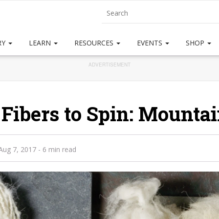
RY
LEARN
RESOURCES
EVENTS
SHOP
ADVERTISEMENT
 Fibers to Spin: Mounta
Aug 7, 2017
- 6 min read