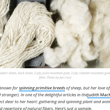
swan’s down, duck down, 2-ply; pure mountain goat, 2-ply; cleaned mountain goa
fiber. Photo by Joe Coca
 known for
spinning primitive breeds
of sheep, but her love of
stranger). In one of the delightful articles in the
Judith MacK
ect dear to her heart: gathering and spinning plant and anim
repertoire of natural fibers. Here’s just a sample.