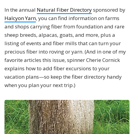
In the annual
Natural Fiber Directory
sponsored by
Halcyon Yarn
, you can find information on farms
and shops carrying fiber from foundation and rare
sheep breeds, alpacas, goats, and more, plus a
listing of events and fiber mills that can turn your
precious fiber into roving or yarn. (And in one of my
favorite articles this issue, spinner Cherie Cornick
explains how to add fiber excursions to your
vacation plans—so keep the fiber directory handy
when you plan your next trip.)