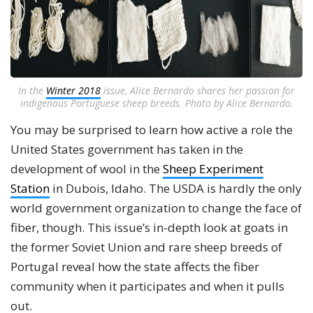
In the
Winter 2018
issue, Alice Bernardo shares her passion for
indigenous Portuguese sheep breeds. Photo by Alice Bernardo.
You may be surprised to learn how active a role the
United States government has taken in the
development of wool in the
Sheep Experiment
Station
in Dubois, Idaho. The USDA is hardly the only
world government organization to change the face of
fiber, though. This issue’s in-depth look at goats in
the former Soviet Union and rare sheep breeds of
Portugal reveal how the state affects the fiber
community when it participates and when it pulls
out.