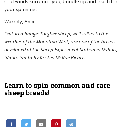
cold winds surround you, bundle up and reach for
your spinning.
Warmly, Anne
Featured Image: Targhee sheep, well suited to the
weather of the Mountain West, are one of the breeds
developed at the Sheep Experiment Station in Dubois,
Idaho. Photo by Kristen McRae Bieber.
Learn to spin common and rare
sheep breeds!