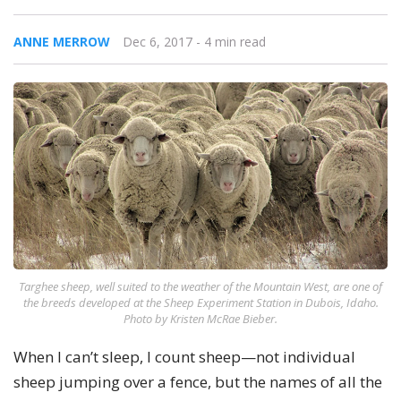
ANNE MERROW
Dec 6, 2017
- 4 min read
Targhee sheep, well suited to the weather of the Mountain West, are one of
the breeds developed at the Sheep Experiment Station in Dubois, Idaho.
Photo by Kristen McRae Bieber.
When I can’t sleep, I count sheep—not individual
sheep jumping over a fence, but the names of all the