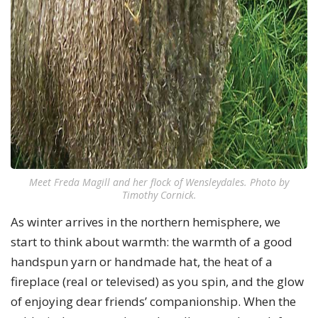
Meet Freda Magill and her flock of Wensleydales. Photo by
Timothy Cornick.
As winter arrives in the northern hemisphere, we
start to think about warmth: the warmth of a good
handspun yarn or handmade hat, the heat of a
fireplace (real or televised) as you spin, and the glow
of enjoying dear friends’ companionship. When the