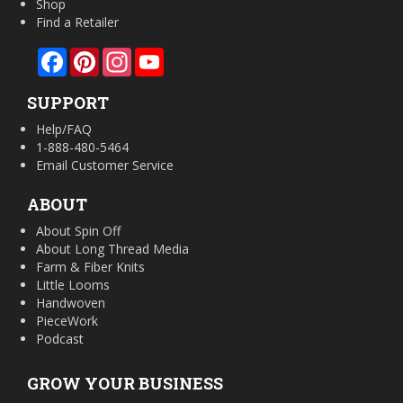
Shop
Find a Retailer
Facebook
Pinterest
Instagram
YouTube
SUPPORT
Help/FAQ
1-888-480-5464
Email Customer Service
ABOUT
About Spin Off
About Long Thread Media
Farm & Fiber Knits
Little Looms
Handwoven
PieceWork
Podcast
GROW YOUR BUSINESS