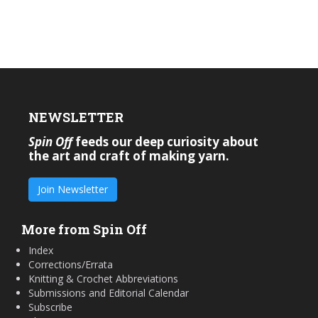
NEWSLETTER
Spin Off
feeds our deep curiosity about
the art and craft of making yarn.
Join Newsletter
More from Spin Off
Index
Corrections/Errata
Knitting & Crochet Abbreviations
Submissions and Editorial Calendar
Subscribe