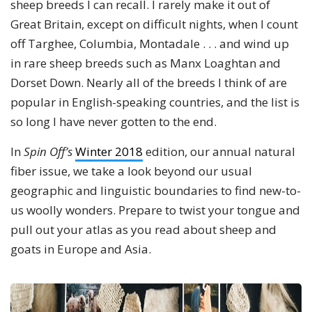
sheep breeds I can recall. I rarely make it out of
Great Britain, except on difficult nights, when I count
off Targhee, Columbia, Montadale . . . and wind up
in rare sheep breeds such as Manx Loaghtan and
Dorset Down. Nearly all of the breeds I think of are
popular in English-speaking countries, and the list is
so long I have never gotten to the end.
In
Spin Off’s
Winter 2018
edition, our annual natural
fiber issue, we take a look beyond our usual
geographic and linguistic boundaries to find new-to-
us woolly wonders. Prepare to twist your tongue and
pull out your atlas as you read about sheep and
goats in Europe and Asia.