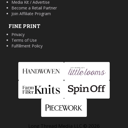
Media Kit / Advertise
Become a Retail Partner
Join Affiliate Program
FINE PRINT
Privacy
Terms of Use
Fulfillment Policy
Long Thread Media LLC © 2026