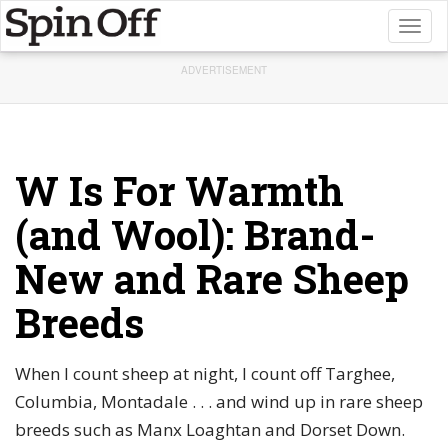
Toggl
naviga
ADVERTISEMENT
W Is For Warmth
(and Wool): Brand-
New and Rare Sheep
Breeds
When I count sheep at night, I count off Targhee,
Columbia, Montadale . . . and wind up in rare sheep
breeds such as Manx Loaghtan and Dorset Down.