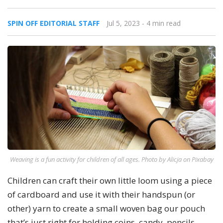
SPIN OFF EDITORIAL STAFF
Jul 5, 2023
- 4 min read
Weaving is a fun activity for children of all ages. Photo by Alicja on Pixabay
Children can craft their own little loom using a piece
of cardboard and use it with their handspun (or
other) yarn to create a small woven bag our pouch
that’s just right for holding coins, candy, pencils,