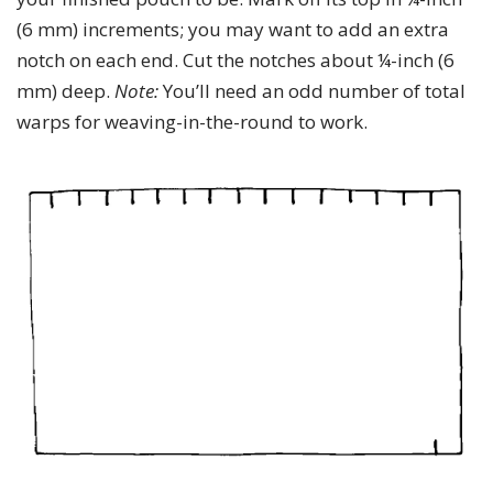
(6 mm) increments; you may want to add an extra
notch on each end. Cut the notches about ¼-inch (6
mm) deep.
Note:
You’ll need an odd number of total
warps for weaving-in-the-round to work.