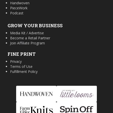
Handwoven
PieceWork
Podcast
GROW YOUR BUSINESS
Media Kit / Advertise
Become a Retail Partner
Join Affiliate Program
FINE PRINT
Privacy
Terms of Use
Fulfillment Policy