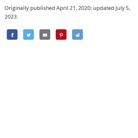
Originally published April 21, 2020; updated July 5,
2023.