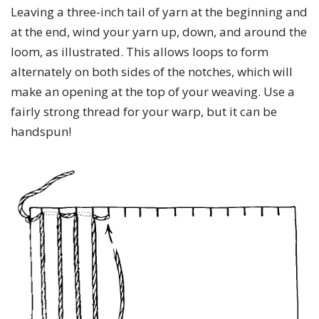
Leaving a three-inch tail of yarn at the beginning and
at the end, wind your yarn up, down, and around the
loom, as illustrated. This allows loops to form
alternately on both sides of the notches, which will
make an opening at the top of your weaving. Use a
fairly strong thread for your warp, but it can be
handspun!