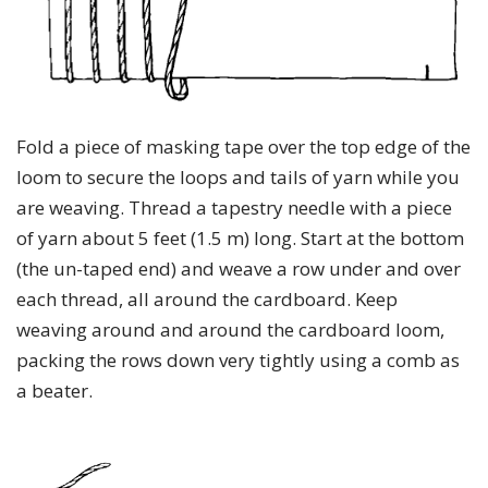
Fold a piece of masking tape over the top edge of the
loom to secure the loops and tails of yarn while you
are weaving. Thread a tapestry needle with a piece
of yarn about 5 feet (1.5 m) long. Start at the bottom
(the un-taped end) and weave a row under and over
each thread, all around the cardboard. Keep
weaving around and around the cardboard loom,
packing the rows down very tightly using a comb as
a beater.