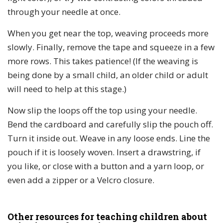
through your needle at once.
When you get near the top, weaving proceeds more
slowly. Finally, remove the tape and squeeze in a few
more rows. This takes patience! (If the weaving is
being done by a small child, an older child or adult
will need to help at this stage.)
Now slip the loops off the top using your needle.
Bend the cardboard and carefully slip the pouch off.
Turn it inside out. Weave in any loose ends. Line the
pouch if it is loosely woven. Insert a drawstring, if
you like, or close with a button and a yarn loop, or
even add a zipper or a Velcro closure.
Other resources for teaching children about