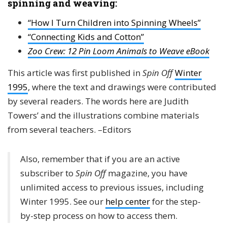
spinning and weaving:
“How I Turn Children into Spinning Wheels”
“Connecting Kids and Cotton”
Zoo Crew: 12 Pin Loom Animals to Weave eBook
This article was first published in
Spin Off
Winter
1995
, where the text and drawings were contributed
by several readers. The words here are Judith
Towers’ and the illustrations combine materials
from several teachers. –Editors
Also, remember that if you are an active
subscriber to
Spin Off
magazine, you have
unlimited access to previous issues, including
Winter 1995. See our
help center
for the step-
by-step process on how to access them.