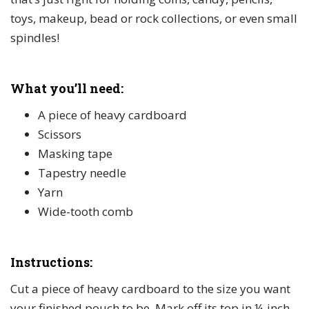
toys, makeup, bead or rock collections, or even small
spindles!
What you’ll need:
A piece of heavy cardboard
Scissors
Masking tape
Tapestry needle
Yarn
Wide-tooth comb
Instructions:
Cut a piece of heavy cardboard to the size you want
your finished pouch to be. Mark off its top in ¼-inch