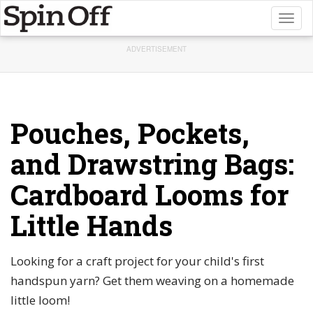
Toggl
naviga
ADVERTISEMENT
Pouches, Pockets,
and Drawstring Bags:
Cardboard Looms for
Little Hands
Looking for a craft project for your child's first
handspun yarn? Get them weaving on a homemade
little loom!