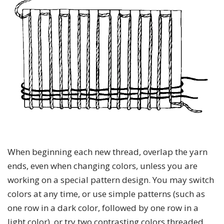
When beginning each new thread, overlap the yarn
ends, even when changing colors, unless you are
working on a special pattern design. You may switch
colors at any time, or use simple patterns (such as
one row in a dark color, followed by one row in a
light color), or try two contrasting colors threaded