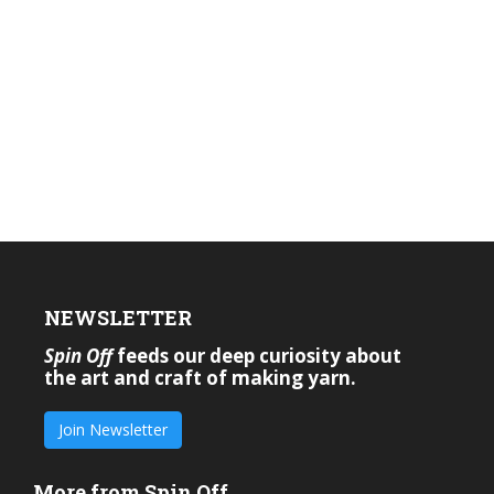
NEWSLETTER
Spin Off
feeds our deep curiosity about
the art and craft of making yarn.
Join Newsletter
More from Spin Off