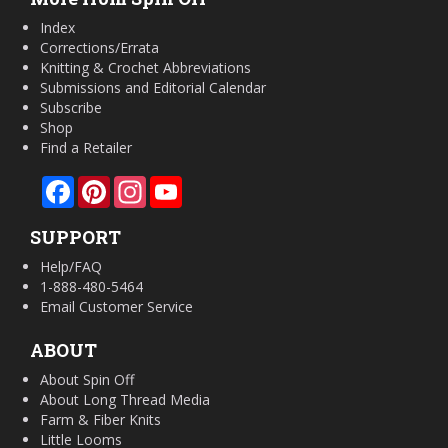
Index
Corrections/Errata
Knitting & Crochet Abbreviations
Submissions and Editorial Calendar
Subscribe
Shop
Find a Retailer
Facebook
Pinterest
Instagram
YouTube
SUPPORT
Help/FAQ
1-888-480-5464
Email Customer Service
ABOUT
About Spin Off
About Long Thread Media
Farm & Fiber Knits
Little Looms