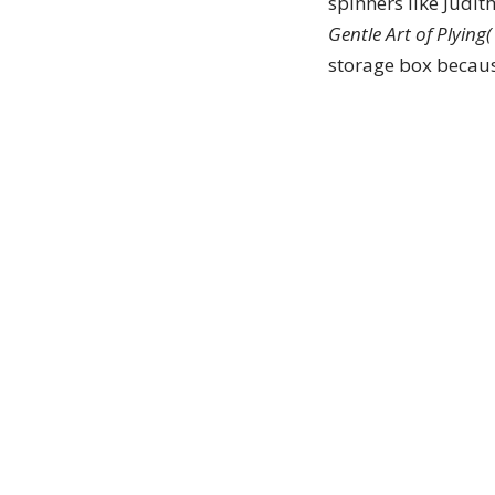
spinners like Judi
Gentle Art of Plying(
storage box because