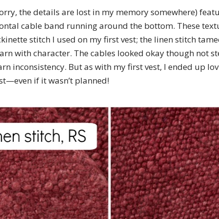
sorry, the details are lost in my memory somewhere) featu
zontal cable band running around the bottom. These te
kinette stitch I used on my first vest; the linen stitch ta
 yarn with character. The cables looked okay though not st
n inconsistency. But as with my first vest, I ended up lov
st—even if it wasn’t planned!