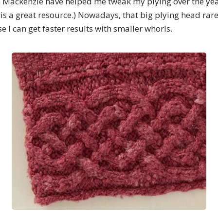
th Mackenzie have helped me tweak my plying over the yea
is a great resource.) Nowadays, that big plying head rare
 I can get faster results with smaller whorls.