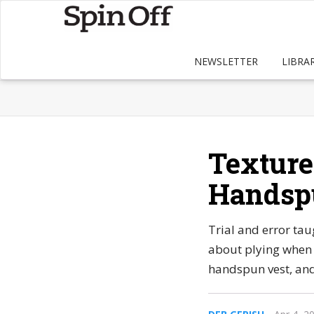
NEWSLETTER
LIBRA
Texture
Handsp
Trial and error ta
about plying when 
handspun vest, and 