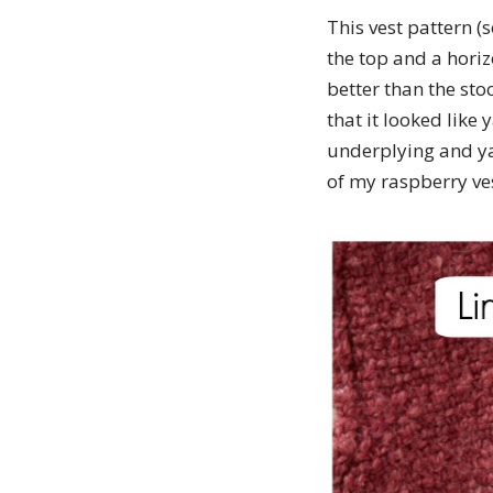
This vest pattern (
the top and a hori
better than the stoc
that it looked like
underplying and yar
of my raspberry ve