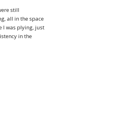
ere still
g, all in the space
 I was plying, just
istency in the