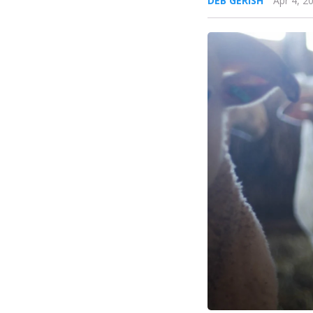
DEB GERISH
Apr 4, 2