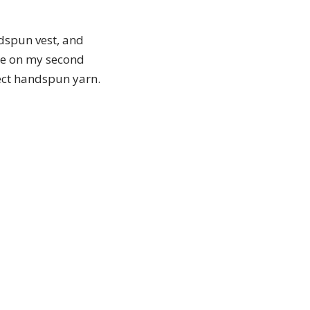
dspun vest, and
me on my second
fect handspun yarn.