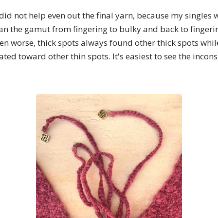
 did not help even out the final yarn, because my singles w
ran the gamut from fingering to bulky and back to fingerin
ven worse, thick spots always found other thick spots while
ated toward other thin spots. It's easiest to see the incons