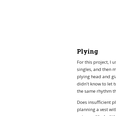
Plying
For this project, I
singles, and then 
plying head and gia
didn't know to let 
the same rhythm th
Does insufficient p
planning a vest wit