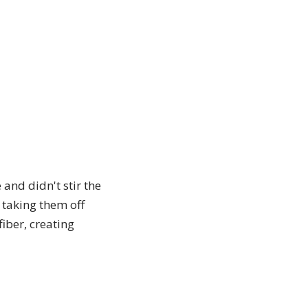
and didn't stir the
 taking them off
iber, creating