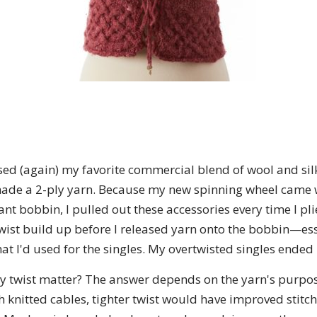
 used (again) my favorite commercial blend of wool and si
made a 2-ply yarn. Because my new spinning wheel came 
nt bobbin, I pulled out these accessories every time I pli
twist build up before I released yarn onto the bobbin—esse
at I'd used for the singles. My overtwisted singles ended
ly twist matter? The answer depends on the yarn's purpos
h knitted cables, tighter twist would have improved stitch