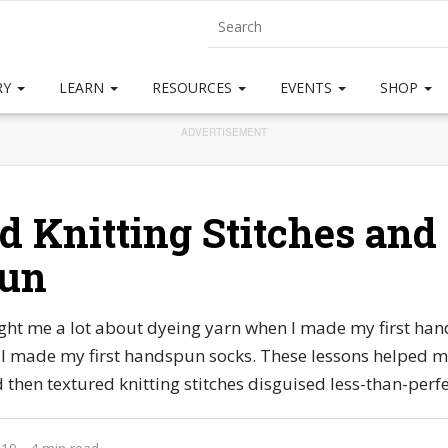
RY
LEARN
RESOURCES
EVENTS
SHOP
ADVERTISEMENT
d Knitting Stitches and
un
ught me a lot about dyeing yarn when I made my first han
I made my first handspun socks. These lessons helped 
then textured knitting stitches disguised less-than-perf