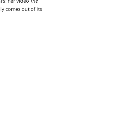
rs: her video
The
ly comes out of its