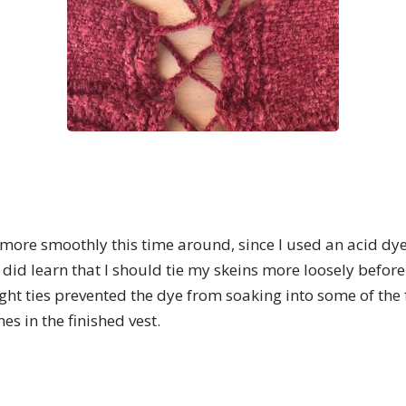
ore smoothly this time around, since I used an acid dye 
did learn that I should tie my skeins more loosely before
ght ties prevented the dye from soaking into some of the f
s in the finished vest.