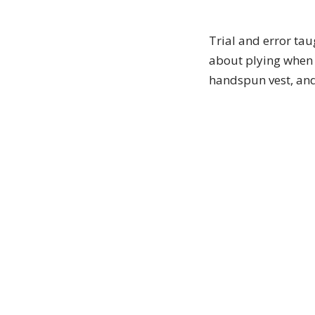
Trial and error ta
about plying when 
handspun vest, and