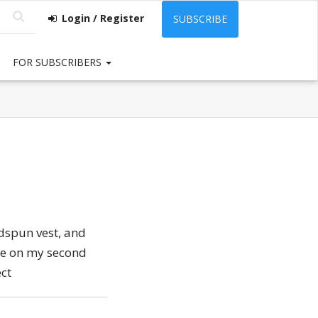
Login / Register
SUBSCRIBE
FOR SUBSCRIBERS
dspun vest, and
me on my second
ect