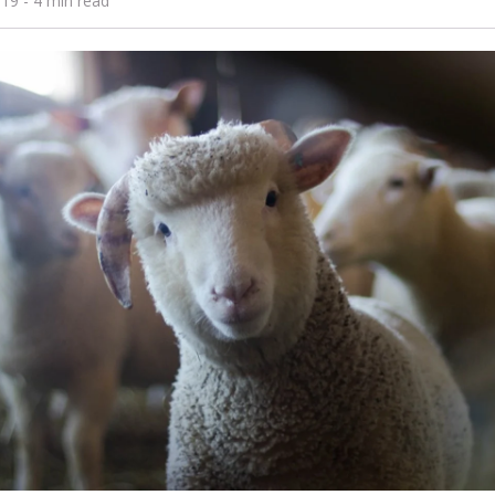
019
- 4 min read