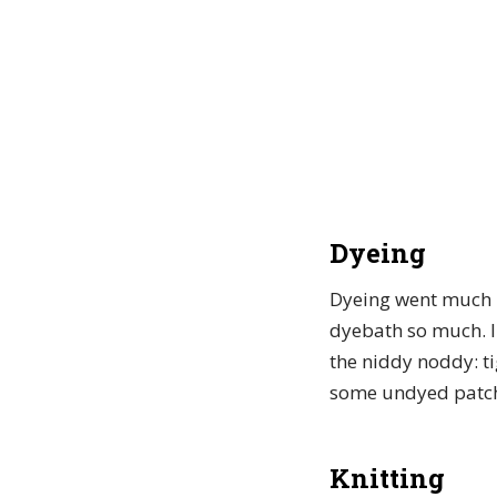
Dyeing
Dyeing went much m
dyebath so much. I 
the niddy noddy: ti
some undyed patche
Knitting