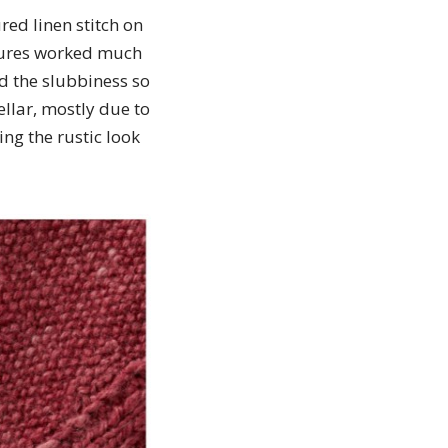
red linen stitch on
xtures worked much
med the slubbiness so
ellar, mostly due to
ing the rustic look