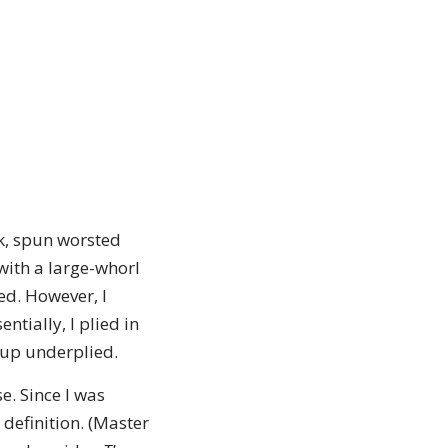
lk, spun worsted
with a large-whorl
ed. However, I
ntially, I plied in
 up underplied.
e. Since I was
 definition. (Master