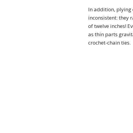
In addition, plying
inconsistent: they 
of twelve inches! E
as thin parts gravit
crochet-chain ties.