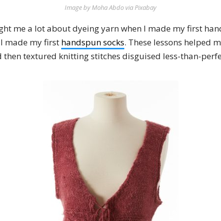
Image by Moha Abdo via Pixabay
ught me a lot about dyeing yarn when I made my first han
I made my first
handspun socks
. These lessons helped 
 then textured knitting stitches disguised less-than-per