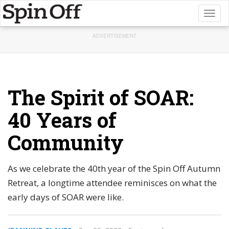
Toggl
naviga
ADVERTISEMENT
The Spirit of SOAR:
40 Years of
Community
As we celebrate the 40th year of the Spin Off Autumn
Retreat, a longtime attendee reminisces on what the
early days of SOAR were like.