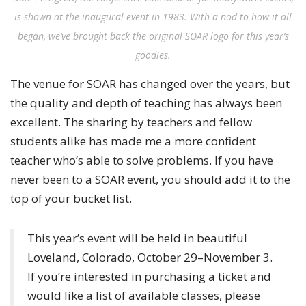
is shown at the inaugural event in 1983. With a nod to how it all
began, we’ve brought back the original SOAR logo for this year’s
goodies.
The venue for SOAR has changed over the years, but
the quality and depth of teaching has always been
excellent. The sharing by teachers and fellow
students alike has made me a more confident
teacher who’s able to solve problems. If you have
never been to a SOAR event, you should add it to the
top of your bucket list.
This year’s event will be held in beautiful
Loveland, Colorado, October 29–November 3.
If you’re interested in purchasing a ticket and
would like a list of available classes, please