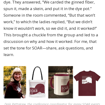
dye. They answered, “We carded the ginned fiber,
spun it, made a skein, and put it in the dye pot.”
Someone in the room commented, “But that won’t
work,” to which the ladies replied, “But we didn’t
know it wouldn’t work, so we did it, and it worked!”
This brought a chuckle from the group and led to a
discussion on why and how it worked. For me, that
set the tone for SOAR—share, ask questions, and
learn.
Dale Pettigrew, the conference coordinator for many SOAR events,