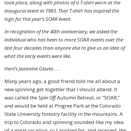
took place, along with photos of a T-shirt worn at the
inaugural event in 1983. That T-shirt has inspired the
logo for this year’s SOAR event.
In recognition of the 40th anniversary, we asked the
individual who has been to more SOAR events over the
last four decades than anyone else to give us an idea of
what the early events were like.
Here’s Jeannine Glaves . . .
Many years ago, a good friend told me all about a
new spinning get-together that I should attend. It
was called the
Spin Off
Autumn Retreat, or “SOAR,”
and would be held at Pingree Park at the Colorado
State University forestry facility in the mountains. A
trip to Colorado and spinning sounded like my idea
of a great vacation, so I applied for, and received, the