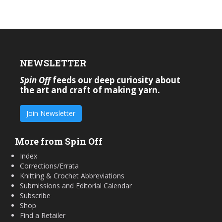
NEWSLETTER
Spin Off
feeds our deep curiosity about
the art and craft of making yarn.
Join Newsletter
More from Spin Off
Index
Corrections/Errata
Knitting & Crochet Abbreviations
Submissions and Editorial Calendar
Subscribe
Shop
Find a Retailer