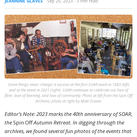
JEANNINE GLAVES
Sep 20, 2023
- 5 min read
Some things never change: a session at the first SOAR event in 1983 (left)
and at the event in 2021 (right). SOAR continues to celebrate our love of
fiber, love of learning, and love of community. Photo at left from the Spin Off
Archives; photo at right by Matt Graves
Editor’s Note: 2023 marks the 40th anniversary of SOAR,
the
Spin Off
Autumn Retreat. In digging through the
archives, we found several fun photos of the events that