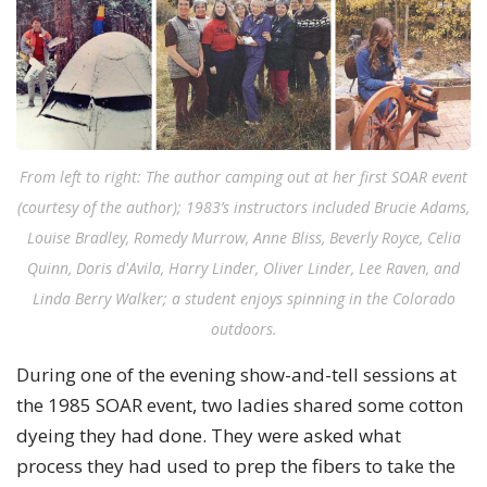
From left to right: The author camping out at her first SOAR event
(courtesy of the author); 1983’s instructors included Brucie Adams,
Louise Bradley, Romedy Murrow, Anne Bliss, Beverly Royce, Celia
Quinn, Doris d'Avila, Harry Linder, Oliver Linder, Lee Raven, and
Linda Berry Walker; a student enjoys spinning in the Colorado
outdoors.
During one of the evening show-and-tell sessions at
the 1985 SOAR event, two ladies shared some cotton
dyeing they had done. They were asked what
process they had used to prep the fibers to take the