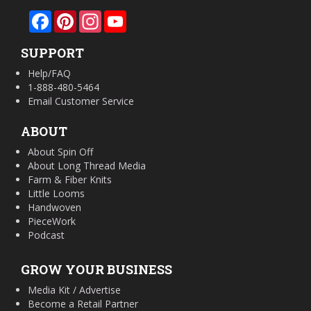
Facebook
Pinterest
Instagram
YouTube
SUPPORT
Help/FAQ
1-888-480-5464
Email Customer Service
ABOUT
About Spin Off
About Long Thread Media
Farm & Fiber Knits
Little Looms
Handwoven
PieceWork
Podcast
GROW YOUR BUSINESS
Media Kit / Advertise
Become a Retail Partner