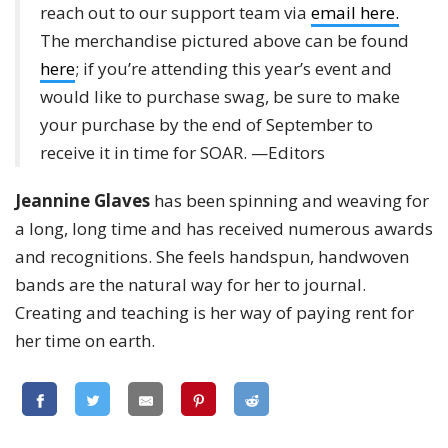
reach out to our support team via
email here.
The merchandise pictured above can be found
here
; if you’re attending this year’s event and
would like to purchase swag, be sure to make
your purchase by the end of September to
receive it in time for SOAR. —Editors
Jeannine Glaves
has been spinning and weaving for
a long, long time and has received numerous awards
and recognitions. She feels handspun, handwoven
bands are the natural way for her to journal.
Creating and teaching is her way of paying rent for
her time on earth.