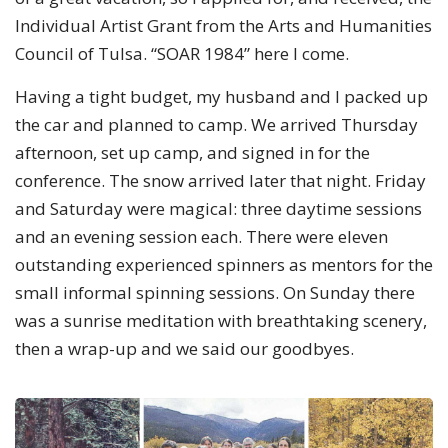
Individual Artist Grant from the Arts and Humanities
Council of Tulsa. “SOAR 1984” here I come.
Having a tight budget, my husband and I packed up
the car and planned to camp. We arrived Thursday
afternoon, set up camp, and signed in for the
conference. The snow arrived later that night. Friday
and Saturday were magical: three daytime sessions
and an evening session each. There were eleven
outstanding experienced spinners as mentors for the
small informal spinning sessions. On Sunday there
was a sunrise meditation with breathtaking scenery,
then a wrap-up and we said our goodbyes.