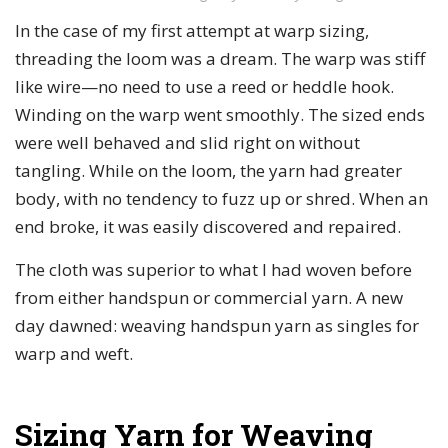
In the case of my first attempt at warp sizing,
threading the loom was a dream. The warp was stiff
like wire—no need to use a reed or heddle hook.
Winding on the warp went smoothly. The sized ends
were well behaved and slid right on without
tangling. While on the loom, the yarn had greater
body, with no tendency to fuzz up or shred. When an
end broke, it was easily discovered and repaired.
The cloth was superior to what I had woven before
from either handspun or commercial yarn. A new
day dawned: weaving handspun yarn as singles for
warp and weft.
Sizing Yarn for Weaving