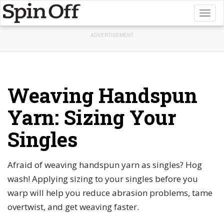
Toggl
naviga
ADVERTISEMENT
Weaving Handspun
Yarn: Sizing Your
Singles
Afraid of weaving handspun yarn as singles? Hog
wash! Applying sizing to your singles before you
warp will help you reduce abrasion problems, tame
overtwist, and get weaving faster.