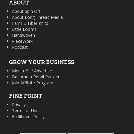
ABOUT
About Spin Off
About Long Thread Media
Farm & Fiber Knits
Little Looms
Handwoven
PieceWork
Podcast
GROW YOUR BUSINESS
Media Kit / Advertise
Become a Retail Partner
Join Affiliate Program
FINE PRINT
Privacy
Terms of Use
Fulfillment Policy