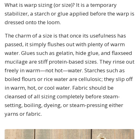
What is warp sizing (or size)? It is a temporary
stabilizer, a starch or glue applied before the warp is
dressed onto the loom.
The charm of a size is that once its usefulness has
passed, it simply flushes out with plenty of warm
water. Glues such as gelatin, hide glue, and flaxseed
mucilage are stiff protein-based sizes. They rinse out
freely in warm—not hot—water. Starches such as
boiled flours or rice water are cellulosic; they slip off
in warm, hot, or cool water. Fabric should be
cleansed of all sizing completely before steam-
setting, boiling, dyeing, or steam-pressing either
yarns or fabric.