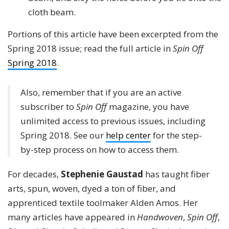
cloth beam.
Portions of this article have been excerpted from the
Spring 2018 issue; read the full article in
Spin Off
Spring 2018
.
Also, remember that if you are an active
subscriber to
Spin Off
magazine, you have
unlimited access to previous issues, including
Spring 2018. See our
help center
for the step-
by-step process on how to access them.
For decades,
Stephenie Gaustad
has taught fiber
arts, spun, woven, dyed a ton of fiber, and
apprenticed textile toolmaker Alden Amos. Her
many articles have appeared in
Handwoven
,
Spin Off
,