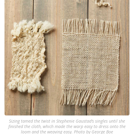
Sizing tamed the twist in Stephenie Gaustad‘s singles until she
finished the cloth, which made the warp easy to dress onto the
loom and the weaving easy. Photo by George Boe