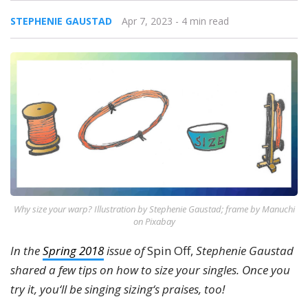
STEPHENIE GAUSTAD
Apr 7, 2023
- 4 min read
Why size your warp? Illustration by Stephenie Gaustad; frame by Manuchi
on Pixabay
In the
Spring 2018
issue of
Spin Off,
Stephenie Gaustad
shared a few tips on how to size your singles. Once you
try it, you‘ll be singing sizing‘s praises, too!