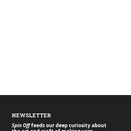
NEWSLETTER
Spin Off
feeds our deep curiosity about