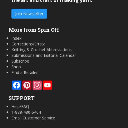
the art and craft of making yarn.
Join Newsletter
More from Spin Off
Index
Corrections/Errata
Knitting & Crochet Abbreviations
Submissions and Editorial Calendar
Subscribe
Shop
Find a Retailer
Facebook
Pinterest
Instagram
YouTube
SUPPORT
Help/FAQ
1-888-480-5464
Email Customer Service