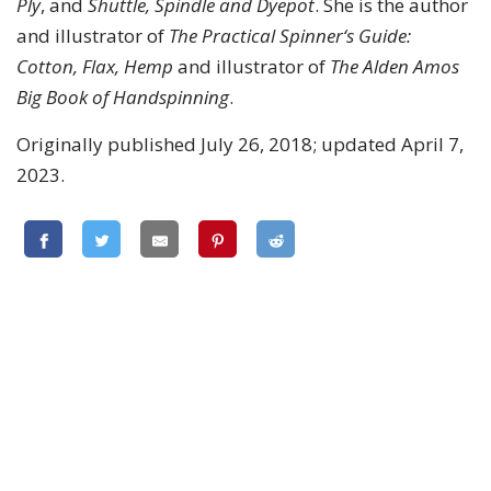
Ply
, and
Shuttle, Spindle and Dyepot
. She is the author
and illustrator of
The Practical Spinner‘s Guide:
Cotton, Flax, Hemp
and illustrator of
The Alden Amos
Big Book of Handspinning
.
Originally published July 26, 2018; updated April 7,
2023.