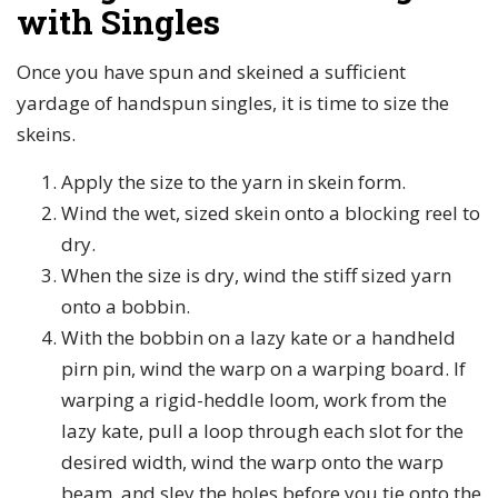
with Singles
Once you have spun and skeined a sufficient
yardage of handspun singles, it is time to size the
skeins.
Apply the size to the yarn in skein form.
Wind the wet, sized skein onto a blocking reel to
dry.
When the size is dry, wind the stiff sized yarn
onto a bobbin.
With the bobbin on a lazy kate or a handheld
pirn pin, wind the warp on a warping board. If
warping a rigid-heddle loom, work from the
lazy kate, pull a loop through each slot for the
desired width, wind the warp onto the warp
beam, and sley the holes before you tie onto the