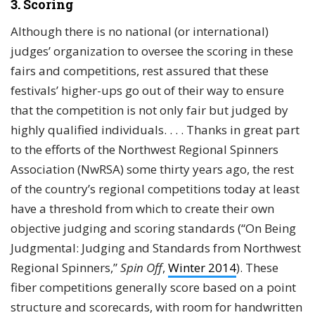
3. Scoring
Although there is no national (or international)
judges’ organization to oversee the scoring in these
fairs and competitions, rest assured that these
festivals’ higher-ups go out of their way to ensure
that the competition is not only fair but judged by
highly qualified individuals. . . . Thanks in great part
to the efforts of the Northwest Regional Spinners
Association (NwRSA) some thirty years ago, the rest
of the country’s regional competitions today at least
have a threshold from which to create their own
objective judging and scoring standards (“On Being
Judgmental: Judging and Standards from Northwest
Regional Spinners,”
Spin Off
,
Winter 2014
). These
fiber competitions generally score based on a point
structure and scorecards, with room for handwritten