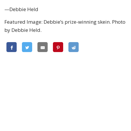
—Debbie Held
Featured Image: Debbie’s prize-winning skein. Photo
by Debbie Held.