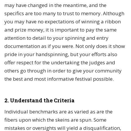
may have changed in the meantime, and the
specifics are too many to trust to memory. Although
you may have no expectations of winning a ribbon
and prize money, it is important to pay the same
attention to detail to your spinning and entry
documentation as if you were. Not only does it show
pride in your handspinning, but your efforts also
offer respect for the undertaking the judges and
others go through in order to give your community
the best and most informative festival possible.
2. Understand the Criteria
Individual benchmarks are as varied as are the
fibers upon which the skeins are spun. Some
mistakes or oversights will yield a disqualification,