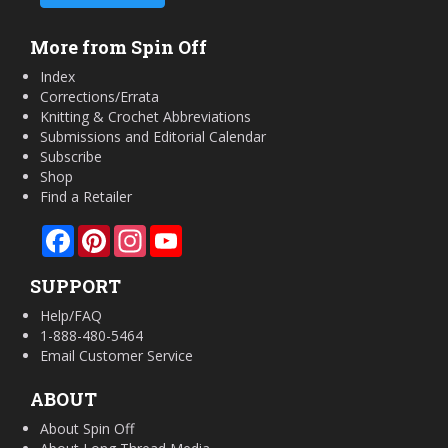
More from Spin Off
Index
Corrections/Errata
Knitting & Crochet Abbreviations
Submissions and Editorial Calendar
Subscribe
Shop
Find a Retailer
Facebook
Pinterest
Instagram
YouTube
SUPPORT
Help/FAQ
1-888-480-5464
Email Customer Service
ABOUT
About Spin Off