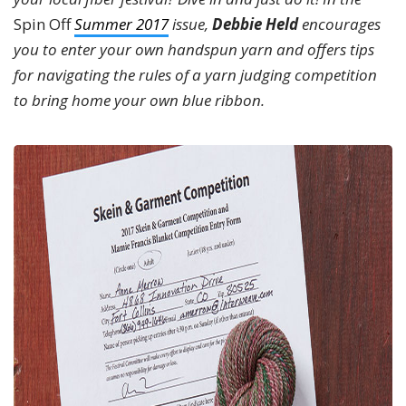
Spin Off
Summer 2017
issue,
Debbie Held
encourages
you to enter your own handspun yarn and offers tips
for navigating the rules of a yarn judging competition
to bring home your own blue ribbon.