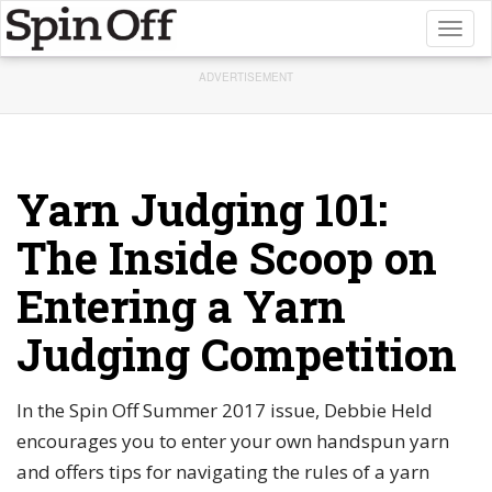
Toggl
naviga
ADVERTISEMENT
Yarn Judging 101:
The Inside Scoop on
Entering a Yarn
Judging Competition
In the Spin Off Summer 2017 issue, Debbie Held
encourages you to enter your own handspun yarn
and offers tips for navigating the rules of a yarn