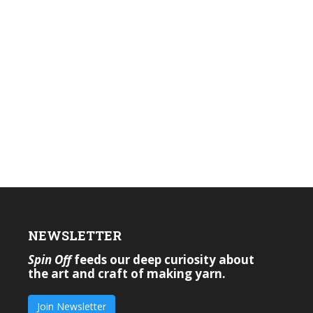
NEWSLETTER
Spin Off
feeds our deep curiosity about
the art and craft of making yarn.
Join Newsletter