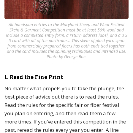
All handspun entries to the Maryland Sheep and Wool Festival
Skein & Garment Competition must be at least 50% wool and
include a completed entry form, a return address label, and a 3 x
5 card with all of the particulars. This skein of plied yarn spun
from commercially prepared fibers has both ends tied together,
and the card includes the spinning techniques and intended use.
Photo by George Boe.
1. Read the Fine Print
No matter what propels you to take the plunge, the
best piece of advice out there is to read the rules.
Read the rules for the specific fair or fiber festival
you plan on entering, and then read them a few
more times. If you’ve entered this competition in the
past, reread the rules every year you enter. A line