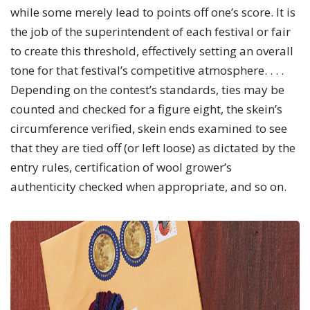
while some merely lead to points off one’s score. It is
the job of the superintendent of each festival or fair
to create this threshold, effectively setting an overall
tone for that festival’s competitive atmosphere. . . .
Depending on the contest’s standards, ties may be
counted and checked for a figure eight, the skein’s
circumference verified, skein ends examined to see
that they are tied off (or left loose) as dictated by the
entry rules, certification of wool grower’s
authenticity checked when appropriate, and so on.