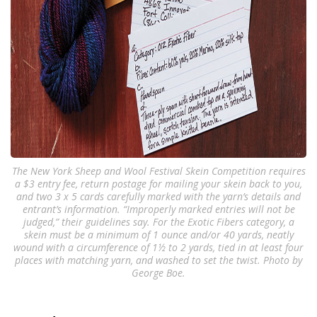
The New York Sheep and Wool Festival Skein Competition requires
a $3 entry fee, return postage for mailing your skein back to you,
and two 3 x 5 cards carefully marked with the yarn’s details and
entrant’s information. “Improperly marked entries will not be
judged,” their guidelines say. For the Exotic Fibers category, a
skein must be a minimum of 1 ounce and/or 40 yards, neatly
wound with a circumference of 1½ to 2 yards, tied in at least four
places with matching yarn, and washed to set the twist. Photo by
George Boe.