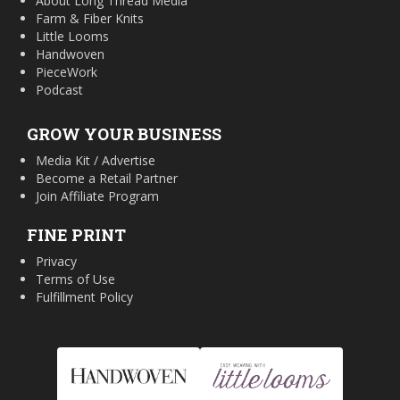
About Long Thread Media
Farm & Fiber Knits
Little Looms
Handwoven
PieceWork
Podcast
GROW YOUR BUSINESS
Media Kit / Advertise
Become a Retail Partner
Join Affiliate Program
FINE PRINT
Privacy
Terms of Use
Fulfillment Policy