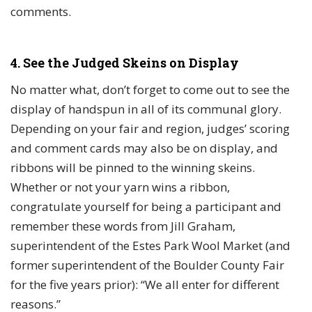
comments.
4. See the Judged Skeins on Display
No matter what, don’t forget to come out to see the
display of handspun in all of its communal glory.
Depending on your fair and region, judges’ scoring
and comment cards may also be on display, and
ribbons will be pinned to the winning skeins.
Whether or not your yarn wins a ribbon,
congratulate yourself for being a participant and
remember these words from Jill Graham,
superintendent of the Estes Park Wool Market (and
former superintendent of the Boulder County Fair
for the five years prior): “We all enter for different
reasons.”