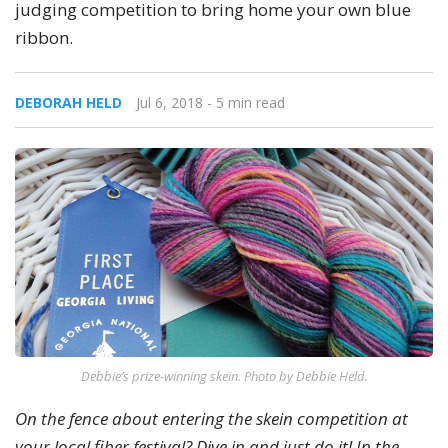
judging competition to bring home your own blue
ribbon.
DEBORAH HELD
Jul 6, 2018
- 5 min read
Debbie’s prize-winning skein. Photo by Debbie Held.
On the fence about entering the skein competition at
your local fiber festival? Dive in and just do it! In the