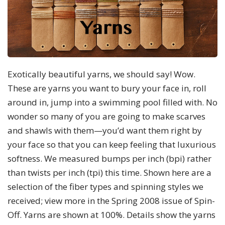
Exotically beautiful yarns, we should say! Wow.
These are yarns you want to bury your face in, roll
around in, jump into a swimming pool filled with. No
wonder so many of you are going to make scarves
and shawls with them—you’d want them right by
your face so that you can keep feeling that luxurious
softness. We measured bumps per inch (bpi) rather
than twists per inch (tpi) this time. Shown here are a
selection of the fiber types and spinning styles we
received; view more in the Spring 2008 issue of Spin-
Off. Yarns are shown at 100%. Details show the yarns