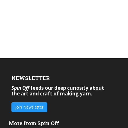
NEWSLETTER
Spin Off
feeds our deep curiosity about
the art and craft of making yarn.
Join Newsletter
More from Spin Off