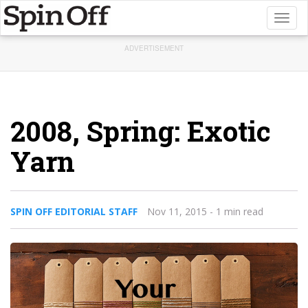
Toggl
naviga
ADVERTISEMENT
2008, Spring: Exotic
Yarn
SPIN OFF EDITORIAL STAFF
Nov 11, 2015
- 1 min read