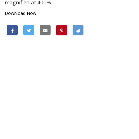
magnified at 400%.
Download Now