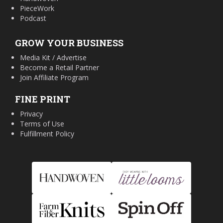
PieceWork
Podcast
GROW YOUR BUSINESS
Media Kit / Advertise
Become a Retail Partner
Join Affiliate Program
FINE PRINT
Privacy
Terms of Use
Fulfillment Policy