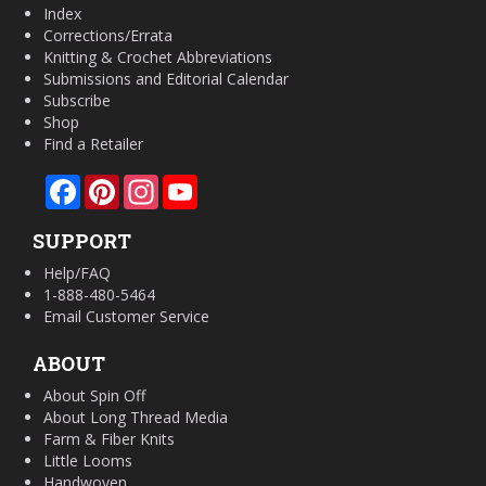
Index
Corrections/Errata
Knitting & Crochet Abbreviations
Submissions and Editorial Calendar
Subscribe
Shop
Find a Retailer
Facebook
Pinterest
Instagram
YouTube
SUPPORT
Help/FAQ
1-888-480-5464
Email Customer Service
ABOUT
About Spin Off
About Long Thread Media
Farm & Fiber Knits
Little Looms
Handwoven