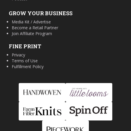
GROW YOUR BUSINESS
Media Kit / Advertise
Become a Retail Partner
Join Affiliate Program
FINE PRINT
Privacy
Terms of Use
Fulfillment Policy