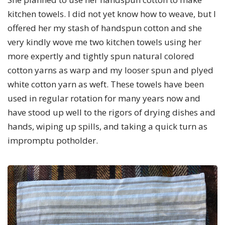
kitchen towels. I did not yet know how to weave, but I
offered her my stash of handspun cotton and she
very kindly wove me two kitchen towels using her
more expertly and tightly spun natural colored
cotton yarns as warp and my looser spun and plyed
white cotton yarn as weft. These towels have been
used in regular rotation for many years now and
have stood up well to the rigors of drying dishes and
hands, wiping up spills, and taking a quick turn as
impromptu potholder.