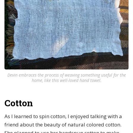
Devin embraces the process of weaving something useful for the
home, like this well-loved hand towel.
Cotton
As I learned to spin cotton, I enjoyed talking with a
friend about the beauty of natural colored cotton.
She planned to use her handspun cotton to make