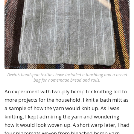
Devin’s handspun textiles have included a lunchbag and a bread
bag for homemade bread and rolls.
An experiment with two-ply hemp for knitting led to
more projects for the household. I knit a bath mitt as
a sample of how the yarn would knit up. As I was
knitting, I kept admiring the yarn and wondering
how it would look woven up. A short warp later, I had
four placemats woven from bleached hemp yarn