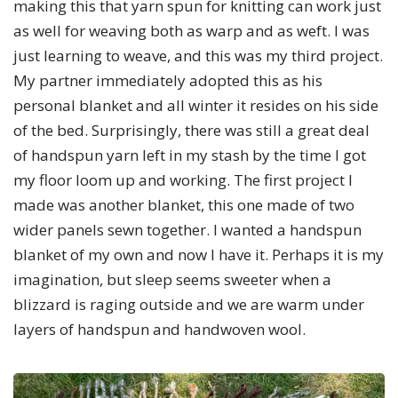
making this that yarn spun for knitting can work just
as well for weaving both as warp and as weft. I was
just learning to weave, and this was my third project.
My partner immediately adopted this as his
personal blanket and all winter it resides on his side
of the bed. Surprisingly, there was still a great deal
of handspun yarn left in my stash by the time I got
my floor loom up and working. The first project I
made was another blanket, this one made of two
wider panels sewn together. I wanted a handspun
blanket of my own and now I have it. Perhaps it is my
imagination, but sleep seems sweeter when a
blizzard is raging outside and we are warm under
layers of handspun and handwoven wool.