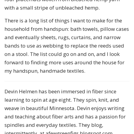
with a small stripe of unbleached hemp.
There is a long list of things I want to make for the
household from handspun: bath towels, pillow cases
and eventually sheets, rugs, curtains, and narrow
bands to use as webbing to replace the reeds used
on a stool. The list could go on and on, and I look
forward to finding more uses around the house for
my handspun, handmade textiles.
Devin Helmen has been immersed in fiber since
learning to spin at age eight. They spin, knit, and
weave in beautiful Minnesota. Devin enjoys writing
and teaching about fiber arts and has a passion for
spindles and everyday textiles. They blog,
intermittently, at afewgreenfigs.blogspot.com.