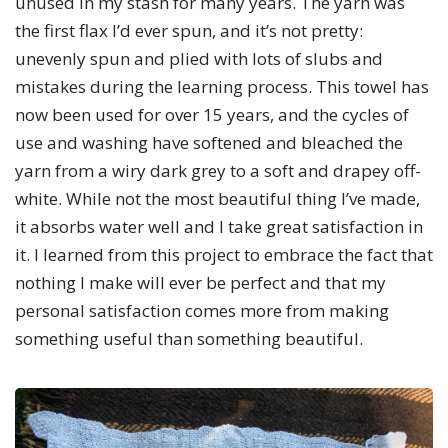
unused in my stash for many years. The yarn was
the first flax I’d ever spun, and it’s not pretty:
unevenly spun and plied with lots of slubs and
mistakes during the learning process. This towel has
now been used for over 15 years, and the cycles of
use and washing have softened and bleached the
yarn from a wiry dark grey to a soft and drapey off-
white. While not the most beautiful thing I’ve made,
it absorbs water well and I take great satisfaction in
it. I learned from this project to embrace the fact that
nothing I make will ever be perfect and that my
personal satisfaction comes more from making
something useful than something beautiful.