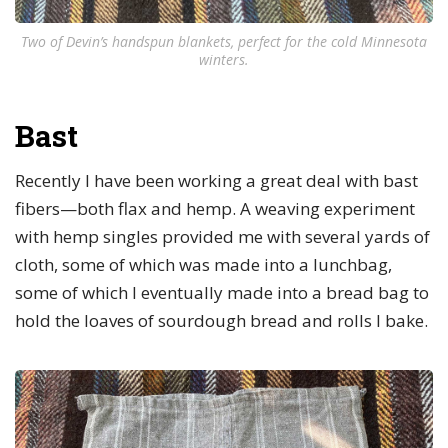
Two of Devin’s handspun blankets, perfect for the cold Minnesota
winters.
Bast
Recently I have been working a great deal with bast
fibers—both flax and hemp. A weaving experiment
with hemp singles provided me with several yards of
cloth, some of which was made into a lunchbag,
some of which I eventually made into a bread bag to
hold the loaves of sourdough bread and rolls I bake.