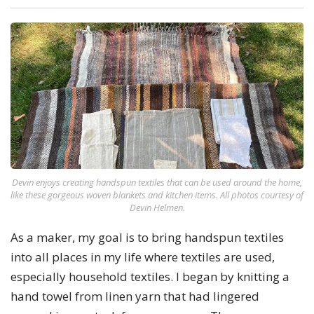
Devin enjoys creating handspun textiles that can be used around the home,
like these gorgeous woven blankets and kitchen items. All photos courtesy of
Devin Helmen.
As a maker, my goal is to bring handspun textiles
into all places in my life where textiles are used,
especially household textiles. I began by knitting a
hand towel from linen yarn that had lingered