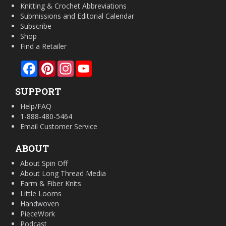
Knitting & Crochet Abbreviations
Submissions and Editorial Calendar
Subscribe
Shop
Find a Retailer
Facebook
Pinterest
Instagram
YouTube
SUPPORT
Help/FAQ
1-888-480-5464
Email Customer Service
ABOUT
About Spin Off
About Long Thread Media
Farm & Fiber Knits
Little Looms
Handwoven
PieceWork
Podcast