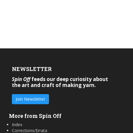
NEWSLETTER
Spin Off
feeds our deep curiosity about
the art and craft of making yarn.
Join Newsletter
More from Spin Off
Index
Corrections/Errata