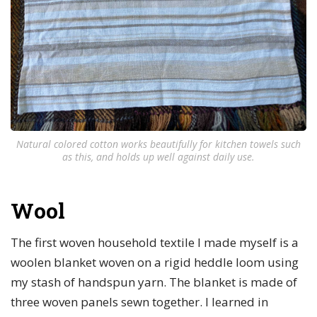
Natural colored cotton works beautifully for kitchen towels such
as this, and holds up well against daily use.
Wool
The first woven household textile I made myself is a
woolen blanket woven on a rigid heddle loom using
my stash of handspun yarn. The blanket is made of
three woven panels sewn together. I learned in