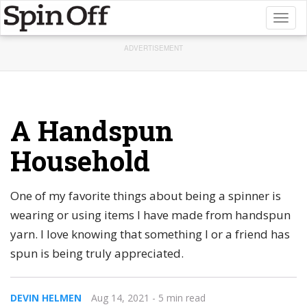
Toggl
naviga
ADVERTISEMENT
A Handspun
Household
One of my favorite things about being a spinner is
wearing or using items I have made from handspun
yarn. I love knowing that something I or a friend has
spun is being truly appreciated.
DEVIN HELMEN
Aug 14, 2021
- 5 min read