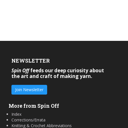
NEWSLETTER
Spin Off
feeds our deep curiosity about
the art and craft of making yarn.
Join Newsletter
More from Spin Off
Index
Corrections/Errata
Knitting & Crochet Abbreviations