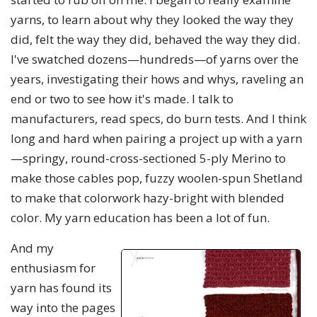
yarns, to learn about why they looked the way they
did, felt the way they did, behaved the way they did.
I've swatched dozens—hundreds—of yarns over the
years, investigating their hows and whys, raveling an
end or two to see how it's made. I talk to
manufacturers, read specs, do burn tests. And I think
long and hard when pairing a project up with a yarn
—springy, round-cross-sectioned 5-ply Merino to
make those cables pop, fuzzy woolen-spun Shetland
to make that colorwork hazy-bright with blended
color. My yarn education has been a lot of fun.
And my
enthusiasm for
yarn has found its
way into the pages