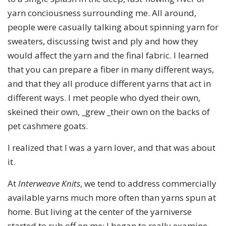
yarn conciousness surrounding me. All around,
people were casually talking about spinning yarn for
sweaters, discussing twist and ply and how they
would affect the yarn and the final fabric. I learned
that you can prepare a fiber in many different ways,
and that they all produce different yarns that act in
different ways. I met people who dyed their own,
skeined their own, _grew _their own on the backs of
pet cashmere goats.
I realized that I was a yarn lover, and that was about
it.
At
Interweave Knits
, we tend to address commercially
available yarns much more often than yarns spun at
home. But living at the center of the yarniverse
started to rub off on me: I began to really examine