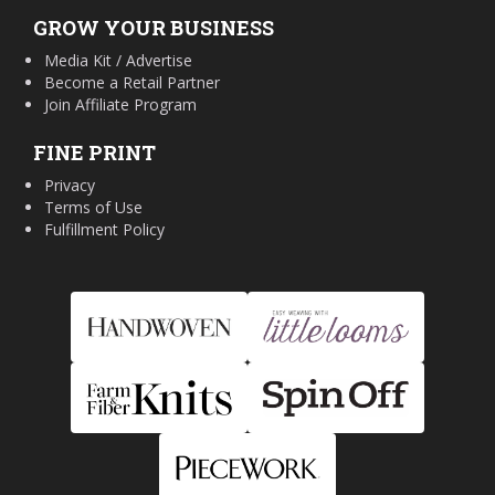
GROW YOUR BUSINESS
Media Kit / Advertise
Become a Retail Partner
Join Affiliate Program
FINE PRINT
Privacy
Terms of Use
Fulfillment Policy