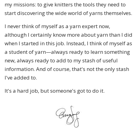
my missions: to give knitters the tools they need to
start discovering the wide world of yarns themselves.
I never think of myself as a yarn expert now,
although I certainly know more about yarn than I did
when I started in this job. Instead, I think of myself as
a student of yarn—always ready to learn something
new, always ready to add to my stash of useful
information. And of course, that's not the only stash
I've added to.
It's a hard job, but someone's got to do it.