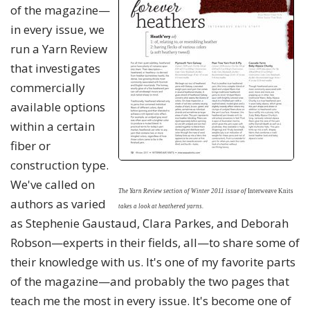
of the magazine—
in every issue, we
run a Yarn Review
that investigates
commercially
available options
within a certain
fiber or
construction type.
We've called on
The Yarn Review section of Winter 2011 issue
of
Interweave Knits
authors as varied
takes a look at heathered yarns.
as Stephenie Gaustaud, Clara Parkes, and Deborah
Robson—experts in their fields, all—to share some of
their knowledge with us. It's one of my favorite parts
of the magazine—and probably the two pages that
teach me the most in every issue. It's become one of