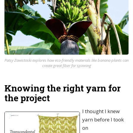
Patsy Zawistoski explores how eco-friendly materials like banana plants can
create great fiber for spinning
Knowing the right yarn for
the project
I thought I knew
yarn before I took
on