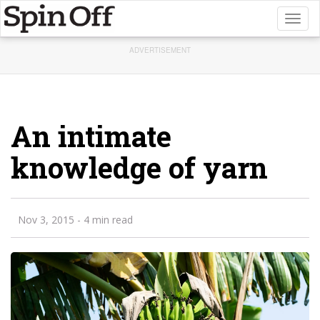
Toggl
naviga
ADVERTISEMENT
An intimate
knowledge of yarn
Nov 3, 2015
- 4 min read