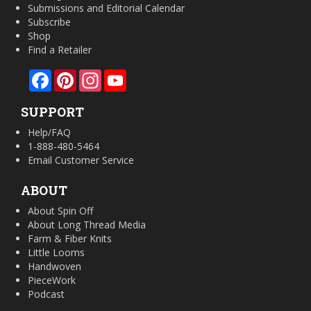
Submissions and Editorial Calendar
Subscribe
Shop
Find a Retailer
Facebook
Pinterest
Instagram
YouTube
SUPPORT
Help/FAQ
1-888-480-5464
Email Customer Service
ABOUT
About Spin Off
About Long Thread Media
Farm & Fiber Knits
Little Looms
Handwoven
PieceWork
Podcast