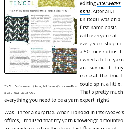
editing
Interweave
Knits
. After all, I
knitted! I was on a
first-name basis
with everyone at
every yarn shop in
a 50-mile radius. I
owned a lot of yarn
and seemed to buy
more all the time. I
could spin, a little.
The Yarn Review section of Spring 2012 issue
of
Interweave Knits
That's pretty much
takes a look at Tencel yarns.
everything you need to be a yarn expert, right?
Was I in for a surprise. When I landed in Interweave's
offices, I realized that my yarn knowledge amounted
to a single splash in the deep, fast-flowing river of