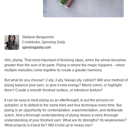
Stefanie Bergannini
Contributor,
Spinning Daily
spinningdaily.com
Ahh, plying. That most important of finishing steps, when the whole becomes
greater than the sum of its parts. Plying is where the magic happens – when
multiple melodies come together to create a greater harmony.
But what do you choose? 2-ply, 3-ply, Navajo ply, cabled? Will your method of
plying balance your yarn, or give it new energy? Blend colors, or highlight
them? Create a smooth finished surface, or introduce texture?
It can be easy to treat plying as an afterthought, to put the process on
autopilot, or to default to the same tried and true technique every time. But
plying is an opportunity for contemplation, experimentation, and deliberate
action. And a thorough understanding of plying means a more thorough
understanding of your finished yarn. What are its strengths? Its weaknesses?
What projects is it best for? Will it hold up to heavy use?