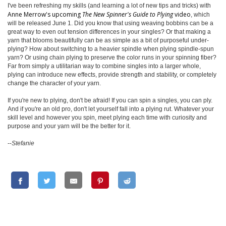
I've been refreshing my skills (and learning a lot of new tips and tricks) with
Anne Merrow's upcoming
The New Spinner's Guide to Plying
video
, which
will be released June 1. Did you know that using weaving bobbins can be a
great way to even out tension differences in your singles? Or that making a
yarn that blooms beautifully can be as simple as a bit of purposeful under-
plying? How about switching to a heavier spindle when plying spindle-spun
yarn? Or using chain plying to preserve the color runs in your spinning fiber?
Far from simply a utilitarian way to combine singles into a larger whole,
plying can introduce new effects, provide strength and stability, or completely
change the character of your yarn.
If you're new to plying, don't be afraid! If you can spin a singles, you can ply.
And if you're an old pro, don't let yourself fall into a plying rut. Whatever your
skill level and however you spin, meet plying each time with curiosity and
purpose and your yarn will be the better for it.
--
Stefanie