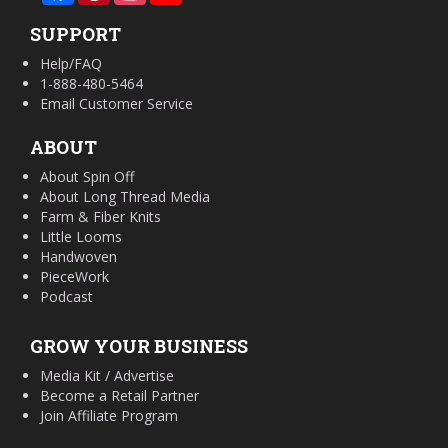
SUPPORT
Help/FAQ
1-888-480-5464
Email Customer Service
ABOUT
About Spin Off
About Long Thread Media
Farm & Fiber Knits
Little Looms
Handwoven
PieceWork
Podcast
GROW YOUR BUSINESS
Media Kit / Advertise
Become a Retail Partner
Join Affiliate Program