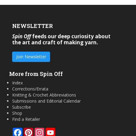
NEWSLETTER
Spin Off
feeds our deep curiosity about
the art and craft of making yarn.
Join Newsletter
More from Spin Off
Index
Corrections/Errata
Knitting & Crochet Abbreviations
Submissions and Editorial Calendar
Subscribe
Shop
Find a Retailer
Facebook
Pinterest
Instagram
YouTube