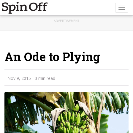
Toggl
naviga
ADVERTISEMENT
An Ode to Plying
Nov 9, 2015
- 3 min read