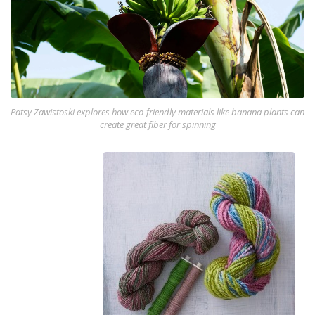
Patsy Zawistoski explores how eco-friendly materials like banana plants can
create great fiber for spinning