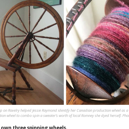
p on Ravelry helped Jessie Raymond identify her Canadian production wheel as a 
ion wheel to combo spin a sweater’s worth of local Romney she dyed herself. Pho
 own three spinning wheels.