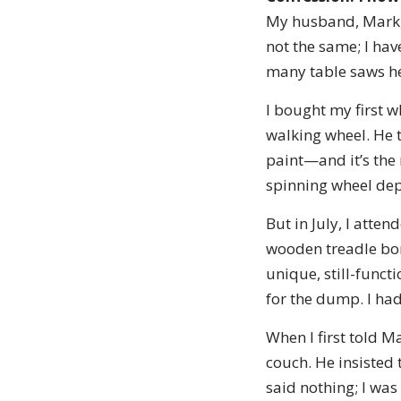
My husband, Mark, i
not the same; I ha
many table saws he 
I bought my first 
walking wheel. He t
paint—and it’s the 
spinning wheel depa
But in July, I atte
wooden treadle bore
unique, still-funct
for the dump. I had
When I first told M
couch. He insisted
said nothing; I was