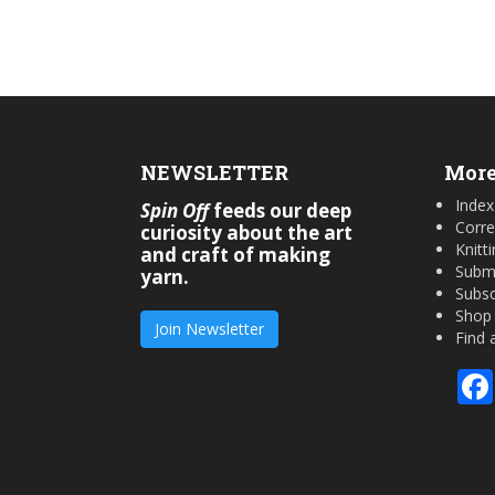
NEWSLETTER
More
Index
Spin Off
feeds our deep
Corre
curiosity about the art
Knitt
and craft of making
Submi
yarn.
Subsc
Shop
Join Newsletter
Find 