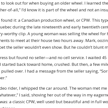
 to look out for when buying an older wheel. I learned the
r-of-all,” I’d know it is part of the wheel and not an insu
 found it: a Canadian production wheel, or CPW. This typ
ebec during the late nineteenth and early twentieth cen
ory-worthy clip. A young woman was selling the wheel for
nts to meet at their house two hours away. Mark, oozin
 bet the seller wouldn’t even show. But he couldn’t blunt
dress but found no seller—and no cell service. I waited 4
 I started back toward home, crushed. But then, a few mi
pulled over. I had a message from the seller saying, “Sorr
er.”
deo rider, I whipped the car around. The woman met me 
whatever,” I said, shoving her out of the way in my eagerne
 was: a classic CPW, well used but beautiful and in full wo