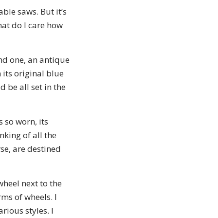
ble saws. But it’s
at do I care how
nd one, an antique
its original blue
 be all set in the
s so worn, its
nking of all the
rse, are destined
wheel next to the
ms of wheels. I
rious styles. I