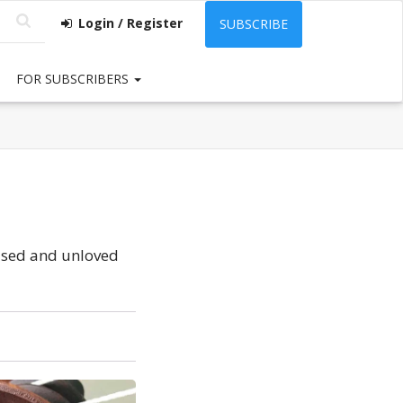
Login / Register
SUBSCRIBE
FOR SUBSCRIBERS
unused and unloved