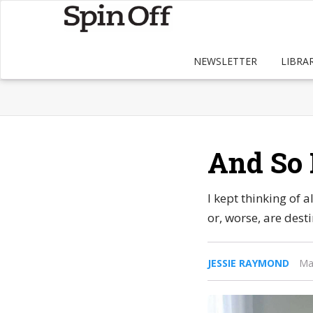
NEWSLETTER
LIBRA
And So 
I kept thinking of 
or, worse, are dest
JESSIE RAYMOND
Ma