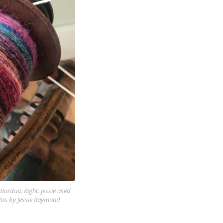
Bordua. Right: Jessie used
tos by Jessie Raymond