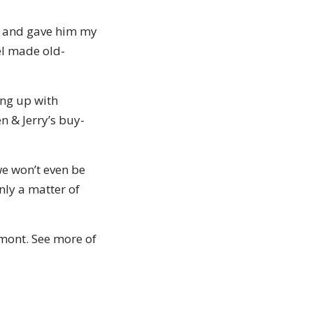
k, and gave him my
el made old-
ing up with
n & Jerry’s buy-
we won’t even be
only a matter of
rmont. See more of