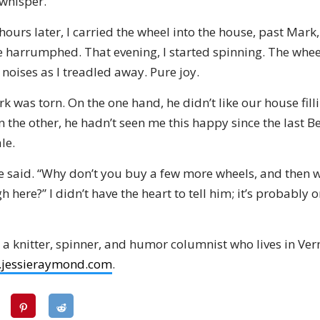
 whisper.
ours later, I carried the wheel into the house, past Mar
 harrumphed. That evening, I started spinning. The whe
noises as I treadled away. Pure joy.
rk was torn. On the one hand, he didn’t like our house fill
 the other, he hadn’t seen me this happy since the last Be
le.
 he said. “Why don’t you buy a few more wheels, and then 
 here?” I didn’t have the heart to tell him; it’s probably 
 a knitter, spinner, and humor columnist who lives in Ve
jessieraymond.com
.