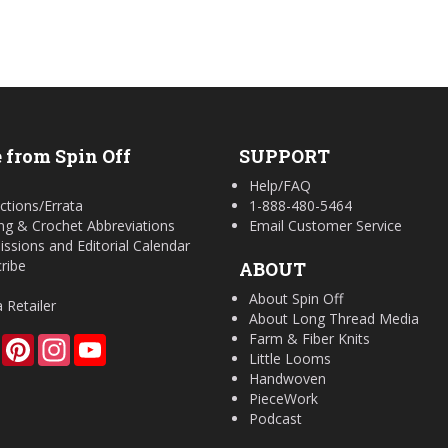
 from Spin Off
SUPPORT
Help/FAQ
ctions/Errata
1-888-480-5464
ing & Crochet Abbreviations
Email Customer Service
ssions and Editorial Calendar
ribe
ABOUT
About Spin Off
a Retailer
About Long Thread Media
Farm & Fiber Knits
Facebook
Pinterest
Instagram
YouTube
Little Looms
Handwoven
PieceWork
Podcast