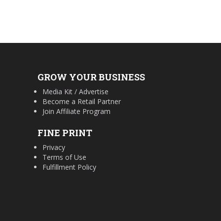
GROW YOUR BUSINESS
Media Kit / Advertise
Become a Retail Partner
Join Affiliate Program
FINE PRINT
Privacy
Terms of Use
Fulfillment Policy