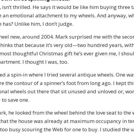
sn’t thrilled. He says it would be like him buying three ta
ve an emotional attachment to my wheels. And anyway, wh
has? Unlike him, I don’t judge.
wheel new, around 2004. Mark surprised me with the seco
hinks that because it’s very old—two hundred years, with 
most thoughtful Christmas gift he’s ever given me, I should
rtment. I thought I was, too.
nded a spin-in where I tried several antique wheels. One wa
 the contour of a spinner’s foot from long ago. I kept thi
ional wheels out there that sit unused and unloved or, wo
 to save one.
ark, he looked from the wheel behind the love seat to the 
 that the house was already at maximum occupancy in ter
 too busy scouring the Web for one to buy. I studied the va