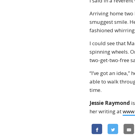
I said in a reverent
Arriving home two h
smuggest smile. He
fashioned whirring 
I could see that Ma
spinning wheels. On
two-get-two-free sa
“I’ve got an idea,”
able to walk through
time.
Jessie Raymond
is
her writing at
www.