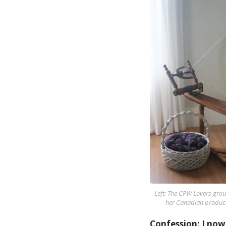
Left: The CPW Lovers grou
her Canadian product
Confession: I now