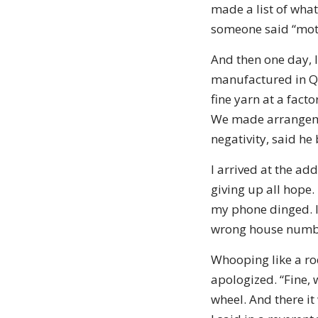
made a list of what
someone said “mothe
And then one day, I
manufactured in Qu
fine yarn at a fact
We made arrangeme
negativity, said he
I arrived at the ad
giving up all hope.
my phone dinged. I 
wrong house numb
Whooping like a ro
apologized. “Fine, 
wheel. And there it