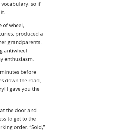
 vocabulary, so if
lt.
e of wheel,
turies, produced a
 her grandparents.
g antiwheel
 my enthusiasm.
5 minutes before
les down the road,
y! I gave you the
at the door and
ss to get to the
rking order. “Sold,”