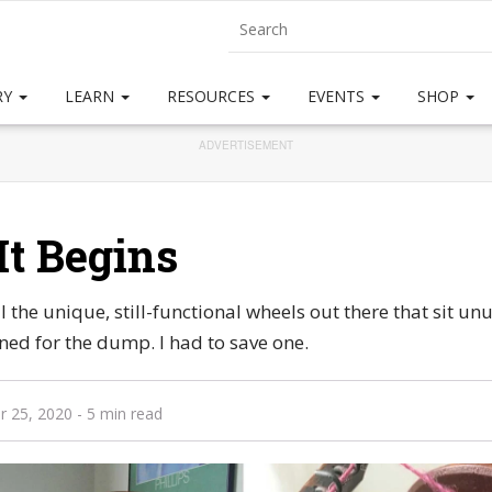
RY
LEARN
RESOURCES
EVENTS
SHOP
ADVERTISEMENT
It Begins
all the unique, still-functional wheels out there that sit 
ined for the dump. I had to save one.
r 25, 2020
- 5 min read