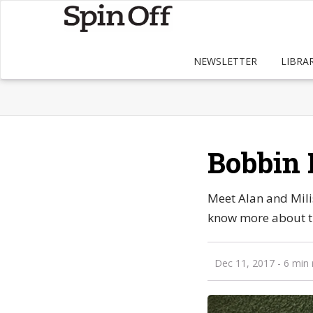
NEWSLETTER
LIBRA
Bobbin 
Meet Alan and Mili
know more about th
Dec 11, 2017
- 6 min 