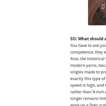
SO: What should a
You have to ask you
competence; they w
Also, the historica
modern yarns, beca
singles made to pr
exactly this type of
speed is high, and 
rather than ¼ inch 
longer remains hist
work on a finer sca