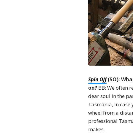
Spin Off
(SO): What
on?
BB: We often r
dear soul in the pa
Tasmania, in case 
wheel from a dista
professional Tasman
makes.