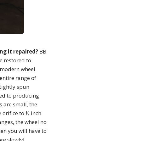
ng it repaired?
BB:
e restored to
a modern wheel.
entire range of
tightly spun
red to producing
es are small, the
 orifice to ½ inch
anges, the wheel no
hen you will have to
ore slowly!