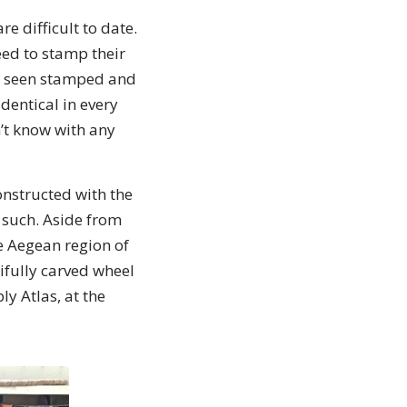
e difficult to date.
ed to stamp their
ve seen stamped and
dentical in every
n’t know with any
onstructed with the
 such. Aside from
e Aegean region of
ifully carved wheel
y Atlas, at the