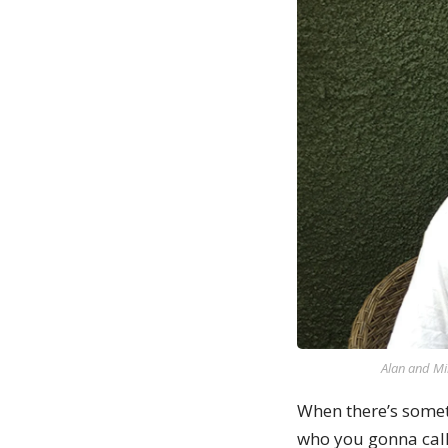
Alan and Mi
When there’s somet
who you gonna call