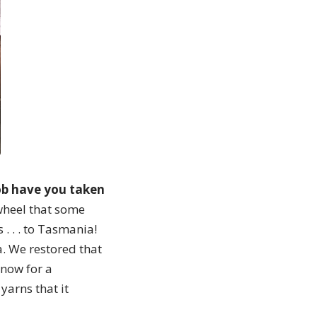
job have you taken
wheel that some
. . . to Tasmania!
a. We restored that
 now for a
yarns that it