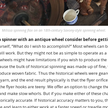
Milissa spinning flax on an 18th-century Saxony-style spinning wheel.
 spinner with an antique wheel consider before getti
rself, “What do I wish to accomplish?” Most wheels can b
ill work. But they might not be as simple to operate as 
l wheels might have limitations if you wish to produce the 
use the bulk of historical spinning was made up of fine, 
oduce woven fabric. Thus the historical wheels were gea
 yarn, and the end result physically is that the flyer orific
the flyer hooks are teeny. We offer an option to change the
and make slow whorls. But if you make either of these ch
orically accurate. If historical accuracy matters to you, t
le and learn to either work at a faster speed or treadle m