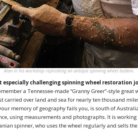
Alan in his workshop replicating an antique spinning wheel bobbin.
 especially challenging spinning wheel restoration 
emember a Tennessee-made “Granny Greer”-style great 
st carried over land and sea for nearly ten thousand miles 
your memory of geography fails you, is south of Australi
nce, using measurements and photographs. It is working
ian spinner, who uses the wheel regularly and sells the 