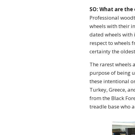
SO: What are the 
Professional woodt
wheels with their 
dated wheels with 
respect to wheels f
certainty the olde
The rarest wheels a
purpose of being u
these intentional 
Turkey, Greece, and
from the Black Fore
treadle base who a