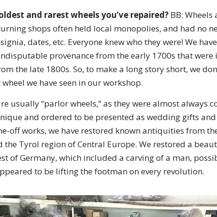
oldest and rarest wheels you’ve repaired?
BB: Wheels ar
urning shops often held local monopolies, and had no ne
insignia, dates, etc. Everyone knew who they were! We ha
indisputable provenance from the early 1700s that were i
rom the late 1800s. So, to make a long story short, we do
st wheel we have seen in our workshop.
re usually “parlor wheels,” as they were almost always c
nique and ordered to be presented as wedding gifts and
one-off works, we have restored known antiquities from th
 the Tyrol region of Central Europe. We restored a beaut
st of Germany, which included a carving of a man, possibl
ppeared to be lifting the footman on every revolution.