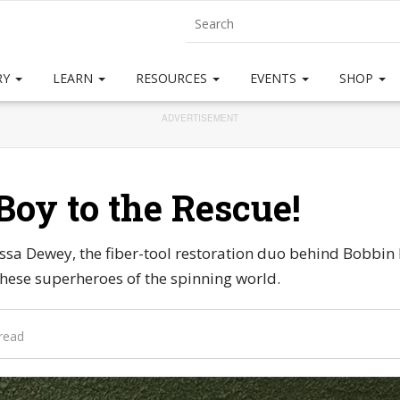
RY
LEARN
RESOURCES
EVENTS
SHOP
ADVERTISEMENT
Boy to the Rescue!
ssa Dewey, the fiber-tool restoration duo behind Bobbin
ese superheroes of the spinning world.
read