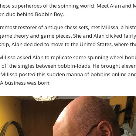
ese superheroes of the spinning world. Meet Alan and M
tion duo behind Bobbin Boy.
oremost restorer of antique chess sets, met Milissa, a his
 game theory and game pieces. She and Alan clicked fairly 
ship, Alan decided to move to the United States, where t
Milissa asked Alan to replicate some spinning wheel bobb
ng off the singles between bobbin-loads. He brought elev
y! Milissa posted this sudden manna of bobbins online an
A business was born.