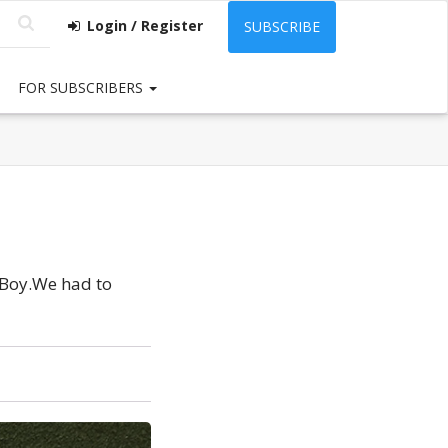
Login / Register
SUBSCRIBE
FOR SUBSCRIBERS
 Boy.We had to