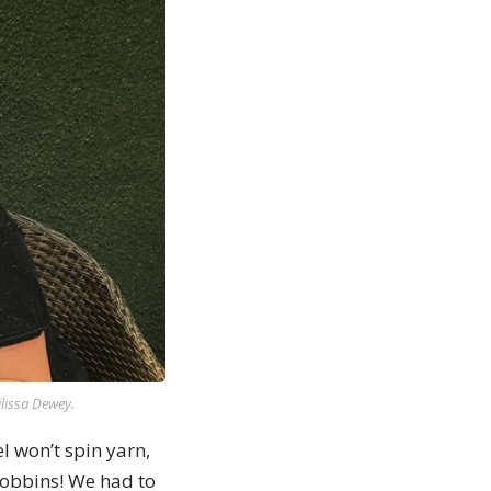
lissa Dewey.
 won’t spin yarn,
bobbins! We had to