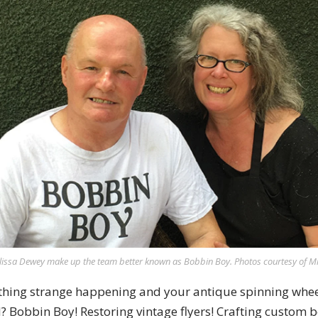
lissa Dewey make up the team better known as Bobbin Boy. Photos courtesy of Mi
hing strange happening and your antique spinning wheel
? Bobbin Boy! Restoring vintage flyers! Crafting custom 