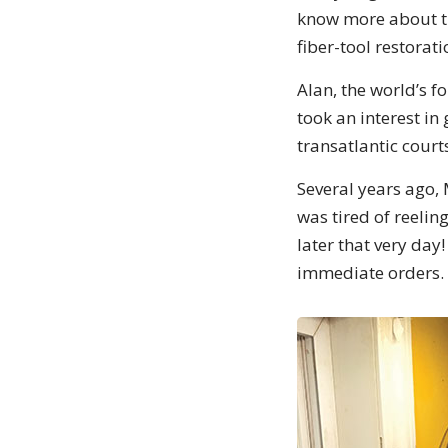
know more about th
fiber-tool restora
Alan, the world’s f
took an interest in
transatlantic court
Several years ago, 
was tired of reeli
later that very da
immediate orders. 