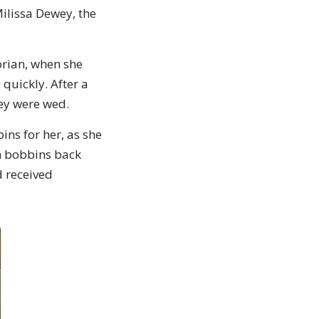
ilissa Dewey, the
torian, when she
quickly. After a
hey were wed.
ins for her, as she
en bobbins back
d received