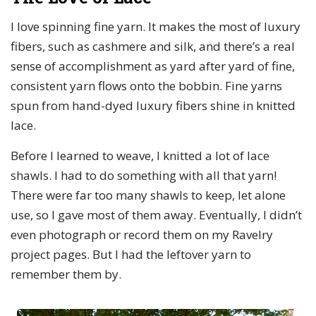
I love spinning fine yarn. It makes the most of luxury
fibers, such as cashmere and silk, and there’s a real
sense of accomplishment as yard after yard of fine,
consistent yarn flows onto the bobbin. Fine yarns
spun from hand-dyed luxury fibers shine in knitted
lace.
Before I learned to weave, I knitted a lot of lace
shawls. I had to do something with all that yarn!
There were far too many shawls to keep, let alone
use, so I gave most of them away. Eventually, I didn’t
even photograph or record them on my Ravelry
project pages. But I had the leftover yarn to
remember them by.