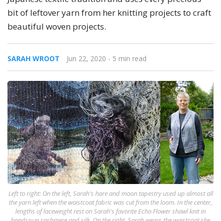
bit of leftover yarn from her knitting projects to craft
beautiful woven projects.
SARAH WROOT
Jun 22, 2020
- 5 min read
Left to right: On the left, Sarah's hare and moon tapestry used up almost all
the yarn left when the waistcoat fabric was cut from the loom. In the center,
lengths of laceweight rest on Sarah's favorite Echo Flower shawl knit in
handspun cashmere and silk. On the right, Sarah wears the waistcoat she