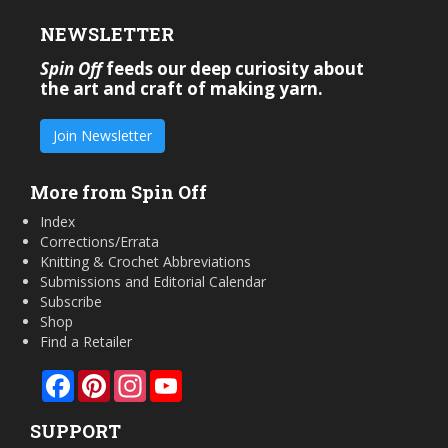
NEWSLETTER
Spin Off
feeds our deep curiosity about
the art and craft of making yarn.
Join Newsletter
More from Spin Off
Index
Corrections/Errata
Knitting & Crochet Abbreviations
Submissions and Editorial Calendar
Subscribe
Shop
Find a Retailer
Facebook
Pinterest
Instagram
YouTube
SUPPORT