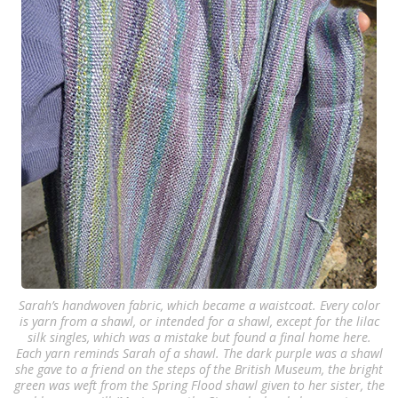
Sarah’s handwoven fabric, which became a waistcoat. Every color
is yarn from a shawl, or intended for a shawl, except for the lilac
silk singles, which was a mistake but found a final home here.
Each yarn reminds Sarah of a shawl. The dark purple was a shawl
she gave to a friend on the steps of the British Museum, the bright
green was weft from the Spring Flood shawl given to her sister, the