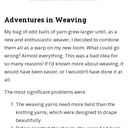
Adventures in Weaving
My bag of odd balls of yarn grew larger until, as a
new and enthusiastic weaver, I decided to combine
them all as a warp on my new loom. What could go
wrong? Almost everything. This was a bad idea for
so many reasons! If I’d known more about weaving, it
would have been easier, or I wouldn’t have done it at
all.
The most significant problems were:
The weaving yarns need more twist than the
knitting yarns, which were designed to drape
beautifully.