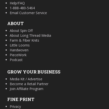
Help/FAQ
1-888-480-5464
Email Customer Service
ABOUT
About Spin Off
About Long Thread Media
Farm & Fiber Knits
Little Looms
Handwoven
PieceWork
Podcast
GROW YOUR BUSINESS
Media Kit / Advertise
Become a Retail Partner
Join Affiliate Program
FINE PRINT
Privacy