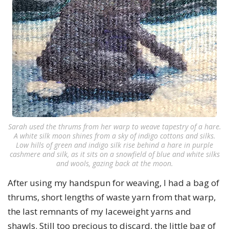
Sarah used the thrums from her warp to weave tapestry of a hare.
A white silk moon shines from a sky of indigo cottons and silks.
Low hills of green and indigo silk rise behind a hare in purple
cashmere and silk, as it sits on a snowfield of blue and white silks
and wools, gazing back at the moon.
After using my handspun for weaving, I had a bag of
thrums, short lengths of waste yarn from that warp,
the last remnants of my laceweight yarns and
shawls. Still too precious to discard, the little bag of