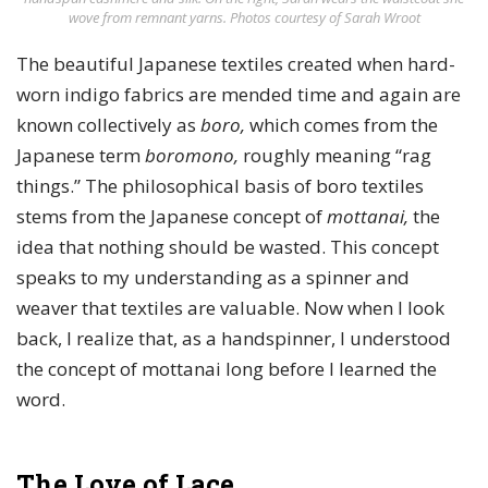
wove from remnant yarns. Photos courtesy of Sarah Wroot
The beautiful Japanese textiles created when hard-
worn indigo fabrics are mended time and again are
known collectively as
boro,
which comes from the
Japanese term
boromono,
roughly meaning “rag
things.” The philosophical basis of boro textiles
stems from the Japanese concept of
mottanai,
the
idea that nothing should be wasted. This concept
speaks to my understanding as a spinner and
weaver that textiles are valuable. Now when I look
back, I realize that, as a handspinner, I understood
the concept of mottanai long before I learned the
word.
The Love of Lace