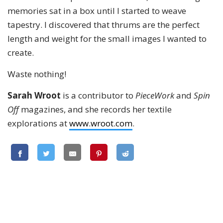
memories sat in a box until I started to weave
tapestry. I discovered that thrums are the perfect
length and weight for the small images I wanted to
create.
Waste nothing!
Sarah Wroot
is a contributor to
PieceWork
and
Spin
Off
magazines, and she records her textile
explorations at
www.wroot.com
.