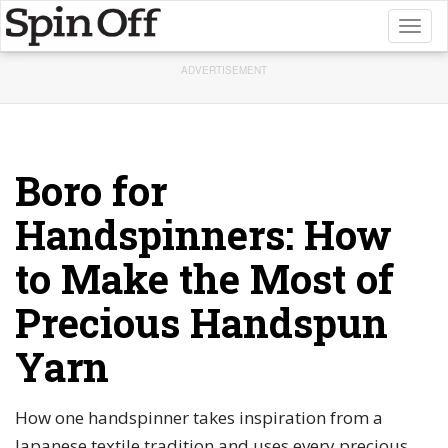
Toggl
naviga
ADVERTISEMENT
Boro for
Handspinners: How
to Make the Most of
Precious Handspun
Yarn
How one handspinner takes inspiration from a
Japanese textile tradition and uses every precious