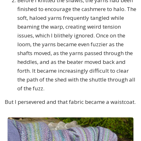
Before I knitted the shawls, the yarns had been
finished to encourage the cashmere to halo. The
soft, haloed yarns frequently tangled while
beaming the warp, creating weird tension
issues, which I blithely ignored. Once on the
loom, the yarns became even fuzzier as the
shafts moved, as the yarns passed through the
heddles, and as the beater moved back and
forth. It became increasingly difficult to clear
the path of the shed with the shuttle through all
of the fuzz.
But I persevered and that fabric became a waistcoat.