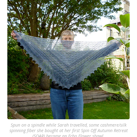
Spun on a spindle while Sarah travelled, some cashmere/silk
spinning fiber she bought at her first Spin Off Autumn Retreat
(SOAR) became an Echo Flower shawl.