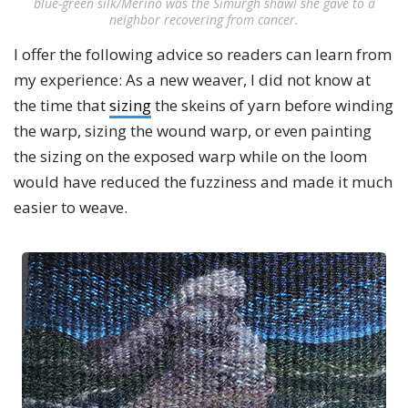
blue-green silk/Merino was the Simurgh shawl she gave to a
neighbor recovering from cancer.
I offer the following advice so readers can learn from
my experience: As a new weaver, I did not know at
the time that
sizing
the skeins of yarn before winding
the warp, sizing the wound warp, or even painting
the sizing on the exposed warp while on the loom
would have reduced the fuzziness and made it much
easier to weave.