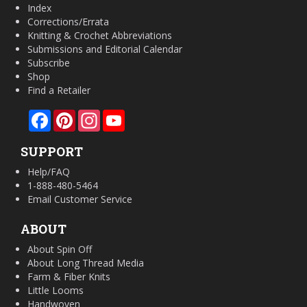
Index
Corrections/Errata
Knitting & Crochet Abbreviations
Submissions and Editorial Calendar
Subscribe
Shop
Find a Retailer
Facebook
Pinterest
Instagram
YouTube
SUPPORT
Help/FAQ
1-888-480-5464
Email Customer Service
ABOUT
About Spin Off
About Long Thread Media
Farm & Fiber Knits
Little Looms
Handwoven