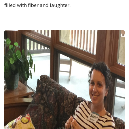
filled with fiber and laughter.