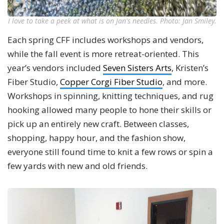
I love to take a peek at what is on Jan's needles. Photo: Jan Smiley.
Each spring CFF includes workshops and vendors,
while the fall event is more retreat-oriented. This
year’s vendors included
Seven Sisters Arts
, Kristen’s
Fiber Studio,
Copper Corgi Fiber Studio
, and more.
Workshops in spinning, knitting techniques, and rug
hooking allowed many people to hone their skills or
pick up an entirely new craft. Between classes,
shopping, happy hour, and the fashion show,
everyone still found time to knit a few rows or spin a
few yards with new and old friends.