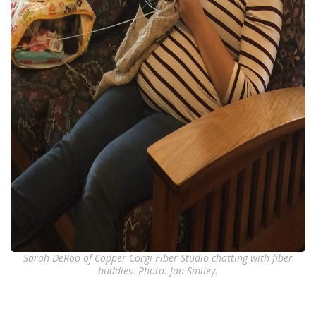
Sarah DeRoo of Copper Corgi Fiber Studio chatting with fiber
buddies. Photo: Jan Smiley.