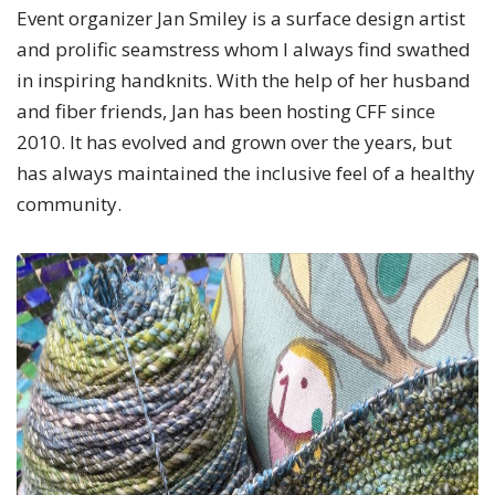
Event organizer Jan Smiley is a surface design artist
and prolific seamstress whom I always find swathed
in inspiring handknits. With the help of her husband
and fiber friends, Jan has been hosting CFF since
2010. It has evolved and grown over the years, but
has always maintained the inclusive feel of a healthy
community.