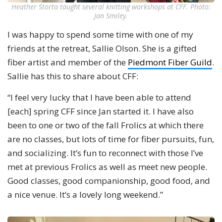
Heather Storta taught several knitting workshops at CFF. Photo:
Jan Smiley.
I was happy to spend some time with one of my
friends at the retreat, Sallie Olson. She is a gifted
fiber artist and member of the
Piedmont Fiber Guild
.
Sallie has this to share about CFF:
“I feel very lucky that I have been able to attend
[each] spring CFF since Jan started it. I have also
been to one or two of the fall Frolics at which there
are no classes, but lots of time for fiber pursuits, fun,
and socializing. It’s fun to reconnect with those I’ve
met at previous Frolics as well as meet new people.
Good classes, good companionship, good food, and
a nice venue. It’s a lovely long weekend.”