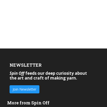
NEWSLETTER
Spin Off
feeds our deep curiosity about
the art and craft of making yarn.
Join Newsletter
More from Spin Off