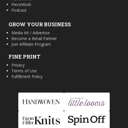
PieceWork
Podcast
GROW YOUR BUSINESS
Media Kit / Advertise
Become a Retail Partner
Join Affiliate Program
FINE PRINT
Privacy
Terms of Use
Fulfillment Policy