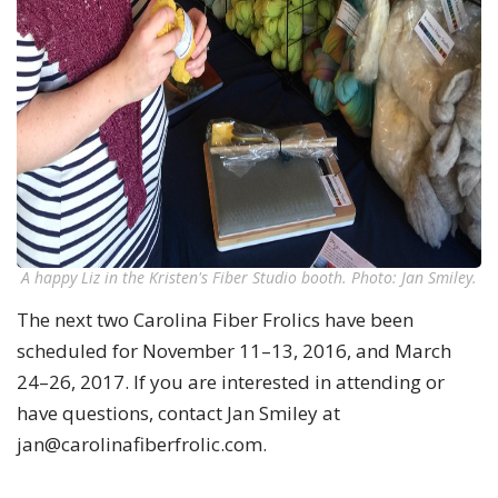
A happy Liz in the Kristen's Fiber Studio booth. Photo: Jan Smiley.
The next two Carolina Fiber Frolics have been
scheduled for November 11–13, 2016, and March
24–26, 2017. If you are interested in attending or
have questions, contact Jan Smiley at
jan@carolinafiberfrolic.com
.