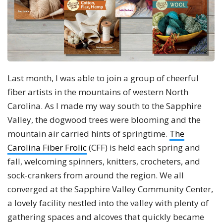
Last month, I was able to join a group of cheerful
fiber artists in the mountains of western North
Carolina. As I made my way south to the Sapphire
Valley, the dogwood trees were blooming and the
mountain air carried hints of springtime.
The
Carolina Fiber Frolic
(CFF) is held each spring and
fall, welcoming spinners, knitters, crocheters, and
sock-crankers from around the region. We all
converged at the Sapphire Valley Community Center,
a lovely facility nestled into the valley with plenty of
gathering spaces and alcoves that quickly became