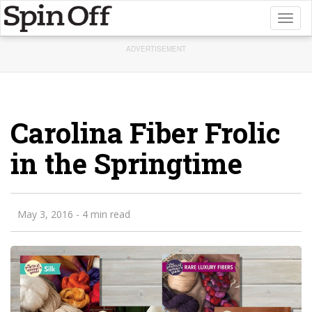
Toggl
naviga
ADVERTISEMENT
Carolina Fiber Frolic
in the Springtime
May 3, 2016
- 4 min read