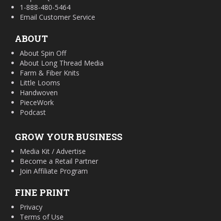
1-888-480-5464
Email Customer Service
ABOUT
About Spin Off
About Long Thread Media
Farm & Fiber Knits
Little Looms
Handwoven
PieceWork
Podcast
GROW YOUR BUSINESS
Media Kit / Advertise
Become a Retail Partner
Join Affiliate Program
FINE PRINT
Privacy
Terms of Use