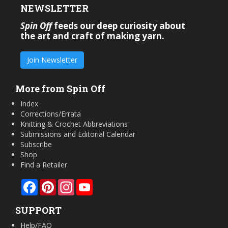
NEWSLETTER
Spin Off
feeds our deep curiosity about
the art and craft of making yarn.
Join Newsletter
More from Spin Off
Index
Corrections/Errata
Knitting & Crochet Abbreviations
Submissions and Editorial Calendar
Subscribe
Shop
Find a Retailer
Facebook
Pinterest
Instagram
YouTube
SUPPORT
Help/FAQ