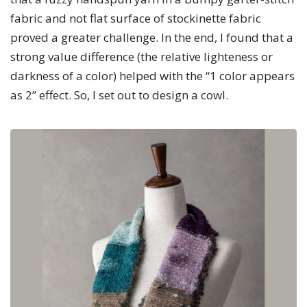
fabric and not flat surface of stockinette fabric
proved a greater challenge. In the end, I found that a
strong value difference (the relative lighteness or
darkness of a color) helped with the “1 color appears
as 2” effect. So, I set out to design a cowl.