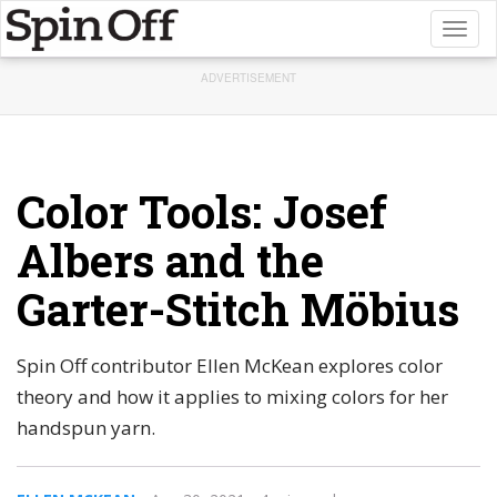
Toggl
naviga
ADVERTISEMENT
Color Tools: Josef
Albers and the
Garter-Stitch Möbius
Spin Off contributor Ellen McKean explores color
theory and how it applies to mixing colors for her
handspun yarn.