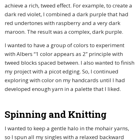
achieve a rich, tweed effect. For example, to create a
dark red violet, I combined a dark purple that had
red undertones with raspberry and a very dark
maroon. The result was a complex, dark purple.
I wanted to have a group of colors to experiment
with Albers “1 color appears as 2” principle with
tweed blocks spaced between. I also wanted to finish
my project with a picot edging. So, I continued
exploring with color on my handcards until I had
developed enough yarn in a palette that I liked.
Spinning and Knitting
I wanted to keep a gentle halo in the mohair yarns,
so I spun all my singles with a relaxed backward