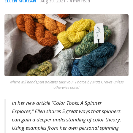
ELLEN MCKEAN
Aug 30, 2021
- 4 min read
Where will handspun palettes take you? Photos by Matt Graves unless
otherwise noted
In her new article “Color Tools: A Spinner
Explores,” Ellen shares 5 great ways that spinners
can gain a deeper understanding of color theory.
Using examples from her own personal spinning