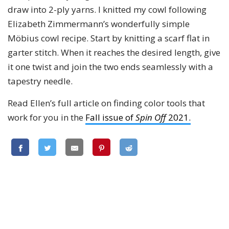
draw into 2-ply yarns. I knitted my cowl following
Elizabeth Zimmermann’s wonderfully simple
Möbius cowl recipe. Start by knitting a scarf flat in
garter stitch. When it reaches the desired length, give
it one twist and join the two ends seamlessly with a
tapestry needle.
Read Ellen’s full article on finding color tools that
work for you in the
Fall issue of
Spin Off
2021.