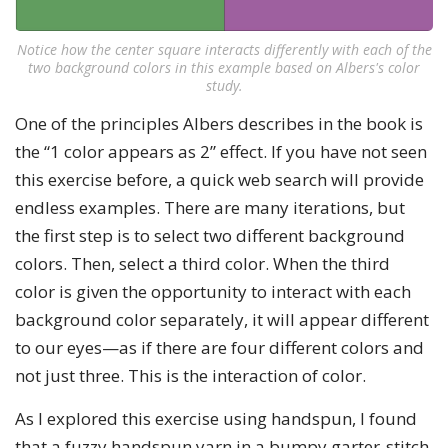
Notice how the center square interacts differently with each of the
two background colors in this example based on Albers's color
study.
One of the principles Albers describes in the book is
the “1 color appears as 2” effect. If you have not seen
this exercise before, a quick web search will provide
endless examples. There are many iterations, but
the first step is to select two different background
colors. Then, select a third color. When the third
color is given the opportunity to interact with each
background color separately, it will appear different
to our eyes—as if there are four different colors and
not just three. This is the interaction of color.
As I explored this exercise using handspun, I found
that a fuzzy handspun yarn in a bumpy garter-stitch