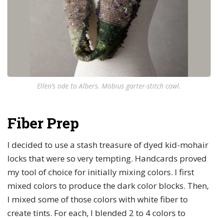
Ellen’s ode to Albers. Möbius garter-stitch cowl.
Fiber Prep
I decided to use a stash treasure of dyed kid-mohair
locks that were so very tempting. Handcards proved
my tool of choice for initially mixing colors. I first
mixed colors to produce the dark color blocks. Then,
I mixed some of those colors with white fiber to
create tints. For each, I blended 2 to 4 colors to