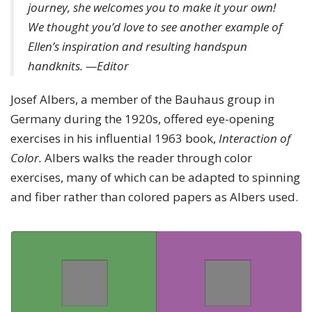
journey, she welcomes you to make it your own!
We thought you’d love to see another example of
Ellen’s inspiration and resulting handspun
handknits. —Editor
Josef Albers, a member of the Bauhaus group in
Germany during the 1920s, offered eye-opening
exercises in his influential 1963 book,
Interaction of
Color.
Albers walks the reader through color
exercises, many of which can be adapted to spinning
and fiber rather than colored papers as Albers used.