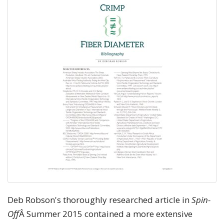
Deb Robson's thoroughly researched article in
Spin-
Off
Â Summer 2015 contained a more extensive