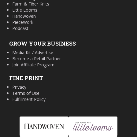
Farm & Fiber Knits
Little Looms
Handwoven
PieceWork
Podcast
GROW YOUR BUSINESS
Media Kit / Advertise
Become a Retail Partner
Join Affiliate Program
FINE PRINT
Privacy
Terms of Use
Fulfillment Policy