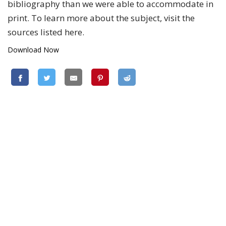
bibliography than we were able to accommodate in
print. To learn more about the subject, visit the
sources listed here.
Download Now