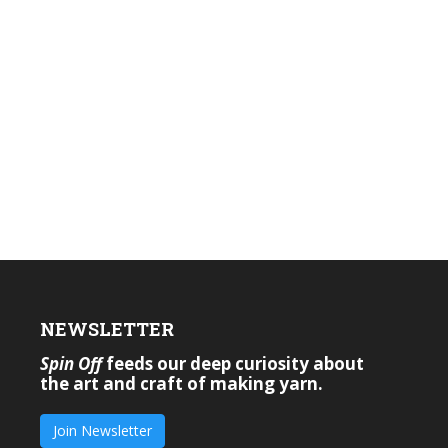
NEWSLETTER
Spin Off
feeds our deep curiosity about
the art and craft of making yarn.
Join Newsletter