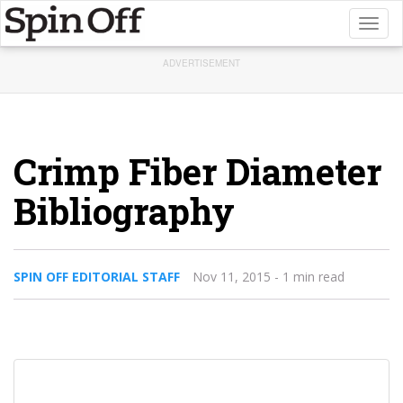
Toggl
naviga
ADVERTISEMENT
Crimp Fiber Diameter
Bibliography
SPIN OFF EDITORIAL STAFF
Nov 11, 2015
- 1 min read