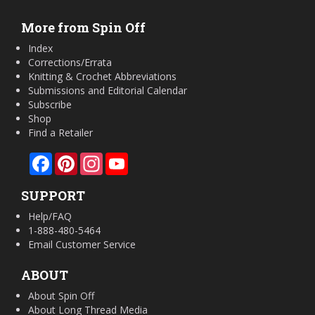
More from Spin Off
Index
Corrections/Errata
Knitting & Crochet Abbreviations
Submissions and Editorial Calendar
Subscribe
Shop
Find a Retailer
Facebook
Pinterest
Instagram
YouTube
SUPPORT
Help/FAQ
1-888-480-5464
Email Customer Service
ABOUT
About Spin Off
About Long Thread Media