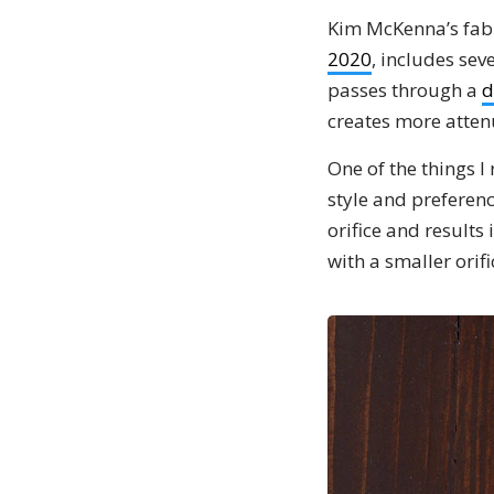
Kim McKenna’s fabu
2020
, includes se
passes through a
d
creates more atten
One of the things I 
style and preferenc
orifice and results 
with a smaller orifi