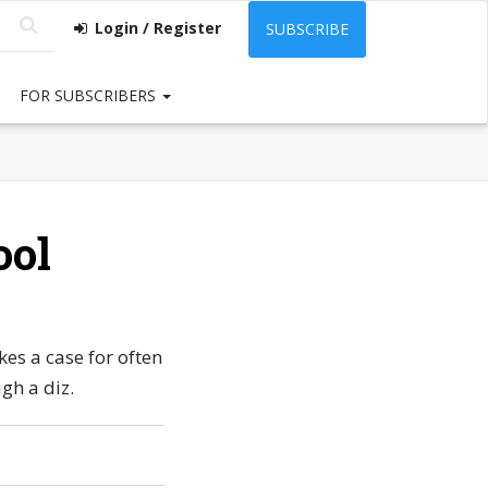
Login / Register
SUBSCRIBE
FOR SUBSCRIBERS
ool
es a case for often
gh a diz.