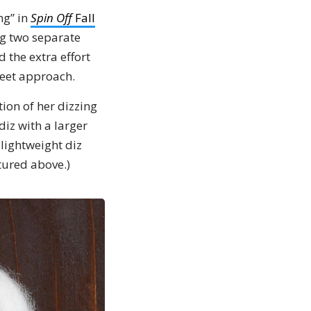
ng” in
Spin Off
Fall
ng two separate
 the extra effort
weet approach.
tion of her dizzing
diz with a larger
 lightweight diz
ctured above.)