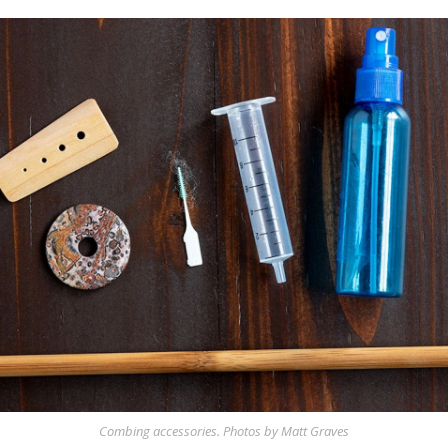
Combing accessories. Photos by Matt Graves