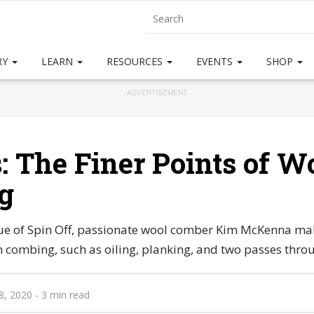
RY
LEARN
RESOURCES
EVENTS
SHOP
ADVERTISEMENT
s: The Finer Points of W
g
ssue of Spin Off, passionate wool comber Kim McKenna mak
 combing, such as oiling, planking, and two passes throu
8, 2020
- 3 min read