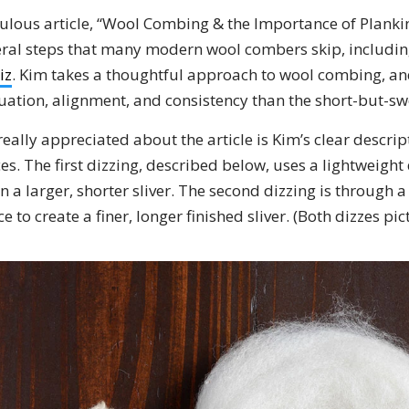
lous article, “Wool Combing & the Importance of Planki
veral steps that many modern wool combers skip, includi
iz
. Kim takes a thoughtful approach to wool combing, and
uation, alignment, and consistency than the short-but-s
really appreciated about the article is Kim’s clear descrip
es. The first dizzing, described below, uses a lightweight 
in a larger, shorter sliver. The second dizzing is through a
ce to create a finer, longer finished sliver. (Both dizzes pi