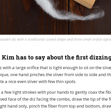
wooden diz with a traditional curved shape and three small orifice optio
 Kim has to say about the first dizzing
iz with a large orifice that is light enough to sit on the sli
nique, one hand pinches the sliver from side to side and t
e a nice even sliver with few thin spots.
er a few light strokes with your hands to gently coax the fi
ved face of the diz facing the combs, draw the tip of the 
right hand only, pinch the fiber from top and bottom, dra