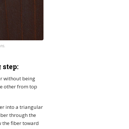
ns.
 step:
ver without being
he other from top
ber into a triangular
fiber through the
w the fiber toward