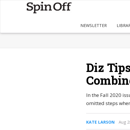
NEWSLETTER
LIBRA
Diz Tip
Combin
In the Fall 2020 i
omitted steps when
KATE LARSON
Aug 2