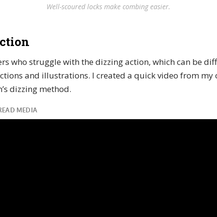
Well-scoured locks make combing easier.
ction
s who struggle with the dizzing action, which can be diffi
ctions and illustrations. I created a quick video from my
’s dizzing method.