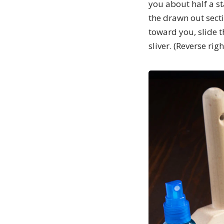
you about half a st
the drawn out sectio
toward you, slide t
sliver. (Reverse rig