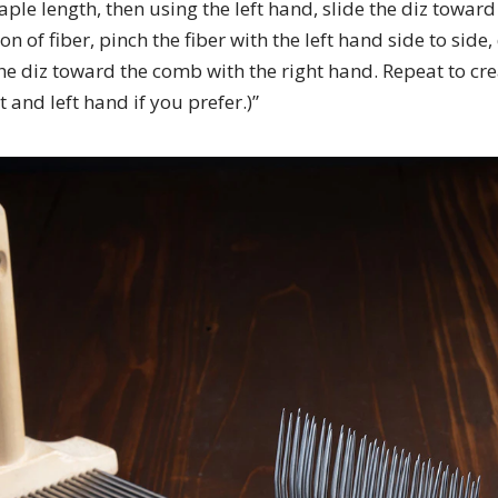
aple length, then using the left hand, slide the diz towa
n of fiber, pinch the fiber with the left hand side to side,
he diz toward the comb with the right hand. Repeat to cr
ht and left hand if you prefer.)”