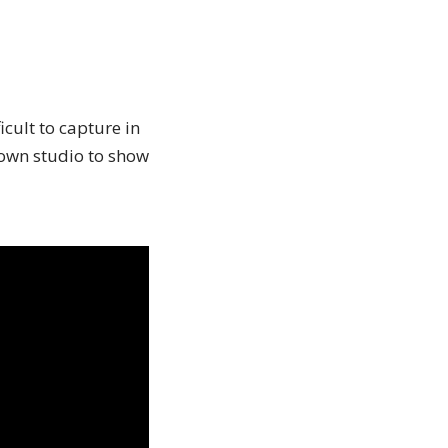
cult to capture in
 own studio to show