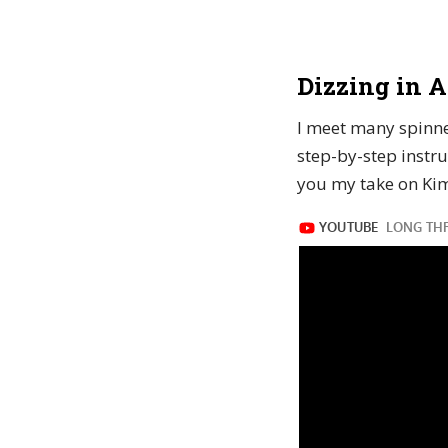
Dizzing in A
I meet many spinner
step-by-step instru
you my take on Kim