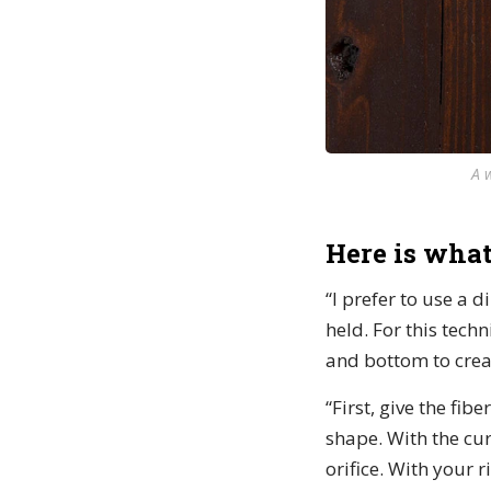
A 
Here is what
“I prefer to use a d
held. For this tech
and bottom to creat
“First, give the fib
shape. With the cur
orifice. With your 