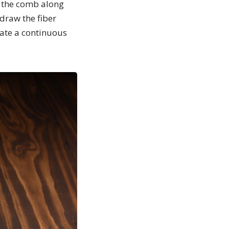
rd the comb along
 draw the fiber
eate a continuous