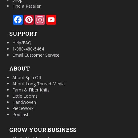
Find a Retailer
Facebook
Pinterest
Instagram
YouTube
SUPPORT
Help/FAQ
1-888-480-5464
Email Customer Service
ABOUT
About Spin Off
About Long Thread Media
Farm & Fiber Knits
Little Looms
Handwoven
PieceWork
Podcast
GROW YOUR BUSINESS