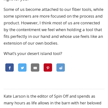
Some of us become attached to our fiber tools, while
some spinners are more focused on the process and
product. However, I think most of us are connected
by the contentment we feel when holding a tool that
fits perfectly in our hand and whose use feels like an
extension of our own bodies.
What’s your desert island tool?
Kate Larson is the editor of Spin Off and spends as
many hours as life allows in the barn with her beloved