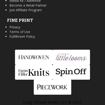
Media Kit / Advertise
Become a Retail Partner
Join Affiliate Program
FINE PRINT
Privacy
Terms of Use
Fulfillment Policy
Long Thread Media LLC © 2026