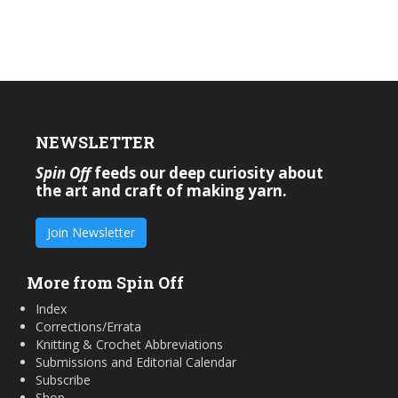
NEWSLETTER
Spin Off
feeds our deep curiosity about
the art and craft of making yarn.
Join Newsletter
More from Spin Off
Index
Corrections/Errata
Knitting & Crochet Abbreviations
Submissions and Editorial Calendar
Subscribe
Shop