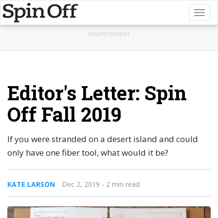
Toggl
naviga
ADVERTISEMENT
Editor's Letter: Spin
Off Fall 2019
If you were stranded on a desert island and could
only have one fiber tool, what would it be?
KATE LARSON
Dec 2, 2019
- 2 min read