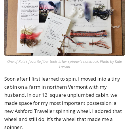
One of Kate’s favorite fiber tools is her spinner’s notebook. Photo by Kate
Larson
Soon after I first learned to spin, I moved into a tiny
cabin on a farm in northern Vermont with my
husband. In our 12' square unplumbed cabin, we
made space for my most important possession: a
new Ashford Traveller spinning wheel. I adored that
wheel and still do; it’s the wheel that made me a
spinner.