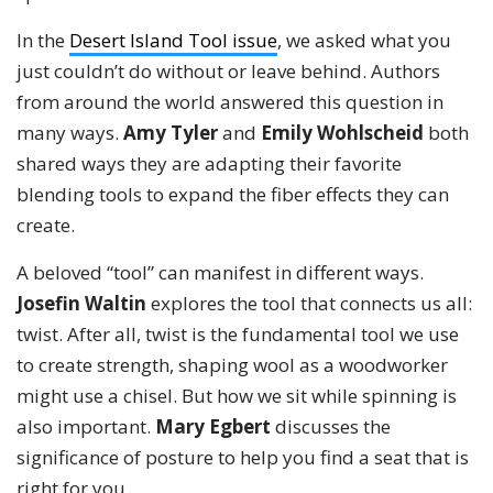
In the
Desert Island Tool issue
, we asked what you
just couldn’t do without or leave behind. Authors
from around the world answered this question in
many ways.
Amy Tyler
and
Emily Wohlscheid
both
shared ways they are adapting their favorite
blending tools to expand the fiber effects they can
create.
A beloved “tool” can manifest in different ways.
Josefin Waltin
explores the tool that connects us all:
twist. After all, twist is the fundamental tool we use
to create strength, shaping wool as a woodworker
might use a chisel. But how we sit while spinning is
also important.
Mary Egbert
discusses the
significance of posture to help you find a seat that is
right for you.