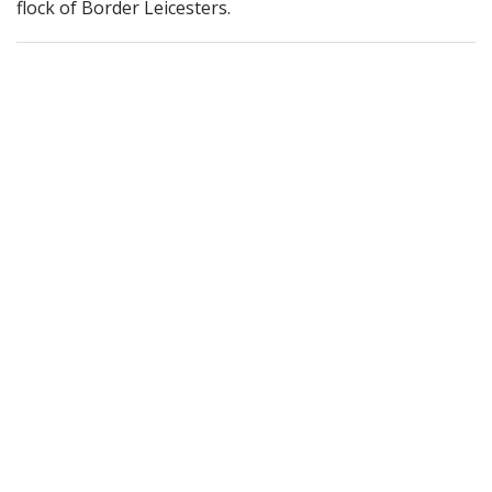
flock of Border Leicesters.