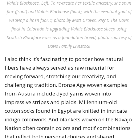
Valais Blacknose. Left: To re-create her textile ancestry, she spun
flax (front) and Valais Blacknose (back), with the eventual goal of
weaving a linen fabric; photo by Matt Graves. Right: The Davis
flock in Colorado is upgrading Valais Blacknose sheep using
Scottish Blackface ewes as a foundation breed; photo courtesy of
Davis Family Livestock
I also think it’s fascinating to ponder how natural
fibers have always served as raw material for
moving forward, stretching our creativity, and
challenging tradition. Bronze Age woven examples
from Austria include dyed yarns woven into
impressive stripes and plaids. Millennium-old
cotton socks found in Egypt are knitted in intricate
indigo colorwork. And blankets woven on the Navajo
Nation often contain colors and motif combinations
that reflect both personal choices and shared