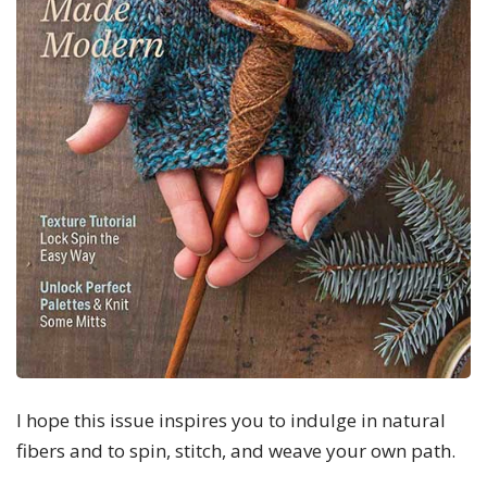
I hope this issue inspires you to indulge in natural
fibers and to spin, stitch, and weave your own path.