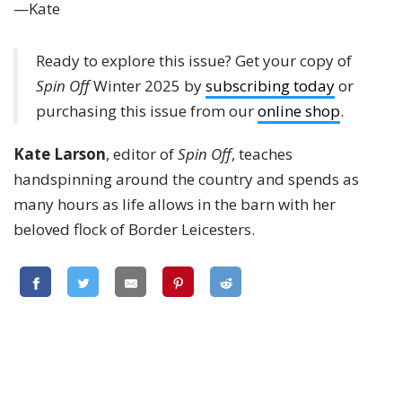
—Kate
Ready to explore this issue? Get your copy of
Spin Off
Winter 2025 by
subscribing today
or
purchasing this issue from our
online shop
.
Kate Larson
, editor of
Spin Off
, teaches
handspinning around the country and spends as
many hours as life allows in the barn with her
beloved flock of Border Leicesters.