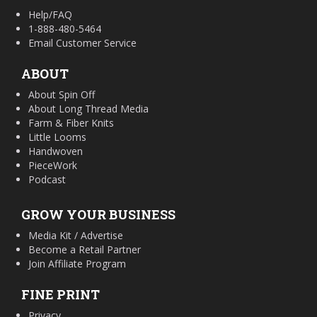
Help/FAQ
1-888-480-5464
Email Customer Service
ABOUT
About Spin Off
About Long Thread Media
Farm & Fiber Knits
Little Looms
Handwoven
PieceWork
Podcast
GROW YOUR BUSINESS
Media Kit / Advertise
Become a Retail Partner
Join Affiliate Program
FINE PRINT
Privacy