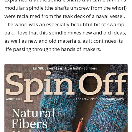
modular spindle (the shafts unscrew from the whorl)
were reclaimed from the teak deck of a naval vessel.
The whorl was an especially beautiful bit of swamp
oak. I love that this spindle mixes new and old ideas,
as well as new and old materials, as it continues its
life passing through the hands of makers.