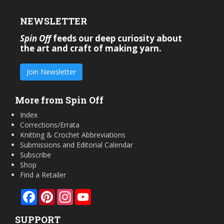
NEWSLETTER
Spin Off
feeds our deep curiosity about
the art and craft of making yarn.
Join Newsletter
More from Spin Off
Index
Corrections/Errata
Knitting & Crochet Abbreviations
Submissions and Editorial Calendar
Subscribe
Shop
Find a Retailer
Facebook
Pinterest
Instagram
YouTube
SUPPORT