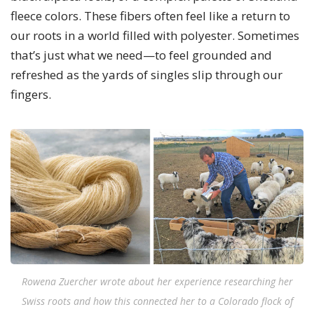
fleece colors. These fibers often feel like a return to
our roots in a world filled with polyester. Sometimes
that’s just what we need—to feel grounded and
refreshed as the yards of singles slip through our
fingers.
Rowena Zuercher wrote about her experience researching her
Swiss roots and how this connected her to a Colorado flock of