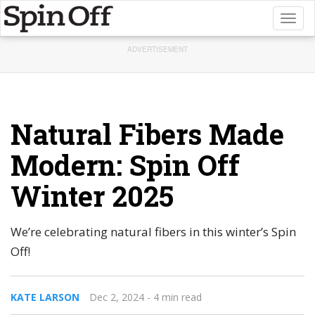
Toggl
naviga
ADVERTISEMENT
Natural Fibers Made
Modern: Spin Off
Winter 2025
We’re celebrating natural fibers in this winter’s Spin
Off!
KATE LARSON
Dec 2, 2024
- 4 min read