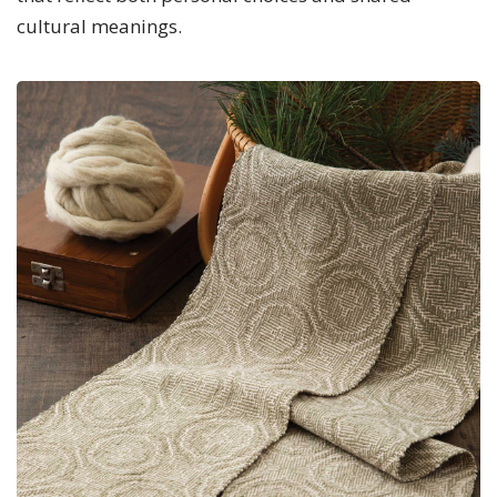
cultural meanings.