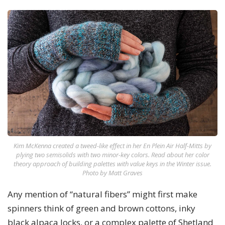
Kim McKenna created a tweed-like effect in her En Plein Air Half-Mitts by
plying two semisolids with two minor-key colors. Read about her color
theory approach of building palettes with value keys in the Winter issue.
Photo by Matt Graves
Any mention of “natural fibers” might first make
spinners think of green and brown cottons, inky
black alpaca locks, or a complex palette of Shetland