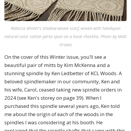
Rebecca Winter’s shadow-weave scarf, woven with handspun
natural-color cotton yarns spun on a book charkha. Photo by Matt
Graves
On the cover of this Winter issue, you’ll see a
beautiful pair of mitts by Kim McKenna and a
stunning spindle by Ken Ledbetter of KCL Woods. A
beloved spindlemaker in our community, Ken and
his wife, Carol, ceased taking new spindle orders in
2024 (see Ken's storey on page 39). When I
purchased this spindle several years ago, Ken told
me about the origin of each of the woods in the
spindles I was considering at his booth. He
explained that the spindle shafts that came with this