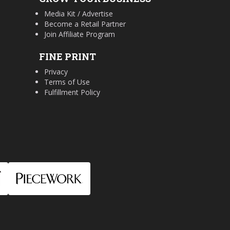
Media Kit / Advertise
Become a Retail Partner
Join Affiliate Program
FINE PRINT
Privacy
Terms of Use
Fulfillment Policy