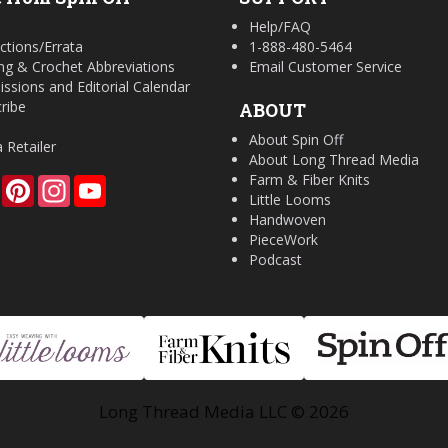
Help/FAQ
ctions/Errata
1-888-480-5464
ing & Crochet Abbreviations
Email Customer Service
ssions and Editorial Calendar
ribe
ABOUT
About Spin Off
a Retailer
About Long Thread Media
Farm & Fiber Knits
Facebook
Pinterest
Instagram
YouTube
Little Looms
Handwoven
PieceWork
Podcast
Long Thread Media LLC © 2026