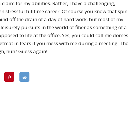
 a claim for my abilities. Rather, I have a challenging,
n stressful fulltime career. Of course you know that spin
ind off the drain of a day of hard work, but most of my
leisurely pursuits in the world of fiber as something of
pposed to life at the office. Yes, you could call me domes
l retreat in tears if you mess with me during a meeting. Th
gh, huh? Guess again!