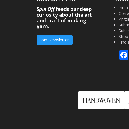
Index
Spin Off
feeds our deep
Corre
curiosity about the art
Knitt
and craft of making
Submi
yarn.
Subsc
Shop
Join Newsletter
Find 