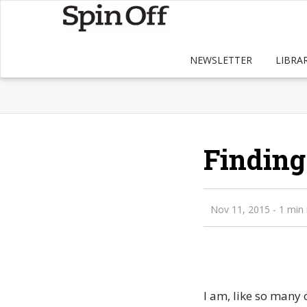
NEWSLETTER
LIBRA
Finding
Nov 11, 2015
- 1 min
I am, like so many