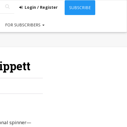
Login / Register
SUBSCRIBE
FOR SUBSCRIBERS
ippett
ional spinner—