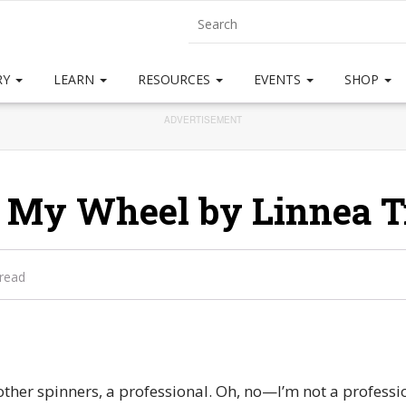
RY
LEARN
RESOURCES
EVENTS
SHOP
ADVERTISEMENT
 My Wheel by Linnea T
 read
 other spinners, a professional. Oh, no—I’m not a profess