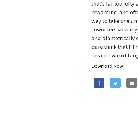
that’s far too lofty
rewarding, and ofte
way to take one’s m
coworkers view my 
and diametrically o
dare think that I’l
meant I wasn’t tou
Download Now