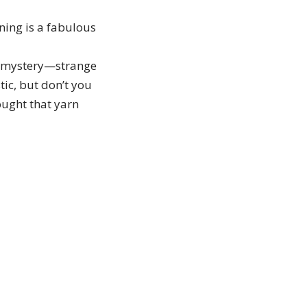
ning is a fabulous
 a mystery—strange
tic, but don’t you
ought that yarn