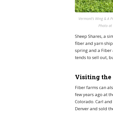
Vermont’s Wing & A Pr
Photo at 
Sheep Shares, a si
fiber and yarn ship
spring and a Fiber 
tends to sell out, 
Visiting the
Fiber farms can als
few years ago at th
Colorado. Carl and 
Denver and sold the