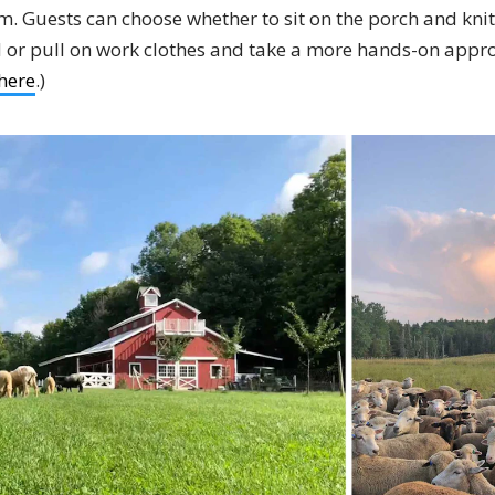
m. Guests can choose whether to sit on the porch and knit
eld or pull on work clothes and take a more hands-on appr
here
.)