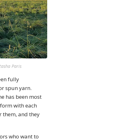
tasha Paris
en fully
or spun yarn.
she has been most
 form with each
r them, and they
tors who want to