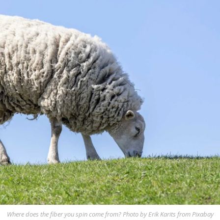
Where does the fiber you spin come from? Photo by Erik Karits from Pixabay