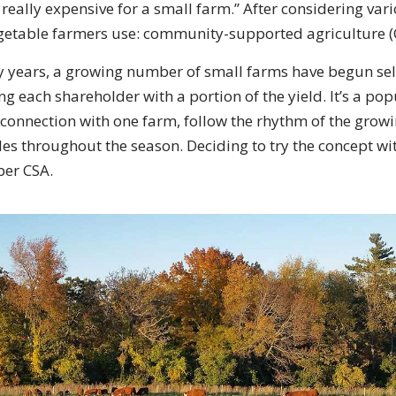
s really expensive for a small farm.” After considering vari
getable farmers use: community-supported agriculture (
y years, a growing number of small farms have begun sell
ng each shareholder with a portion of the yield. It’s a pop
 connection with one farm, follow the rhythm of the grow
les throughout the season. Deciding to try the concept wit
ber CSA.