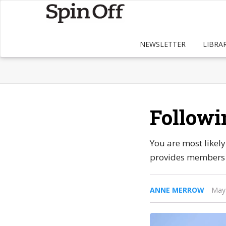
NEWSLETTER
LIBRA
Followi
You are most likel
provides members w
ANNE MERROW
May