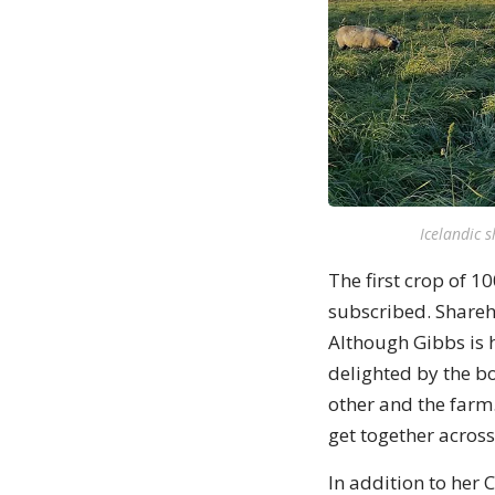
Icelandic 
The first crop of 1
subscribed. Shareho
Although Gibbs is 
delighted by the b
other and the farm
get together across
In addition to her 