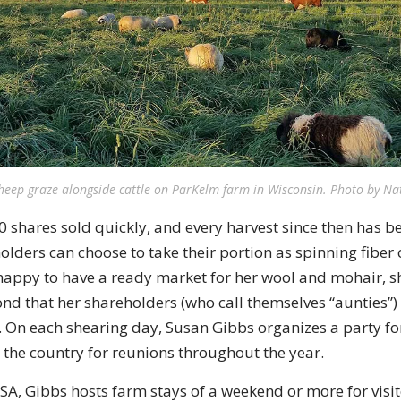
sheep graze alongside cattle on ParKelm farm in Wisconsin. Photo by Na
00 shares sold quickly, and every harvest since then has be
lders can choose to take their portion as spinning fiber 
happy to have a ready market for her wool and mohair, 
ond that her shareholders (who call themselves “aunties”)
. On each shearing day, Susan Gibbs organizes a party fo
 the country for reunions throughout the year.
CSA, Gibbs hosts farm stays of a weekend or more for visi