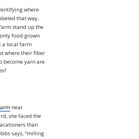
dentifying where
abeled that way,
 farm stand up the
 only food grown
t a local farm
 where their fiber
 to become yarn are
es?
Farm
near
rd, she faced the
vacationers than
bbs says, “milling