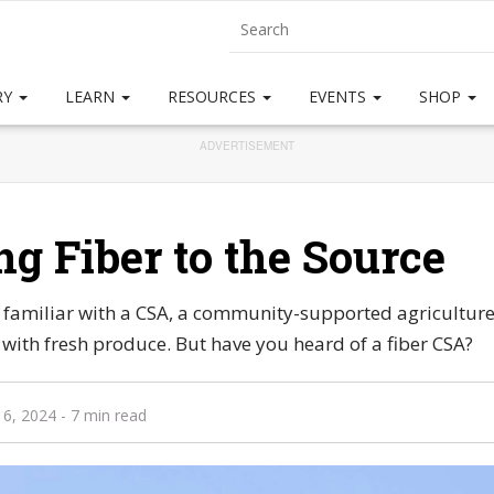
RY
LEARN
RESOURCES
EVENTS
SHOP
ADVERTISEMENT
ng Fiber to the Source
y familiar with a CSA, a community-supported agricultur
ith fresh produce. But have you heard of a fiber CSA?
 6, 2024
- 7 min read