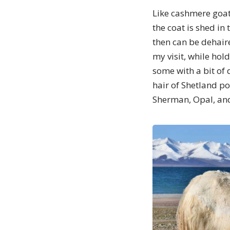
Like cashmere goat
the coat is shed in
then can be dehair
my visit, while hol
some with a bit of
hair of Shetland p
Sherman, Opal, an