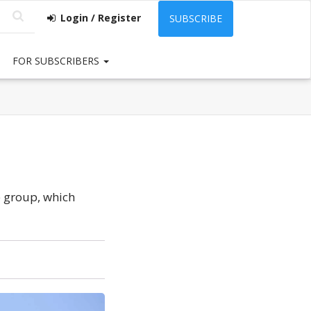
Login / Register
SUBSCRIBE
FOR SUBSCRIBERS
e group, which