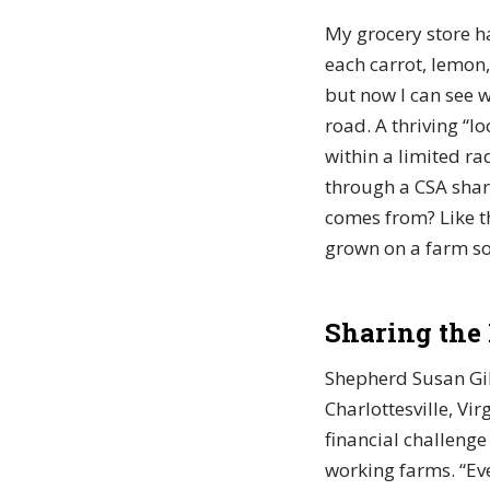
My grocery store h
each carrot, lemon
but now I can see 
road. A thriving “
within a limited ra
through a CSA shar
comes from? Like th
grown on a farm so
Sharing the
Shepherd Susan Gib
Charlottesville, Vi
financial challenge
working farms. “Ev