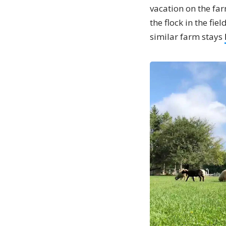
vacation on the far
the flock in the fi
similar farm stays