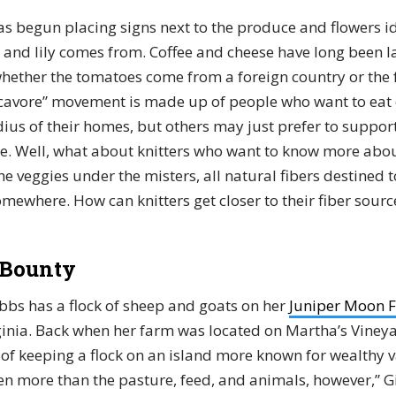
as begun placing signs next to the produce and flowers i
, and lily comes from. Coffee and cheese have long been l
whether the tomatoes come from a foreign country or the
locavore” movement is made up of people who want to eat
dius of their homes, but others may just prefer to suppor
e. Well, what about knitters who want to know more about
e veggies under the misters, all natural fibers destined
mewhere. How can knitters get closer to their fiber sourc
 Bounty
bs has a flock of sheep and goats on her
Juniper Moon 
rginia. Back when her farm was located on Martha’s Vineya
 of keeping a flock on an island more known for wealthy 
en more than the pasture, feed, and animals, however,” Gi