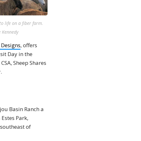
 life on a fiber farm.
ne Kennedy
& Designs
, offers
sit Day in the
s CSA, Sheep Shares
.
ijou Basin Ranch a
 Estes Park,
 southeast of