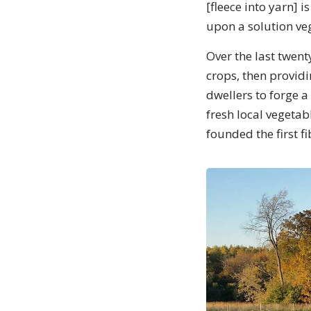
[fleece into yarn] i
upon a solution ve
Over the last twent
crops, then providi
dwellers to forge a
fresh local vegetab
founded the first fi