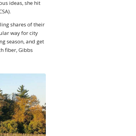
ous ideas, she hit
CSA).
ing shares of their
ular way for city
ing season, and get
h fiber, Gibbs