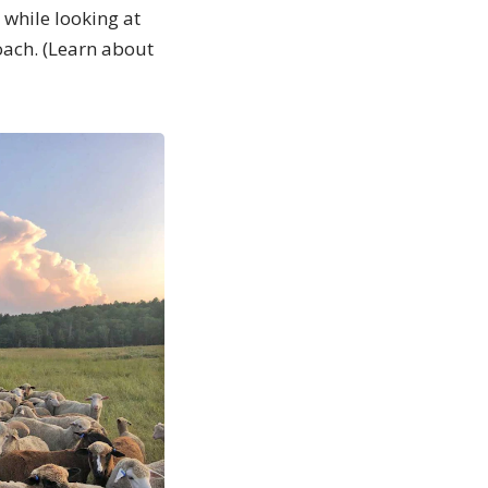
 while looking at
oach. (Learn about