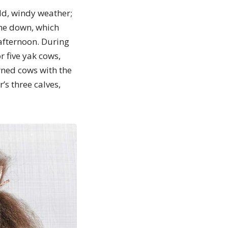
ld, windy weather;
the down, which
afternoon. During
r five yak cows,
rned cows with the
s three calves,