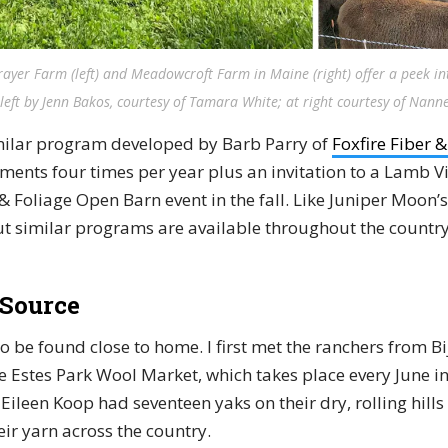
ayer Farm (left) and Meadowcroft Farm in Maine (right) offer a peek into
left by Jenn Bakos, courtesy of Tamara White; at right courtesy of Nan
milar program developed by Barb Parry of
Foxfire Fiber 
ments four times per year plus an invitation to a Lamb Vi
& Foliage Open Barn event in the fall. Like Juniper Moon’
but similar programs are available throughout the country
 Source
o be found close to home. I first met the ranchers from B
e Estes Park Wool Market, which takes place every June in
Eileen Koop had seventeen yaks on their dry, rolling hills
ir yarn across the country.