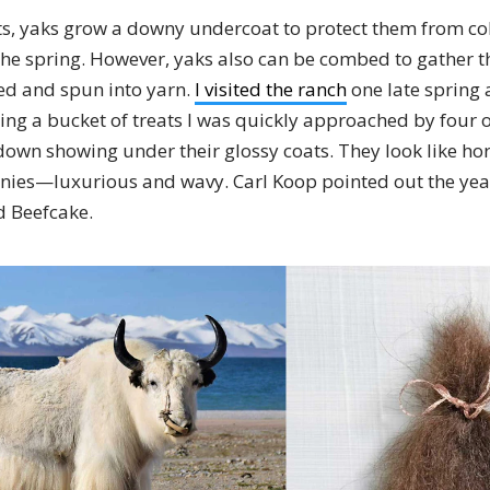
s, yaks grow a downy undercoat to protect them from co
 the spring. However, yaks also can be combed to gather 
ed and spun into yarn.
I visited the ranch
one late spring 
ding a bucket of treats I was quickly approached by four o
 down showing under their glossy coats. They look like ho
onies—luxurious and wavy. Carl Koop pointed out the year’
d Beefcake.