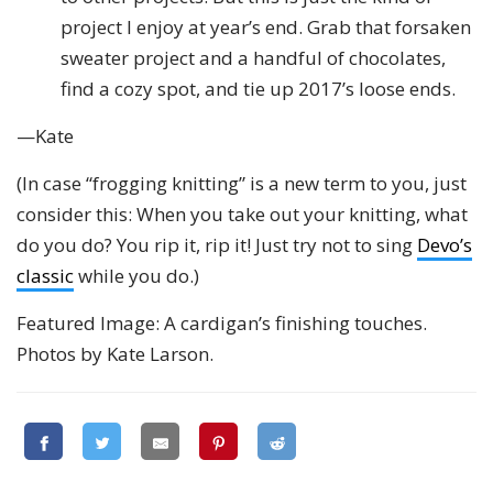
project I enjoy at year’s end. Grab that forsaken
sweater project and a handful of chocolates,
find a cozy spot, and tie up 2017’s loose ends.
—Kate
(In case “frogging knitting” is a new term to you, just
consider this: When you take out your knitting, what
do you do? You rip it, rip it! Just try not to sing
Devo’s
classic
while you do.)
Featured Image: A cardigan’s finishing touches.
Photos by Kate Larson.