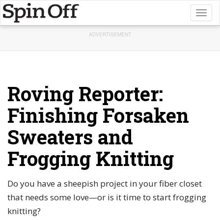
Toggl
naviga
ADVERTISEMENT
Roving Reporter:
Finishing Forsaken
Sweaters and
Frogging Knitting
Do you have a sheepish project in your fiber closet
that needs some love—or is it time to start frogging
knitting?