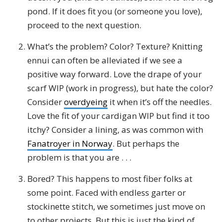
pond. If it does fit you (or someone you love),
proceed to the next question.
What’s the problem? Color? Texture? Knitting
ennui can often be alleviated if we see a
positive way forward. Love the drape of your
scarf WIP (work in progress), but hate the color?
Consider
overdyeing
it when it’s off the needles.
Love the fit of your cardigan WIP but find it too
itchy? Consider a lining, as was common with
Fanatroyer in Norway
. But perhaps the
problem is that you are . . .
Bored? This happens to most fiber folks at
some point. Faced with endless garter or
stockinette stitch, we sometimes just move on
to other projects. But this is just the kind of