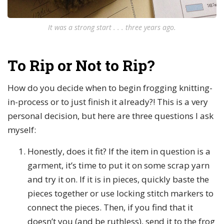
It was a strong start . . . three years ago.
To Rip or Not to Rip?
How do you decide when to begin frogging knitting-
in-process or to just finish it already?! This is a very
personal decision, but here are three questions I ask
myself:
Honestly, does it fit? If the item in question is a
garment, it’s time to put it on some scrap yarn
and try it on. If it is in pieces, quickly baste the
pieces together or use locking stitch markers to
connect the pieces. Then, if you find that it
doesn’t you (and be ruthless), send it to the frog