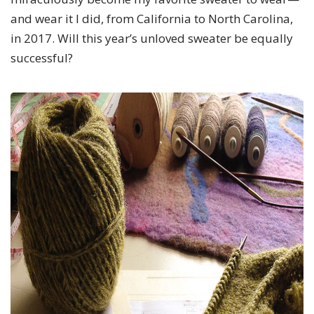
and wear it I did, from California to North Carolina,
in 2017. Will this year’s unloved sweater be equally
successful?