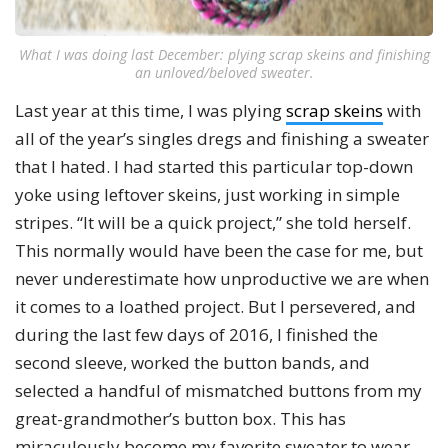
What I was doing last December: plying scrap skeins and finishing
an unloved/beloved sweater.
Last year at this time, I was plying
scrap skeins
with
all of the year’s singles dregs and finishing a sweater
that I hated. I had started this particular top-down
yoke using leftover skeins, just working in simple
stripes. “It will be a quick project,” she told herself.
This normally would have been the case for me, but
never underestimate how unproductive we are when
it comes to a loathed project. But I persevered, and
during the last few days of 2016, I finished the
second sleeve, worked the button bands, and
selected a handful of mismatched buttons from my
great-grandmother’s button box. This has
miraculously become my favorite sweater to wear—