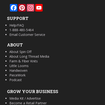
Facebook
Pinterest
Instagram
YouTube
SUPPORT
Help/FAQ
1-888-480-5464
Email Customer Service
ABOUT
About Spin Off
About Long Thread Media
Farm & Fiber Knits
Little Looms
Handwoven
PieceWork
Podcast
GROW YOUR BUSINESS
Media Kit / Advertise
Become a Retail Partner