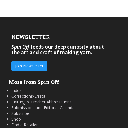
NEWSLETTER
Spin Off
feeds our deep curiosity about
the art and craft of making yarn.
Join Newsletter
More from Spin Off
Index
Corrections/Errata
Knitting & Crochet Abbreviations
Submissions and Editorial Calendar
Subscribe
Shop
Find a Retailer