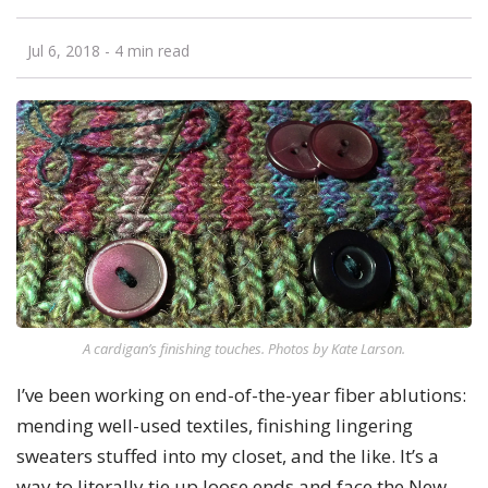
Jul 6, 2018
- 4 min read
A cardigan’s finishing touches. Photos by Kate Larson.
I’ve been working on end-of-the-year fiber ablutions:
mending well-used textiles, finishing lingering
sweaters stuffed into my closet, and the like. It’s a
way to literally tie up loose ends and face the New