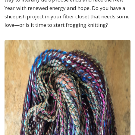
Year with renewed energy and hope. Do you have a
sheepish project in your fiber closet that needs some
love—or is it time to start frogging knitting?