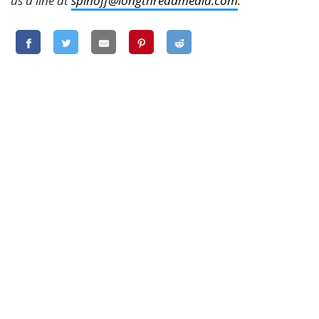
us a line at
spinoff@longthreadmedia.com
.