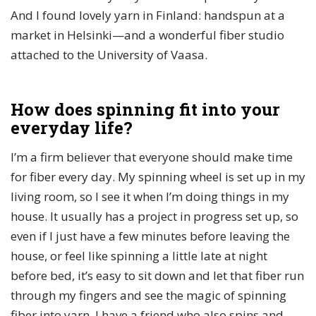
And I found lovely yarn in Finland: handspun at a
market in Helsinki—and a wonderful fiber studio
attached to the University of Vaasa.
How does spinning fit into your
everyday life?
I’m a firm believer that everyone should make time
for fiber every day. My spinning wheel is set up in my
living room, so I see it when I’m doing things in my
house. It usually has a project in progress set up, so
even if I just have a few minutes before leaving the
house, or feel like spinning a little late at night
before bed, it’s easy to sit down and let that fiber run
through my fingers and see the magic of spinning
fiber into yarn. I have a friend who also spins and