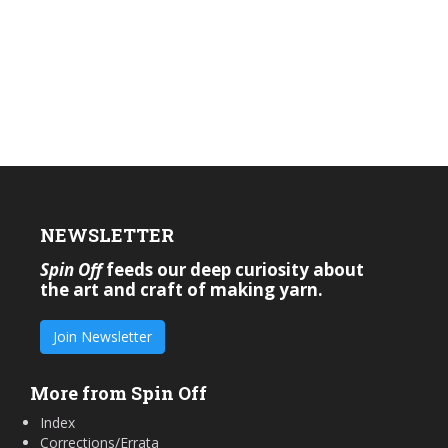
NEWSLETTER
Spin Off
feeds our deep curiosity about
the art and craft of making yarn.
Join Newsletter
More from Spin Off
Index
Corrections/Errata