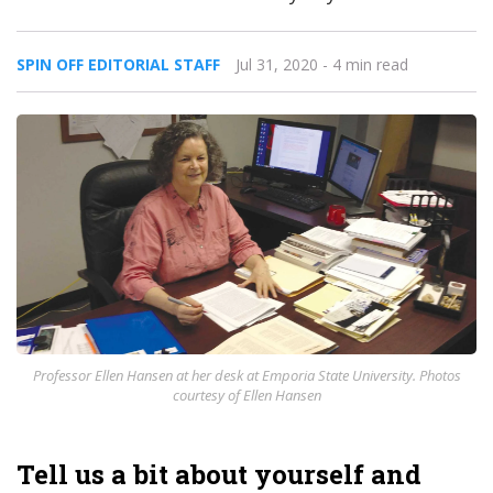
SPIN OFF EDITORIAL STAFF
Jul 31, 2020
- 4 min read
Professor Ellen Hansen at her desk at Emporia State University. Photos
courtesy of Ellen Hansen
Tell us a bit about yourself and