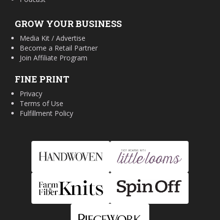
GROW YOUR BUSINESS
Media Kit / Advertise
Become a Retail Partner
Join Affiliate Program
FINE PRINT
Privacy
Terms of Use
Fulfillment Policy