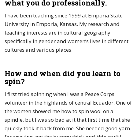
what you do professionally.
I have been teaching since 1999 at Emporia State
University in Emporia, Kansas. My research and
teaching interests are in cultural geography,
specifically in gender and women’s lives in different
cultures and various places.
How and when did you learn to
spin?
I first tried spinning when I was a Peace Corps
volunteer in the highlands of central Ecuador. One of
the women showed me how to spin wool on a
spindle, but I was so bad at it that first time that she
quickly took it back from me. She needed good yarn
for weaving, not the bumpy thick-and-thin stuff I