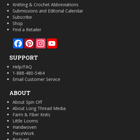
Knitting & Crochet Abbreviations
Submissions and Editorial Calendar
Subscribe
Shop
Find a Retailer
Facebook
Pinterest
Instagram
YouTube
SUPPORT
Help/FAQ
1-888-480-5464
Email Customer Service
ABOUT
About Spin Off
About Long Thread Media
Farm & Fiber Knits
Little Looms
Handwoven
PieceWork
Podcast