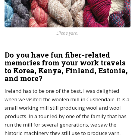
Ellen’s yarn.
Do you have fun fiber-related
memories from your work travels
to Korea, Kenya, Finland, Estonia,
and more?
Ireland has to be one of the best. I was delighted
when we visited the woolen mill in Cushendale. It is a
small working mill still producing wool and wool
products. In a tour led by one of the family that has
run the mill for several generations, we saw the
historic machinery they still use to produce yarn.