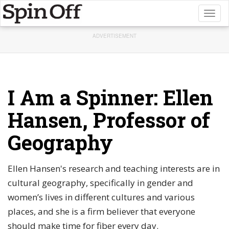
Toggl
naviga
ADVERTISEMENT
I Am a Spinner: Ellen
Hansen, Professor of
Geography
Ellen Hansen's research and teaching interests are in
cultural geography, specifically in gender and
women’s lives in different cultures and various
places, and she is a firm believer that everyone
should make time for fiber every day.