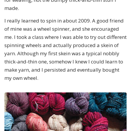
made.
I really learned to spin in about 2009. A good friend
of mine was a wheel spinner, and she encouraged
me. I took a class where I was able to try out different
spinning wheels and actually produced a skein of
yarn. Although my first skein was a typical nobbly
thick-and-thin one, somehow I knew I could learn to
make yarn, and I persisted and eventually bought
my own wheel.