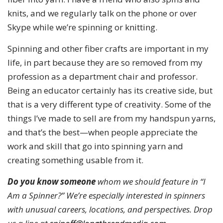
knits, and we regularly talk on the phone or over
Skype while we’re spinning or knitting.
Spinning and other fiber crafts are important in my
life, in part because they are so removed from my
profession as a department chair and professor.
Being an educator certainly has its creative side, but
that is a very different type of creativity. Some of the
things I’ve made to sell are from my handspun yarns,
and that’s the best—when people appreciate the
work and skill that go into spinning yarn and
creating something usable from it.
Do you know someone
whom we should feature in “I
Am a Spinner?” We’re especially interested in spinners
with unusual careers, locations, and perspectives. Drop