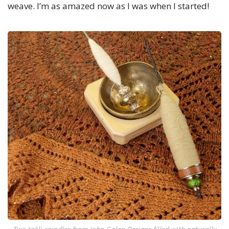
weave. I’m as amazed now as I was when I started!