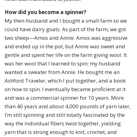
How did you become a spinner?
My then-husband and I bought a small farm so we
could have dairy goats. As part of the farm, we got
two sheep—Amos and Annie. Amos was aggressive
and ended up in the pot, but Annie was sweet and
gentle and spent her life on the farm giving wool. It
was her wool that I learned to spin; my husband
wanted a sweater from Annie. He bought me an
Ashford Traveler, which I put together, and a book
on how to spin. I eventually became proficient at it
and was a commercial spinner for 10 years. More
than 40 years and about 4,000 pounds of yarn later,
I’m still spinning and still totally fascinated by the
way the individual fibers twist together, yielding
yarn that is strong enough to knit, crochet, and