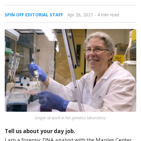
SPIN OFF EDITORIAL STAFF
Apr 26, 2021
- 4 min read
Ginger at work in her genetics laboratory.
Tell us about your day job.
I am a forensic DNA analyst with the Maples Center