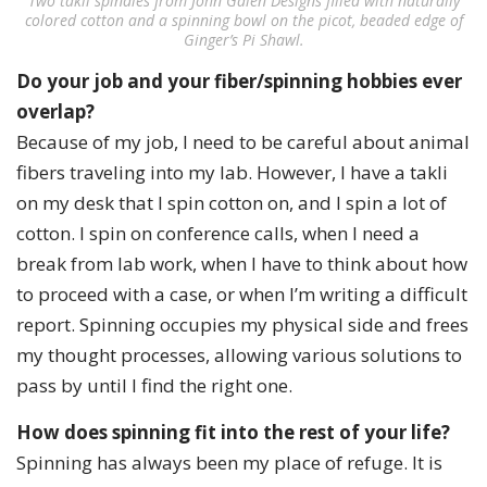
Two takli spindles from John Galen Designs filled with naturally
colored cotton and a spinning bowl on the picot, beaded edge of
Ginger’s Pi Shawl.
Do your job and your fiber/spinning hobbies ever
overlap?
Because of my job, I need to be careful about animal
fibers traveling into my lab. However, I have a takli
on my desk that I spin cotton on, and I spin a lot of
cotton. I spin on conference calls, when I need a
break from lab work, when I have to think about how
to proceed with a case, or when I’m writing a difficult
report. Spinning occupies my physical side and frees
my thought processes, allowing various solutions to
pass by until I find the right one.
How does spinning fit into the rest of your life?
Spinning has always been my place of refuge. It is