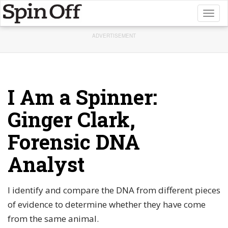
Toggl
naviga
ADVERTISEMENT
I Am a Spinner:
Ginger Clark,
Forensic DNA
Analyst
I identify and compare the DNA from different pieces
of evidence to determine whether they have come
from the same animal.