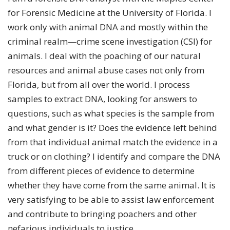
for Forensic Medicine at the University of Florida. I
work only with animal DNA and mostly within the
criminal realm—crime scene investigation (CSI) for
animals. I deal with the poaching of our natural
resources and animal abuse cases not only from
Florida, but from all over the world. I process
samples to extract DNA, looking for answers to
questions, such as what species is the sample from
and what gender is it? Does the evidence left behind
from that individual animal match the evidence in a
truck or on clothing? I identify and compare the DNA
from different pieces of evidence to determine
whether they have come from the same animal. It is
very satisfying to be able to assist law enforcement
and contribute to bringing poachers and other
nefarious individuals to justice.