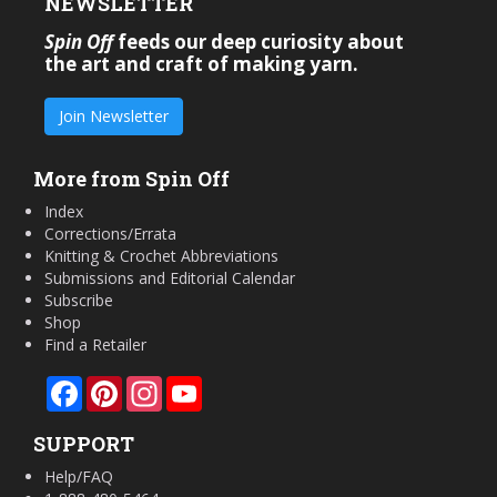
NEWSLETTER
Spin Off
feeds our deep curiosity about
the art and craft of making yarn.
Join Newsletter
More from Spin Off
Index
Corrections/Errata
Knitting & Crochet Abbreviations
Submissions and Editorial Calendar
Subscribe
Shop
Find a Retailer
Facebook
Pinterest
Instagram
YouTube
SUPPORT
Help/FAQ