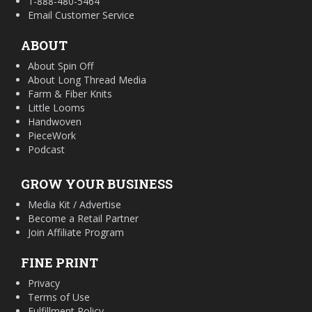
1-888-480-5464
Email Customer Service
ABOUT
About Spin Off
About Long Thread Media
Farm & Fiber Knits
Little Looms
Handwoven
PieceWork
Podcast
GROW YOUR BUSINESS
Media Kit / Advertise
Become a Retail Partner
Join Affiliate Program
FINE PRINT
Privacy
Terms of Use
Fulfillment Policy