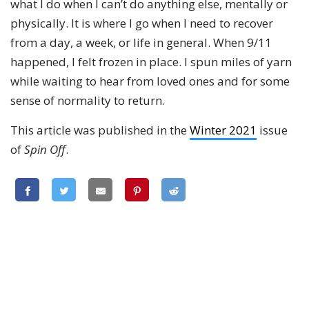
what I do when I can’t do anything else, mentally or
physically. It is where I go when I need to recover
from a day, a week, or life in general. When 9/11
happened, I felt frozen in place. I spun miles of yarn
while waiting to hear from loved ones and for some
sense of normality to return.
This article was published in the
Winter 2021
issue
of
Spin Off
.