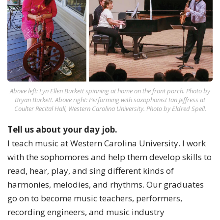
Above left: Lyn Ellen Burkett spinning at home on the front porch. Photo by
Bryan Burkett. Above right: Performing with saxophonist Ian Jeffress at
Coulter Recital Hall, Western Carolina University. Photo by Eldred Spell.
Tell us about your day job.
I teach music at Western Carolina University. I work
with the sophomores and help them develop skills to
read, hear, play, and sing different kinds of
harmonies, melodies, and rhythms. Our graduates
go on to become music teachers, performers,
recording engineers, and music industry