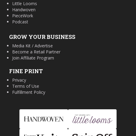
Little Looms
Handwoven
PieceWork
Podcast
GROW YOUR BUSINESS
Media Kit / Advertise
Become a Retail Partner
Join Affiliate Program
FINE PRINT
Privacy
Terms of Use
Fulfillment Policy