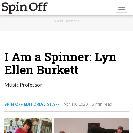
Toggl
naviga
ADVERTISEMENT
I Am a Spinner: Lyn
Ellen Burkett
Music Professor
SPIN OFF EDITORIAL STAFF
Apr 10, 2020
- 3 min read