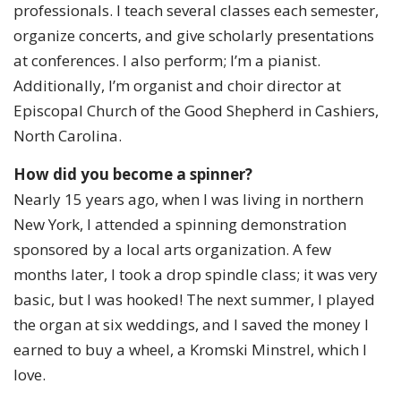
professionals. I teach several classes each semester,
organize concerts, and give scholarly presentations
at conferences. I also perform; I’m a pianist.
Additionally, I’m organist and choir director at
Episcopal Church of the Good Shepherd in Cashiers,
North Carolina.
How did you become a spinner?
Nearly 15 years ago, when I was living in northern
New York, I attended a spinning demonstration
sponsored by a local arts organization. A few
months later, I took a drop spindle class; it was very
basic, but I was hooked! The next summer, I played
the organ at six weddings, and I saved the money I
earned to buy a wheel, a Kromski Minstrel, which I
love.