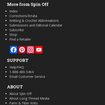
More from Spin Off
Index
Corrections/Errata
Knitting & Crochet Abbreviations
Submissions and Editorial Calendar
Subscribe
Shop
Find a Retailer
Facebook
Pinterest
Instagram
YouTube
SUPPORT
Help/FAQ
1-888-480-5464
Email Customer Service
ABOUT
About Spin Off
About Long Thread Media
Farm & Fiber Knits