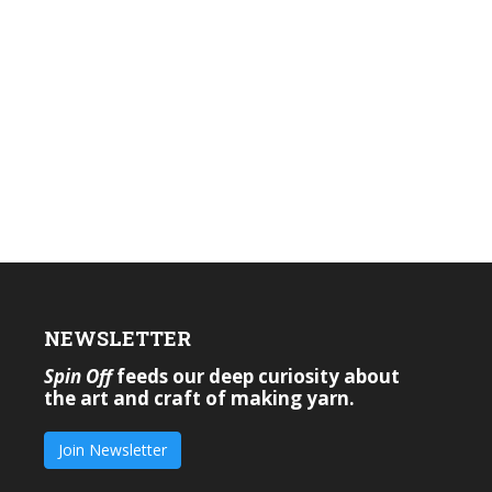
NEWSLETTER
Spin Off
feeds our deep curiosity about
the art and craft of making yarn.
Join Newsletter