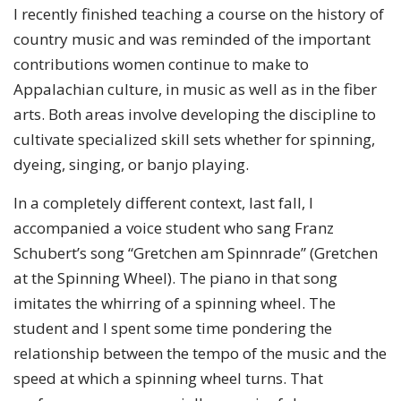
I recently finished teaching a course on the history of
country music and was reminded of the important
contributions women continue to make to
Appalachian culture, in music as well as in the fiber
arts. Both areas involve developing the discipline to
cultivate specialized skill sets whether for spinning,
dyeing, singing, or banjo playing.
In a completely different context, last fall, I
accompanied a voice student who sang Franz
Schubert’s song “Gretchen am Spinnrade” (Gretchen
at the Spinning Wheel). The piano in that song
imitates the whirring of a spinning wheel. The
student and I spent some time pondering the
relationship between the tempo of the music and the
speed at which a spinning wheel turns. That