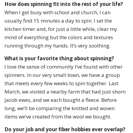
How does spinning fit into the rest of your life?
When I get busy with school and church, I can
usually find 15 minutes a day to spin. I set the
kitchen timer and, for just a little while, clear my
mind of everything but the colors and textures
running through my hands. It’s very soothing.
What is your favorite thing about spinning?
I love the sense of community I’ve found with other
spinners. In our very small town, we have a group
that meets every few weeks to spin together. Last
March, we visited a nearby farm that had just shorn
Jacob ewes, and we each bought a fleece. Before
long, we’ll be comparing the knitted and woven
items we’ve created from the wool we bought.
Do your job and your fiber hobbies ever overlap?