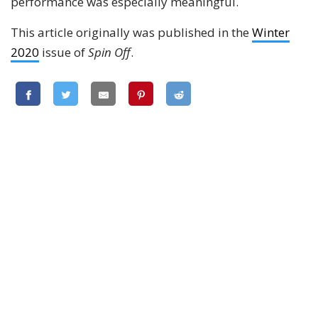
performance was especially meaningful.
This article originally was published in the
Winter
2020
issue of
Spin Off
.