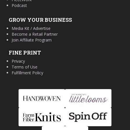
Podcast
GROW YOUR BUSINESS
Media Kit / Advertise
Become a Retail Partner
Join Affiliate Program
FINE PRINT
Privacy
Terms of Use
Fulfillment Policy