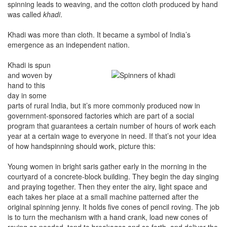
spinning leads to weaving, and the cotton cloth produced by hand
was called
khadi
.
Khadi was more than cloth. It became a symbol of India’s
emergence as an independent nation.
Khadi is spun
and woven by
hand to this
day in some
parts of rural India, but it’s more commonly produced now in
government-sponsored factories which are part of a social
program that guarantees a certain number of hours of work each
year at a certain wage to everyone in need. If that’s not your idea
of how handspinning should work, picture this:
Young women in bright saris gather early in the morning in the
courtyard of a concrete-block building. They begin the day singing
and praying together. Then they enter the airy, light space and
each takes her place at a small machine patterned after the
original spinning jenny. It holds five cones of pencil roving. The job
is to turn the mechanism with a hand crank, load new cones of
roving as needed, tend to breakages and so forth, and deliver the