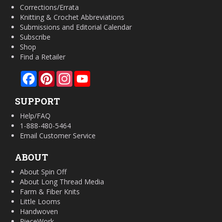
Corrections/Errata
Knitting & Crochet Abbreviations
Submissions and Editorial Calendar
Subscribe
Shop
Find a Retailer
Facebook
Pinterest
Instagram
YouTube
SUPPORT
Help/FAQ
1-888-480-5464
Email Customer Service
ABOUT
About Spin Off
About Long Thread Media
Farm & Fiber Knits
Little Looms
Handwoven
PieceWork