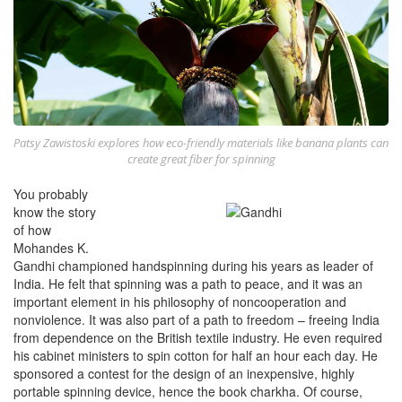
Patsy Zawistoski explores how eco-friendly materials like banana plants can
create great fiber for spinning
You probably
know the story
of how
Mohandes K.
Gandhi championed handspinning during his years as leader of
India. He felt that spinning was a path to peace, and it was an
important element in his philosophy of noncooperation and
nonviolence. It was also part of a path to freedom – freeing India
from dependence on the British textile industry. He even required
his cabinet ministers to spin cotton for half an hour each day. He
sponsored a contest for the design of an inexpensive, highly
portable spinning device, hence the book charkha. Of course,