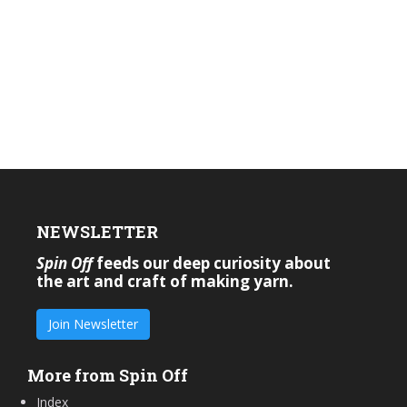
NEWSLETTER
Spin Off
feeds our deep curiosity about
the art and craft of making yarn.
Join Newsletter
More from Spin Off
Index