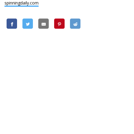
spinningdaily.com