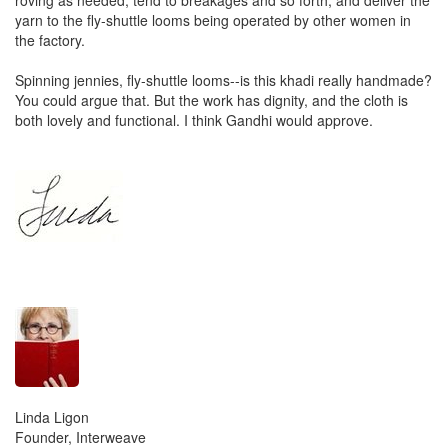
yarn to the fly-shuttle looms being operated by other women in
the factory.
Spinning jennies, fly-shuttle looms--is this khadi really handmade?
You could argue that. But the work has dignity, and the cloth is
both lovely and functional. I think Gandhi would approve.
Linda Ligon
Founder, Interweave