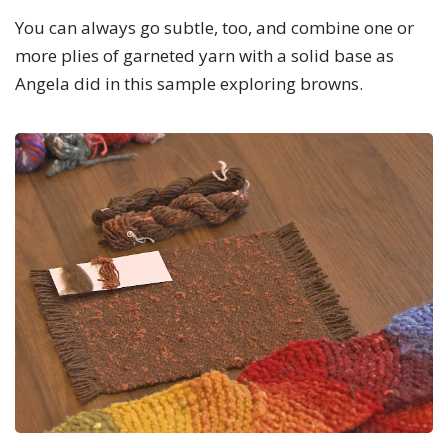
You can always go subtle, too, and combine one or
more plies of garneted yarn with a solid base as
Angela did in this sample exploring browns.