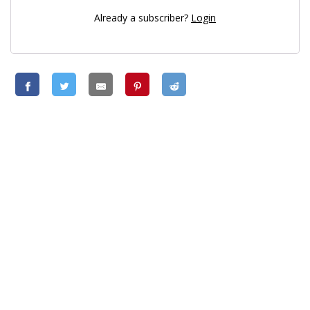
Already a subscriber?
Login