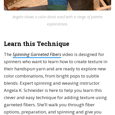
Angela shows a color-block scarf with a range of palette
explorations.
Learn this Technique
The
Spinning Garneted Fibers
video is designed for
spinners who want to learn how to create texture in
their handspun yarn and are ready to explore new
color combinations, from bright pops to subtle
blends. Expert spinning and weaving instructor
Angela K. Schneider is here to help you learn this
clever and easy technique for adding texture using
garneted fibers. She’ll walk you through fiber
options, preparation, and spinning and give you