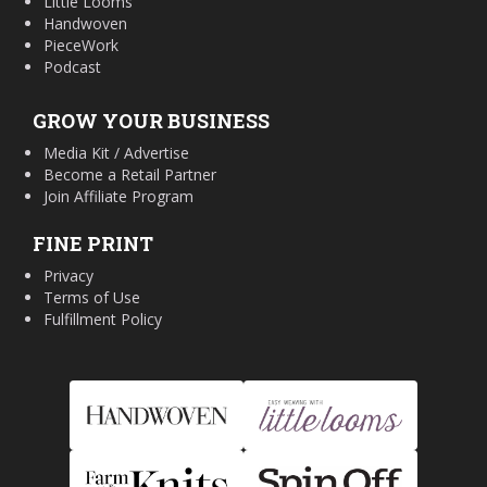
Little Looms
Handwoven
PieceWork
Podcast
GROW YOUR BUSINESS
Media Kit / Advertise
Become a Retail Partner
Join Affiliate Program
FINE PRINT
Privacy
Terms of Use
Fulfillment Policy