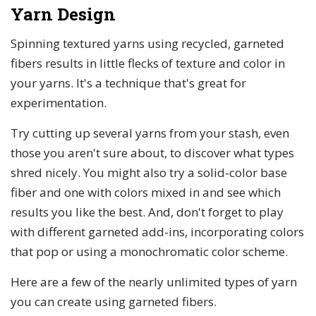
Yarn Design
Spinning textured yarns using recycled, garneted
fibers results in little flecks of texture and color in
your yarns. It's a technique that's great for
experimentation.
Try cutting up several yarns from your stash, even
those you aren't sure about, to discover what types
shred nicely. You might also try a solid-color base
fiber and one with colors mixed in and see which
results you like the best. And, don't forget to play
with different garneted add-ins, incorporating colors
that pop or using a monochromatic color scheme.
Here are a few of the nearly unlimited types of yarn
you can create using garneted fibers.