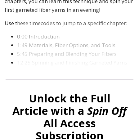
chapters, you can learn this technique and spin your
first garneted fiber yarns in an evening!
Use these timecodes to jump to a specific chapter:
0:00 Introduction
1:49 Materials, Fiber Options, and Tools
5:45 Preparing and Blending Your Fibers
12:25 Spinning and Finishing Garneted Yarns
Unlock the Full
Article with a
Spin Off
All Access
Subscription