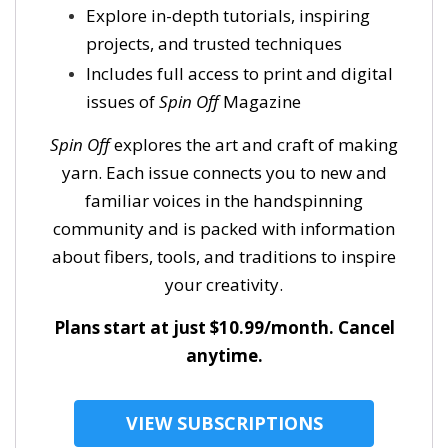
Explore in-depth tutorials, inspiring
projects, and trusted techniques
Includes full access to print and digital
issues of
Spin Off
Magazine
Spin Off
explores the art and craft of making
yarn. Each issue connects you to new and
familiar voices in the handspinning
community and is packed with information
about fibers, tools, and traditions to inspire
your creativity.
Plans start at just $10.99/month. Cancel
anytime.
VIEW SUBSCRIPTIONS