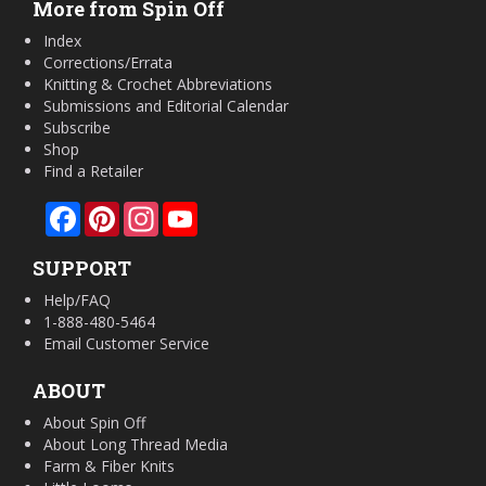
More from Spin Off
Index
Corrections/Errata
Knitting & Crochet Abbreviations
Submissions and Editorial Calendar
Subscribe
Shop
Find a Retailer
Facebook
Pinterest
Instagram
YouTube
SUPPORT
Help/FAQ
1-888-480-5464
Email Customer Service
ABOUT
About Spin Off
About Long Thread Media
Farm & Fiber Knits