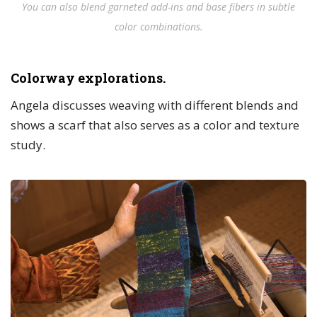
You can also blend garneted add-ins and base fibers in subtle
color combinations.
Colorway explorations.
Angela discusses weaving with different blends and
shows a scarf that also serves as a color and texture
study.