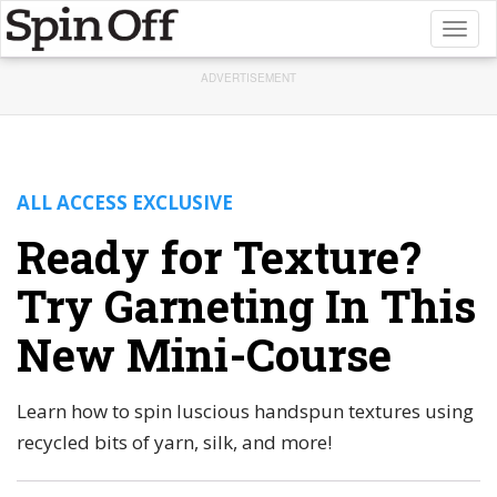
Toggl
naviga
ADVERTISEMENT
ALL ACCESS EXCLUSIVE
Ready for Texture?
Try Garneting In This
New Mini-Course
Learn how to spin luscious handspun textures using
recycled bits of yarn, silk, and more!