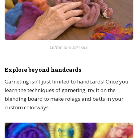
Cotton and sari silk.
Explore beyond handcards
Garneting isn't just limited to handcards! Once you
learn the techniques of garneting, try it on the
blending board to make rolags and batts in your
custom colorways.