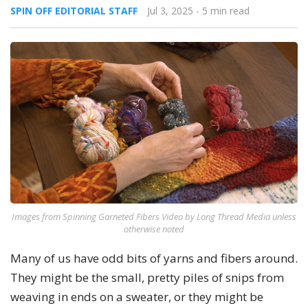
SPIN OFF EDITORIAL STAFF
Jul 3, 2025
- 5 min read
Images from Spinning Garneted Fibers Video by Long Thread Media unless
otherwise noted
Many of us have odd bits of yarns and fibers around.
They might be the small, pretty piles of snips from
weaving in ends on a sweater, or they might be