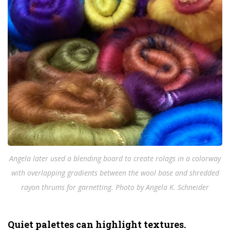
Angela later used a blending board to create rolags in a colorway
with overlapping gradients between the wool base and shredded
rayon thrums for garnetting. Photo by Angela K. Schneider
Quiet palettes can highlight textures.