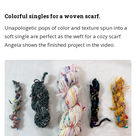
Colorful singles for a woven scarf.
Unapologetic pops of color and texture spun into a
soft single are perfect as the weft for a cozy scarf.
Angela shows the finished project in the video.