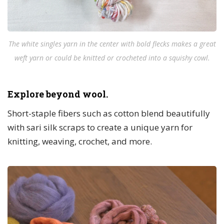
The white singles yarn in the center with bold flecks makes a great
weft yarn or could be knitted or crocheted into a squishy cowl.
Explore beyond wool.
Short-staple fibers such as cotton blend beautifully
with sari silk scraps to create a unique yarn for
knitting, weaving, crochet, and more.