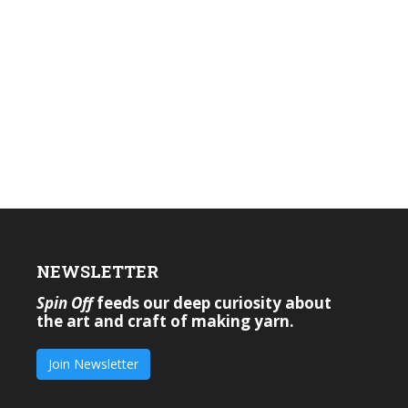
NEWSLETTER
Spin Off
feeds our deep curiosity about
the art and craft of making yarn.
Join Newsletter