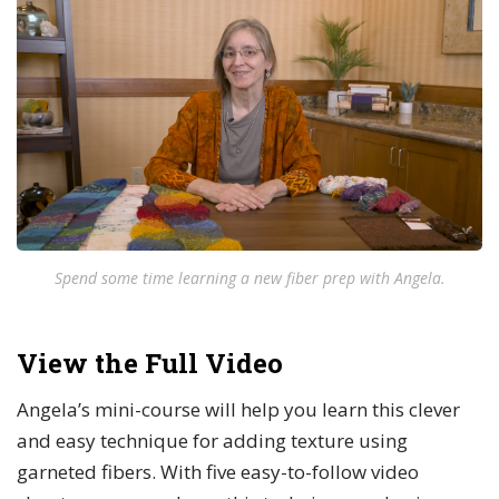
Spend some time learning a new fiber prep with Angela.
View the Full Video
Angela’s mini-course will help you learn this clever
and easy technique for adding texture using
garneted fibers. With five easy-to-follow video