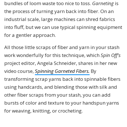
bundles of loom waste too nice to toss.
Garneting
is
the process of turning yarn back into fiber. On an
industrial scale, large machines can shred fabrics
into fluff, but we can use typical spinning equipment
for a gentler approach.
All those little scraps of fiber and yarn in your stash
work wonderfully for this technique, which
Spin Off’s
project editor, Angela Schneider, shares in her new
video course,
Spinning Garneted Fibers.
By
transforming scrap yarns back into spinnable fibers
using handcards, and blending those with silk and
other fiber scraps from your stash, you can add
bursts of color and texture to your handspun yarns
for weaving, knitting, or crocheting.