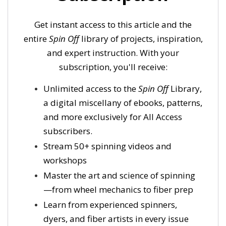
Get instant access to this article and the
entire
Spin Off
library of projects, inspiration,
and expert instruction. With your
subscription, you'll receive:
Unlimited access to the
Spin Off
Library,
a digital miscellany of ebooks, patterns,
and more exclusively for All Access
subscribers.
Stream 50+ spinning videos and
workshops
Master the art and science of spinning
—from wheel mechanics to fiber prep
Learn from experienced spinners,
dyers, and fiber artists in every issue