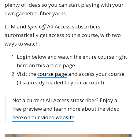
plenty of ideas so you can start playing with your
own garneted-fiber yarns.
LTM and
Spin Off
All Access subscribers
automatically get access to this course, with two
ways to watch:
Login below and watch the entire course right
here on this article page.
Visit the
course page
and access your course
(it’s already loaded to your account).
Not a current All Access subscriber? Enjoy a
free preview and learn more about the video
here on our video website
.