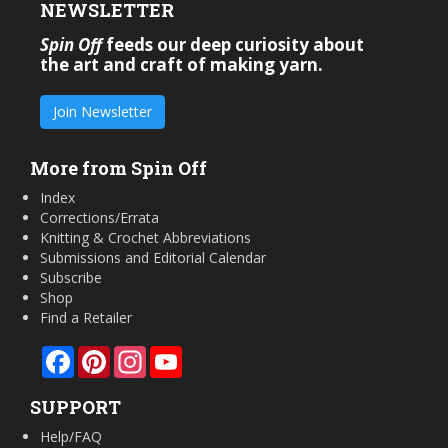
NEWSLETTER
Spin Off
feeds our deep curiosity about
the art and craft of making yarn.
Join Newsletter
More from Spin Off
Index
Corrections/Errata
Knitting & Crochet Abbreviations
Submissions and Editorial Calendar
Subscribe
Shop
Find a Retailer
Facebook
Pinterest
Instagram
YouTube
SUPPORT
Help/FAQ