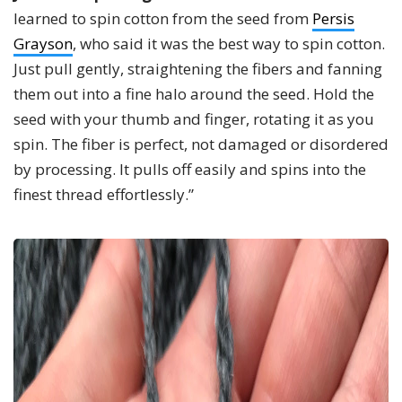
learned to spin cotton from the seed from
Persis
Grayson
, who said it was the best way to spin cotton.
Just pull gently, straightening the fibers and fanning
them out into a fine halo around the seed. Hold the
seed with your thumb and finger, rotating it as you
spin. The fiber is perfect, not damaged or disordered
by processing. It pulls off easily and spins into the
finest thread effortlessly.”