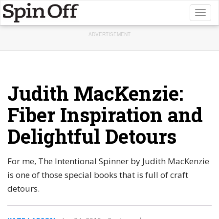
Toggl
naviga
ADVERTISEMENT
Judith MacKenzie:
Fiber Inspiration and
Delightful Detours
For me, The Intentional Spinner by Judith MacKenzie
is one of those special books that is full of craft
detours.