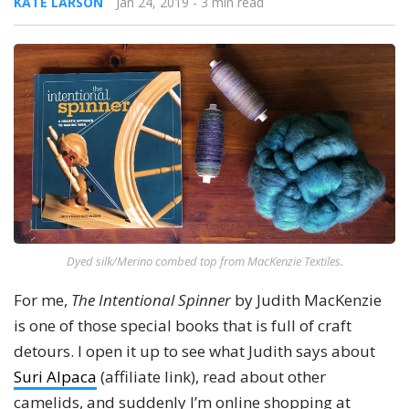
KATE LARSON
Jan 24, 2019
- 3 min read
Dyed silk/Merino combed top from MacKenzie Textiles.
For me,
The Intentional Spinner
by Judith MacKenzie
is one of those special books that is full of craft
detours. I open it up to see what Judith says about
Suri Alpaca
(affiliate link), read about other
camelids, and suddenly I’m online shopping at