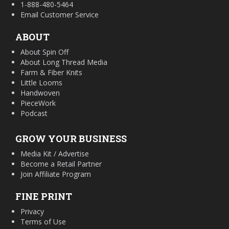
1-888-480-5464
Email Customer Service
ABOUT
About Spin Off
About Long Thread Media
Farm & Fiber Knits
Little Looms
Handwoven
PieceWork
Podcast
GROW YOUR BUSINESS
Media Kit / Advertise
Become a Retail Partner
Join Affiliate Program
FINE PRINT
Privacy
Terms of Use