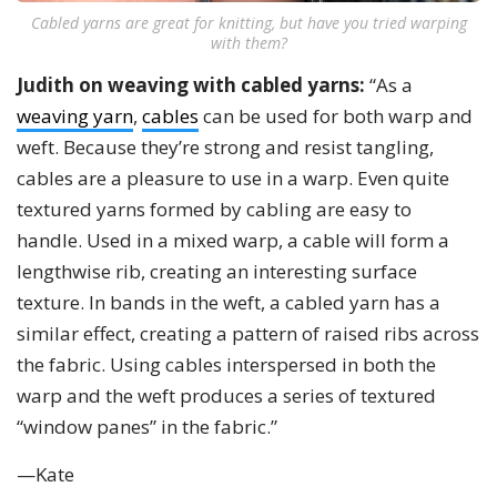
Cabled yarns are great for knitting, but have you tried warping
with them?
Judith on weaving with cabled yarns:
“As a
weaving yarn
,
cables
can be used for both warp and
weft. Because they’re strong and resist tangling,
cables are a pleasure to use in a warp. Even quite
textured yarns formed by cabling are easy to
handle. Used in a mixed warp, a cable will form a
lengthwise rib, creating an interesting surface
texture. In bands in the weft, a cabled yarn has a
similar effect, creating a pattern of raised ribs across
the fabric. Using cables interspersed in both the
warp and the weft produces a series of textured
“window panes” in the fabric.”
—Kate