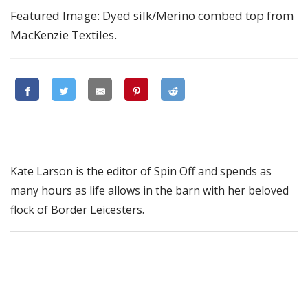
Featured Image: Dyed silk/Merino combed top from
MacKenzie Textiles.
Kate Larson is the editor of Spin Off and spends as
many hours as life allows in the barn with her beloved
flock of Border Leicesters.