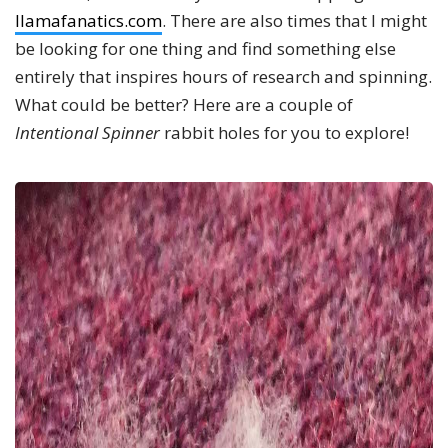
llamafanatics.com
. There are also times that I might
be looking for one thing and find something else
entirely that inspires hours of research and spinning.
What could be better? Here are a couple of
Intentional Spinner
rabbit holes for you to explore!