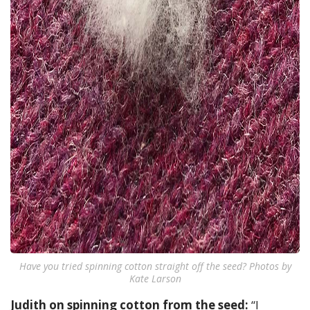
Have you tried spinning cotton straight off the seed? Photos by
Kate Larson
Judith on spinning cotton from the seed:
“I