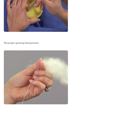
The proper spinning hand position.