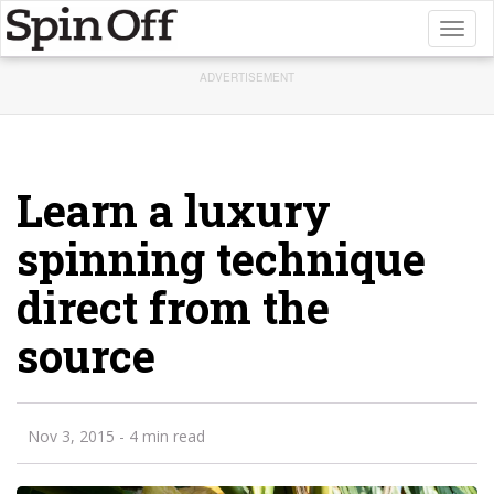
Toggl
naviga
ADVERTISEMENT
Learn a luxury
spinning technique
direct from the
source
Nov 3, 2015
- 4 min read