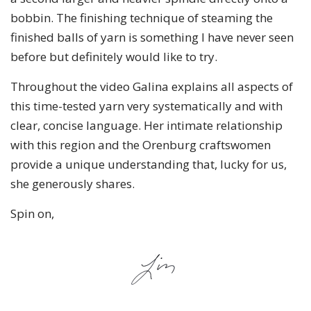
bobbin. The finishing technique of steaming the
finished balls of yarn is something I have never seen
before but definitely would like to try.
Throughout the video Galina explains all aspects of
this time-tested yarn very systematically and with
clear, concise language. Her intimate relationship
with this region and the Orenburg craftswomen
provide a unique understanding that, lucky for us,
she generously shares.
Spin on,