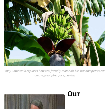
Patsy Zawistoski explores how eco-friendly materials like banana plants can
create great fiber for spinning
Our