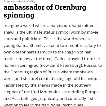
Proper hand position for drafting.
ambassador of Orenburg
spinning
Imagine a world where a handspun, handknitted
shawl is the ultimate status symbol worn by movie
stars and politicians. This is the world where a
young Galina Khmeleva spent two-months' salary to
own one for herself (much to the chagrin of her
mother-in-law at the time). Galina traveled from her
home in Leningrad (now Saint Petersburg), Russia, to
the Orenburg region of Russia where the shawls
were (and still are) created using age-old techniques.
Fascinated by the shawls made in the southern
steppes of the Ural Mountains—straddling Europe
and Asia both geographically and culturally—she
went on to learn the traditional techniques.