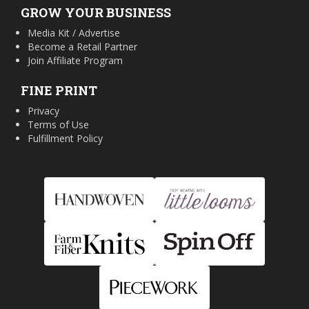
GROW YOUR BUSINESS
Media Kit / Advertise
Become a Retail Partner
Join Affiliate Program
FINE PRINT
Privacy
Terms of Use
Fulfillment Policy