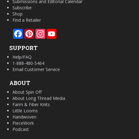
Submissions and Editorial Calendar
Subscribe
Shop
Find a Retailer
Facebook
Pinterest
Instagram
YouTube
SUPPORT
Help/FAQ
1-888-480-5464
Email Customer Service
ABOUT
About Spin Off
About Long Thread Media
Farm & Fiber Knits
Little Looms
Handwoven
PieceWork
Podcast