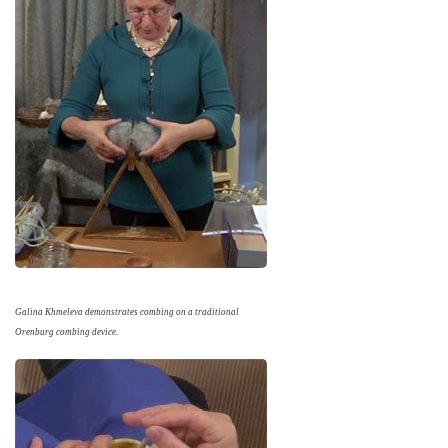
Galina Khmeleva demonstrates combing on a traditional
Orenburg combing device.