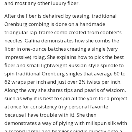
and most any other luxury fiber.
After the fiber is dehaired by teasing, traditional
Orenburg combing is done on a handmade
triangular lap-frame comb created from cobbler's
needles. Galina demonstrates how she combs the
fiber in one-ounce batches creating a single (very
impressive) rolag. She explains how to pick the best
fiber and small lightweight Russian-style spindle to
spin traditional Orenburg singles that average 60 to
62 wraps per inch and just over 2½ twists per inch.
Along the way she shares tips and pearls of wisdom,
such as why it is best to spin all the yarn for a project
at once for consistency (my personal favorite
because I have trouble with it). She then
demonstrates a way of plying with millspun silk with
a second larger and heavier spindle directly onto a