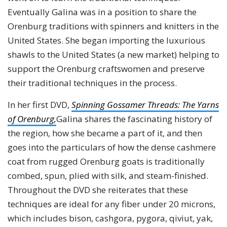
Eventually Galina was in a position to share the
Orenburg traditions with spinners and knitters in the
United States. She began importing the luxurious
shawls to the United States (a new market) helping to
support the Orenburg craftswomen and preserve
their traditional techniques in the process.
In her first DVD,
Spinning Gossamer Threads: The Yarns
of Orenburg,
Galina shares the fascinating history of
the region, how she became a part of it, and then
goes into the particulars of how the dense cashmere
coat from rugged Orenburg goats is traditionally
combed, spun, plied with silk, and steam-finished.
Throughout the DVD she reiterates that these
techniques are ideal for any fiber under 20 microns,
which includes bison, cashgora, pygora, qiviut, yak,