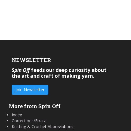
NEWSLETTER
Spin Off
feeds our deep curiosity about
the art and craft of making yarn.
Join Newsletter
More from Spin Off
Index
Corrections/Errata
Knitting & Crochet Abbreviations