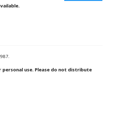
vailable.
1987.
or personal use. Please do not distribute