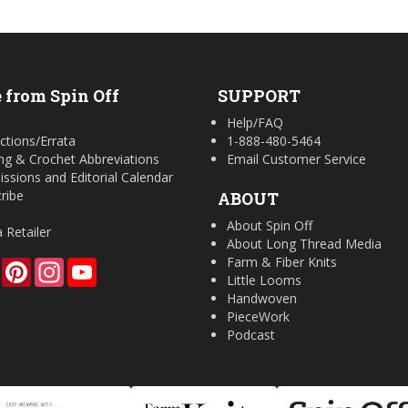
 from Spin Off
SUPPORT
Help/FAQ
ctions/Errata
1-888-480-5464
ing & Crochet Abbreviations
Email Customer Service
ssions and Editorial Calendar
ribe
ABOUT
About Spin Off
a Retailer
About Long Thread Media
Farm & Fiber Knits
Facebook
Pinterest
Instagram
YouTube
Little Looms
Handwoven
PieceWork
Podcast