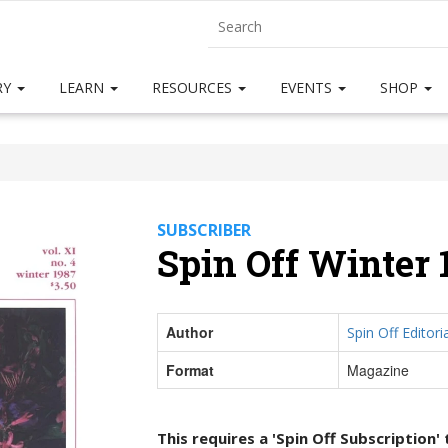
RY
LEARN
RESOURCES
EVENTS
SHOP
SUBSCRIBER
Spin Off Winter 
Author
Spin Off Editoria
Format
Magazine
This requires a 'Spin Off Subscription'