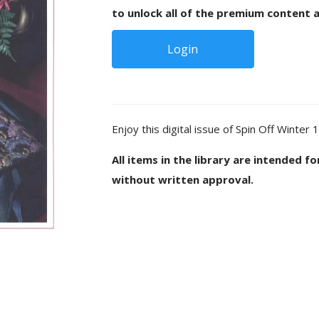
to unlock all of the premium content a
Login
Enjoy this digital issue of Spin Off Winter 
All items in the library are intended f
without written approval.