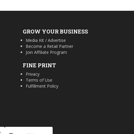
GROW YOUR BUSINESS
Media Kit / Advertise
Become a Retail Partner
Join Affiliate Program
FINE PRINT
Privacy
Terms of Use
Fulfillment Policy