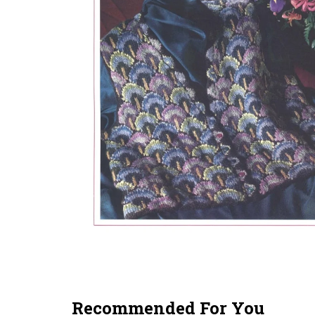
Recommended For You