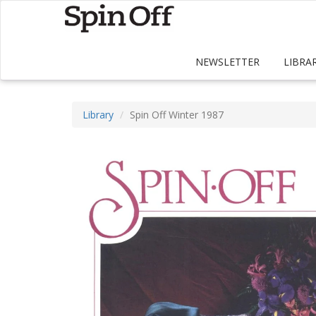
NEWSLETTER
LIBRA
Library
Spin Off Winter 1987