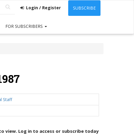
Login / Register
SUBSCRIBE
FOR SUBSCRIBERS
1987
l Staff
 to view. Log in to access or
subscribe today