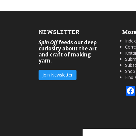
NEWSLETTER
More
Index
Spin Off
feeds our deep
Corre
curiosity about the art
Knitt
and craft of making
Submi
yarn.
Subsc
Shop
Join Newsletter
Find 