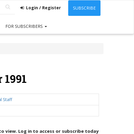
Login / Register
SUBSCRIBE
FOR SUBSCRIBERS
 1991
l Staff
 to view. Log in to access or
subscribe today