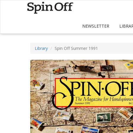
NEWSLETTER
LIBRA
Library
Spin Off Summer 1991