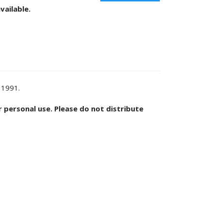
vailable.
 1991.
or personal use. Please do not distribute