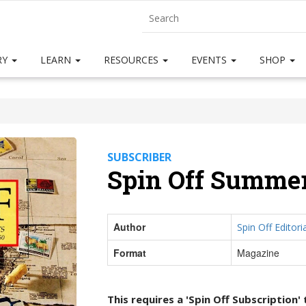
RY
LEARN
RESOURCES
EVENTS
SHOP
SUBSCRIBER
Spin Off Summer
Author
Spin Off Editoria
Format
Magazine
This requires a 'Spin Off Subscription'