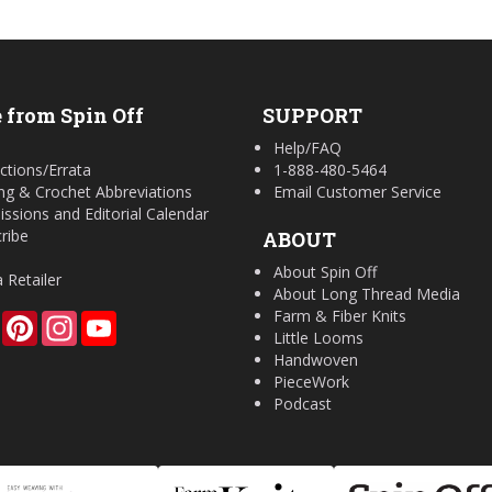
 from Spin Off
SUPPORT
Help/FAQ
ctions/Errata
1-888-480-5464
ing & Crochet Abbreviations
Email Customer Service
ssions and Editorial Calendar
ribe
ABOUT
About Spin Off
a Retailer
About Long Thread Media
Farm & Fiber Knits
Facebook
Pinterest
Instagram
YouTube
Little Looms
Handwoven
PieceWork
Podcast