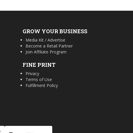
GROW YOUR BUSINESS
Media Kit / Advertise
Become a Retail Partner
Join Affiliate Program
FINE PRINT
Privacy
Terms of Use
Fulfillment Policy