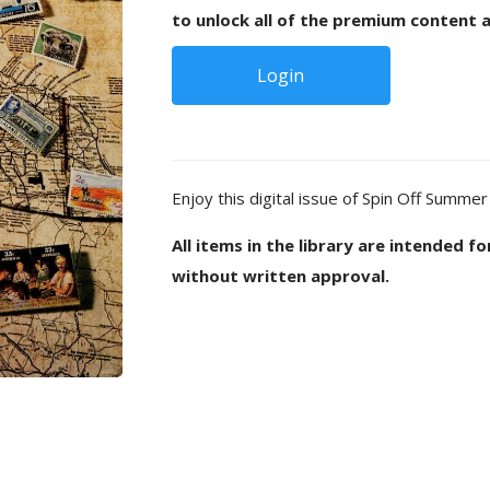
to unlock all of the premium content a
Login
Enjoy this digital issue of Spin Off Summer
All items in the library are intended f
without written approval.