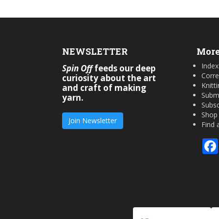
NEWSLETTER
More
Index
Spin Off
feeds our deep
Corre
curiosity about the art
Knitt
and craft of making
Submi
yarn.
Subsc
Shop
Join Newsletter
Find 