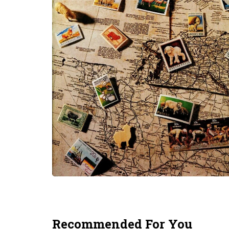
Recommended For You