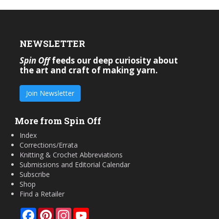
NEWSLETTER
Spin Off
feeds our deep curiosity about
the art and craft of making yarn.
Join Newsletter
More from Spin Off
Index
Corrections/Errata
Knitting & Crochet Abbreviations
Submissions and Editorial Calendar
Subscribe
Shop
Find a Retailer
Facebook
Pinterest
Instagram
YouTube