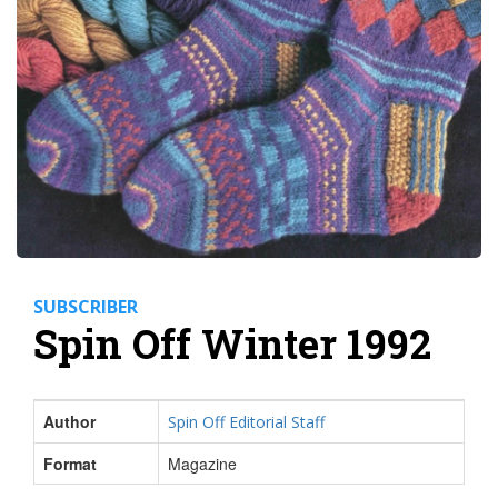
SUBSCRIBER
Spin Off Winter 1992
Author
Spin Off Editorial Staff
Format
Magazine