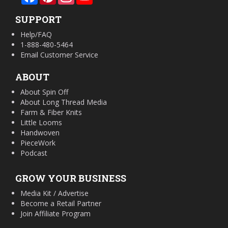
SUPPORT
Help/FAQ
1-888-480-5464
Email Customer Service
ABOUT
About Spin Off
About Long Thread Media
Farm & Fiber Knits
Little Looms
Handwoven
PieceWork
Podcast
GROW YOUR BUSINESS
Media Kit / Advertise
Become a Retail Partner
Join Affiliate Program