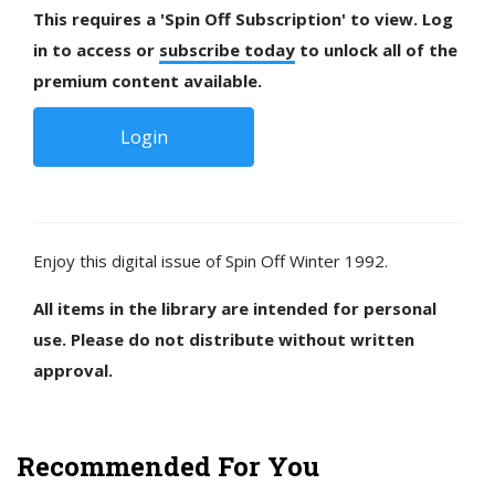
This requires a 'Spin Off Subscription' to view. Log
in to access or
subscribe today
to unlock all of the
premium content available.
Login
Enjoy this digital issue of Spin Off Winter 1992.
All items in the library are intended for personal
use. Please do not distribute without written
approval.
Recommended For You