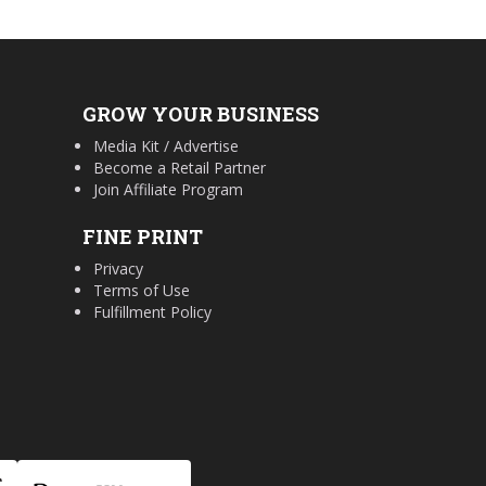
GROW YOUR BUSINESS
Media Kit / Advertise
Become a Retail Partner
Join Affiliate Program
FINE PRINT
Privacy
Terms of Use
Fulfillment Policy