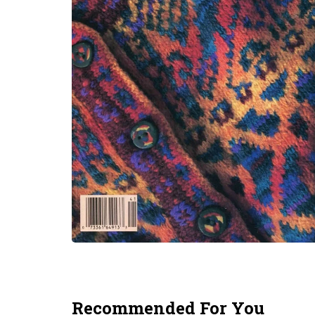
Recommended For You