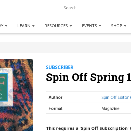
RY
LEARN
RESOURCES
EVENTS
SHOP
SUBSCRIBER
Spin Off Spring 
Author
Spin Off Editoria
Format
Magazine
This requires a 'Spin Off Subscription'