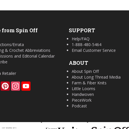
 from Spin Off
SUPPORT
Help/FAQ
ctions/Errata
1-888-480-5464
ing & Crochet Abbreviations
Email Customer Service
ssions and Editorial Calendar
ribe
ABOUT
About Spin Off
a Retailer
About Long Thread Media
Farm & Fiber Knits
Facebook
Pinterest
Instagram
YouTube
Little Looms
Handwoven
PieceWork
Podcast