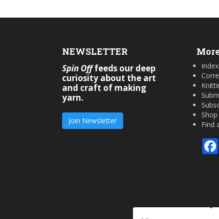
NEWSLETTER
More
Index
Spin Off
feeds our deep
Corre
curiosity about the art
Knitt
and craft of making
Submi
yarn.
Subsc
Shop
Join Newsletter
Find 