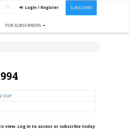
Login / Register
SUBSCRIBE
FOR SUBSCRIBERS
1994
l Staff
 to view. Log in to access or
subscribe today