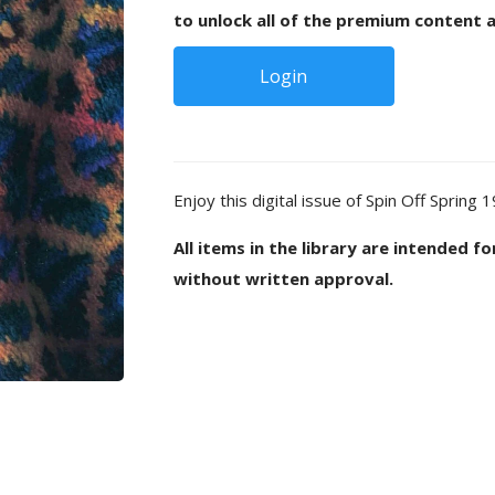
to unlock all of the premium content a
Login
Enjoy this digital issue of Spin Off Spring 
All items in the library are intended f
without written approval.