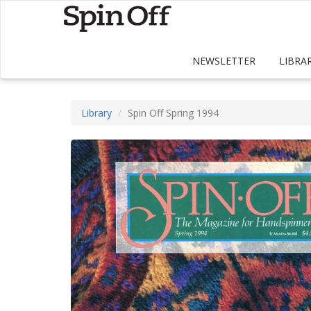
NEWSLETTER
LIBRA
Library
Spin Off Spring 1994