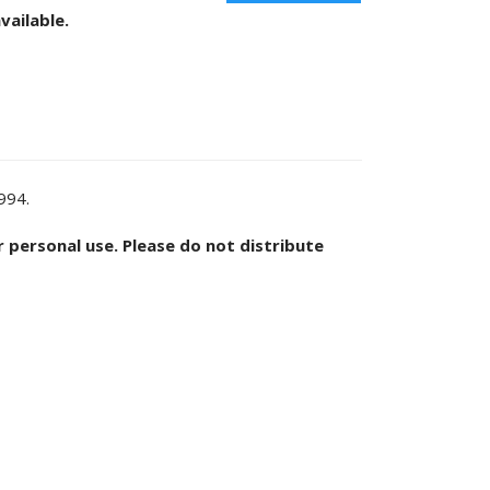
vailable.
1994.
or personal use. Please do not distribute