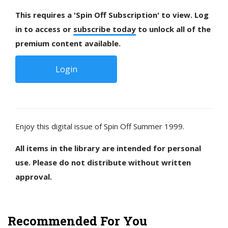
This requires a 'Spin Off Subscription' to view. Log
in to access or
subscribe today
to unlock all of the
premium content available.
Login
Enjoy this digital issue of Spin Off Summer 1999.
All items in the library are intended for personal
use. Please do not distribute without written
approval.
Recommended For You