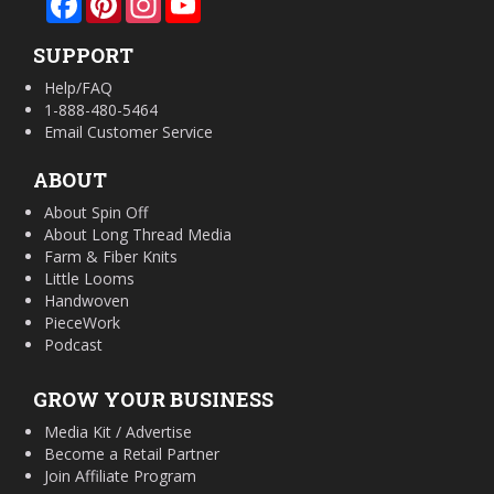
SUPPORT
Help/FAQ
1-888-480-5464
Email Customer Service
ABOUT
About Spin Off
About Long Thread Media
Farm & Fiber Knits
Little Looms
Handwoven
PieceWork
Podcast
GROW YOUR BUSINESS
Media Kit / Advertise
Become a Retail Partner
Join Affiliate Program