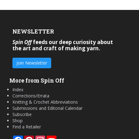
NEWSLETTER
Spin Off
feeds our deep curiosity about
the art and craft of making yarn.
Join Newsletter
More from Spin Off
Index
Corrections/Errata
Knitting & Crochet Abbreviations
Submissions and Editorial Calendar
Subscribe
Shop
Find a Retailer
Facebook
Pinterest
Instagram
YouTube