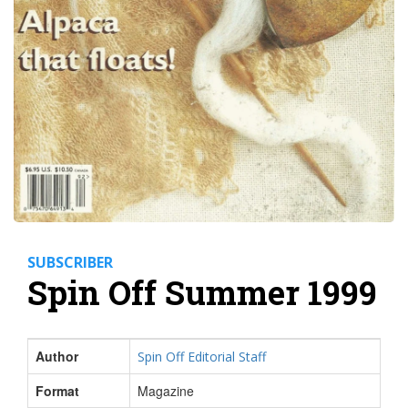
SUBSCRIBER
Spin Off Summer 1999
Author
Spin Off Editorial Staff
Format
Magazine