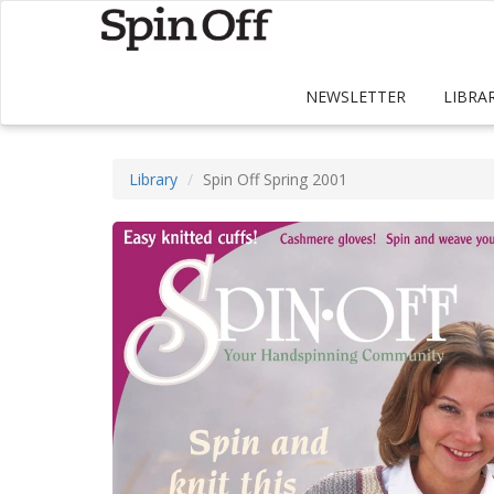
NEWSLETTER
LIBRA
Library
Spin Off Spring 2001