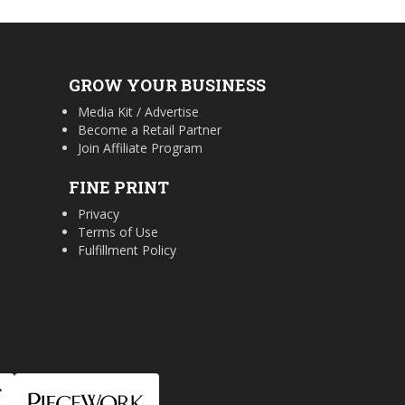
GROW YOUR BUSINESS
Media Kit / Advertise
Become a Retail Partner
Join Affiliate Program
FINE PRINT
Privacy
Terms of Use
Fulfillment Policy