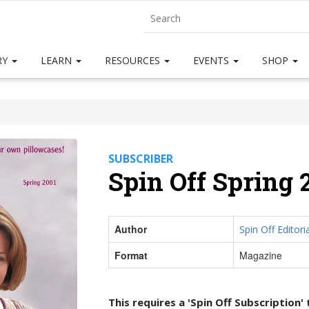
RY
LEARN
RESOURCES
EVENTS
SHOP
SUBSCRIBER
Spin Off Spring 
Author
Spin Off Editoria
Format
Magazine
This requires a 'Spin Off Subscription'