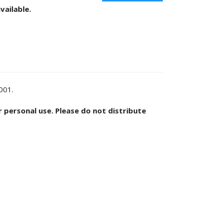
vailable.
2001.
or personal use. Please do not distribute