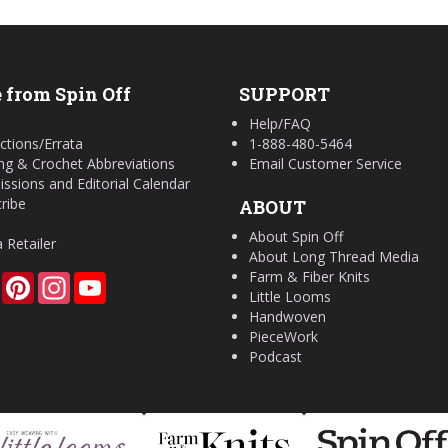
 from Spin Off
SUPPORT
Help/FAQ
ctions/Errata
1-888-480-5464
ing & Crochet Abbreviations
Email Customer Service
ssions and Editorial Calendar
ribe
ABOUT
About Spin Off
a Retailer
About Long Thread Media
Farm & Fiber Knits
Facebook
Pinterest
Instagram
YouTube
Little Looms
Handwoven
PieceWork
Podcast