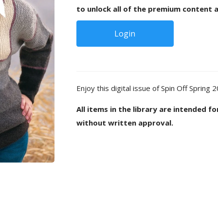
to unlock all of the premium content a
Login
Enjoy this digital issue of Spin Off Spring 
All items in the library are intended f
without written approval.