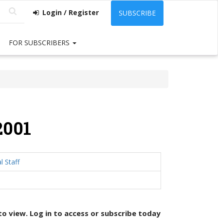
Login / Register
SUBSCRIBE
FOR SUBSCRIBERS
2001
l Staff
 to view. Log in to access or
subscribe today