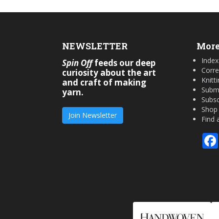
NEWSLETTER
More
Index
Spin Off
feeds our deep
Corre
curiosity about the art
Knitt
and craft of making
Submi
yarn.
Subsc
Shop
Join Newsletter
Find 