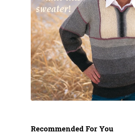
Recommended For You