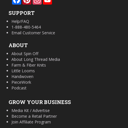
SUPPORT
Help/FAQ
1-888-480-5464
Email Customer Service
ABOUT
About Spin Off
About Long Thread Media
Farm & Fiber Knits
Little Looms
Handwoven
PieceWork
Podcast
GROW YOUR BUSINESS
Media Kit / Advertise
Become a Retail Partner
Join Affiliate Program