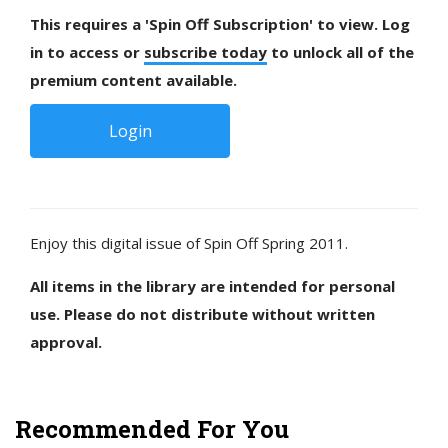
This requires a 'Spin Off Subscription' to view. Log
in to access or
subscribe today
to unlock all of the
premium content available.
Login
Enjoy this digital issue of Spin Off Spring 2011.
All items in the library are intended for personal
use. Please do not distribute without written
approval.
Recommended For You