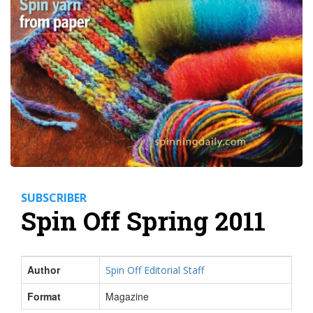
SUBSCRIBER
Spin Off Spring 2011
Author
Spin Off Editorial Staff
Format
Magazine