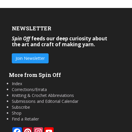
NEWSLETTER
Spin Off
feeds our deep curiosity about
the art and craft of making yarn.
Join Newsletter
More from Spin Off
Index
Corrections/Errata
Knitting & Crochet Abbreviations
Submissions and Editorial Calendar
Subscribe
Shop
Find a Retailer
Facebook
Pinterest
Instagram
YouTube