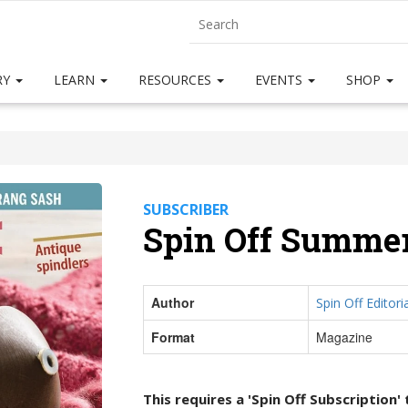
RY
LEARN
RESOURCES
EVENTS
SHOP
SUBSCRIBER
Spin Off Summer
Author
Spin Off Editoria
Format
Magazine
This requires a 'Spin Off Subscription'