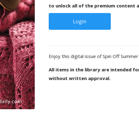
to unlock all of the premium content a
Login
Enjoy this digital issue of Spin Off Summer
All items in the library are intended f
without written approval.