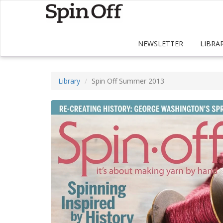
NEWSLETTER
LIBRA
Library
Spin Off Summer 2013