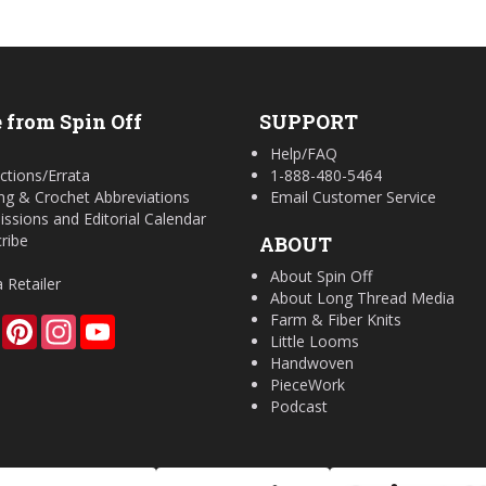
 from Spin Off
SUPPORT
Help/FAQ
ctions/Errata
1-888-480-5464
ing & Crochet Abbreviations
Email Customer Service
ssions and Editorial Calendar
ribe
ABOUT
About Spin Off
a Retailer
About Long Thread Media
Farm & Fiber Knits
Facebook
Pinterest
Instagram
YouTube
Little Looms
Handwoven
PieceWork
Podcast