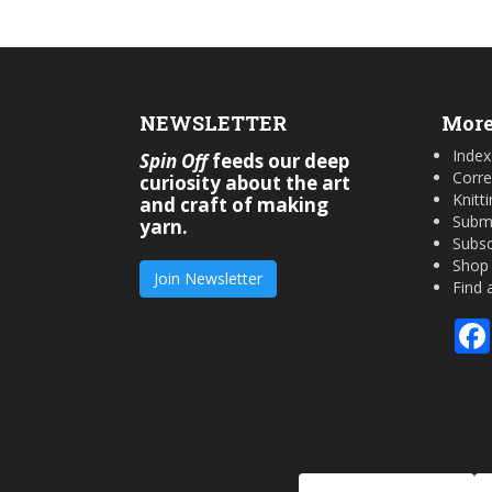
NEWSLETTER
More
Index
Spin Off
feeds our deep
Corre
curiosity about the art
Knitt
and craft of making
Submi
yarn.
Subsc
Shop
Join Newsletter
Find 