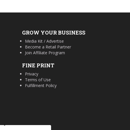
GROW YOUR BUSINESS
Media Kit / Advertise
Become a Retail Partner
Join Affiliate Program
FINE PRINT
Privacy
Terms of Use
Fulfillment Policy