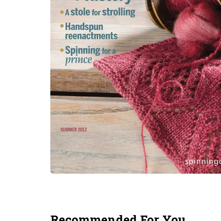
Recommended For You