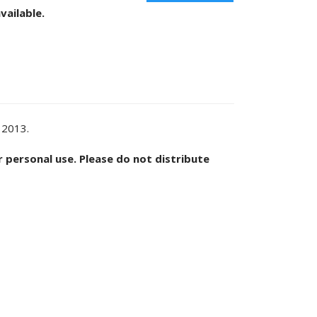
vailable.
 2013.
or personal use. Please do not distribute