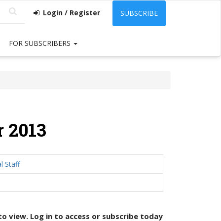
Login / Register
SUBSCRIBE
FOR SUBSCRIBERS
 2013
l Staff
 to view. Log in to access or
subscribe today